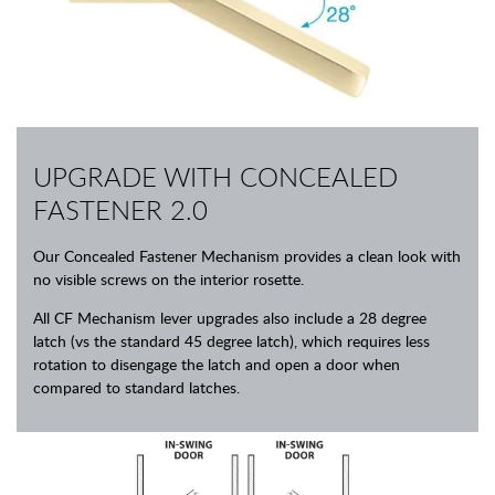
UPGRADE WITH CONCEALED
FASTENER 2.0
Our Concealed Fastener Mechanism provides a clean look with
no visible screws on the interior rosette.
All CF Mechanism lever upgrades also include a 28 degree
latch (vs the standard 45 degree latch), which requires less
rotation to disengage the latch and open a door when
compared to standard latches.