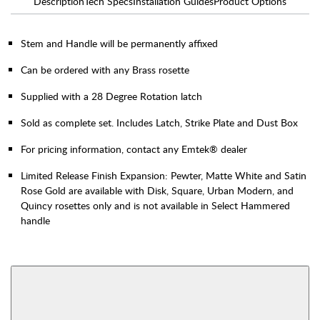
Description
Tech Specs
Installation Guides
Product Options
Stem and Handle will be permanently affixed
Can be ordered with any Brass rosette
Supplied with a 28 Degree Rotation latch
Sold as complete set. Includes Latch, Strike Plate and Dust Box
For pricing information, contact any Emtek® dealer
Limited Release Finish Expansion: Pewter, Matte White and Satin
Rose Gold are available with Disk, Square, Urban Modern, and
Quincy rosettes only and is not available in Select Hammered
handle
AVAILABLE FUNCTIONS
Interior Mortise
Privacy
View More Product Function Information