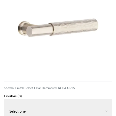
Shown:
Emtek Select T-Bar Hammered TA.HA US15
Finishes
(
8
)
Select one