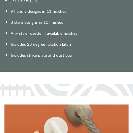
FEATURES
9 handle designs in 11 finishes
3 stem designs in 11 finishes
Any style rosette in available finishes
Includes 28 degree rotation latch
Includes strike plate and dust box