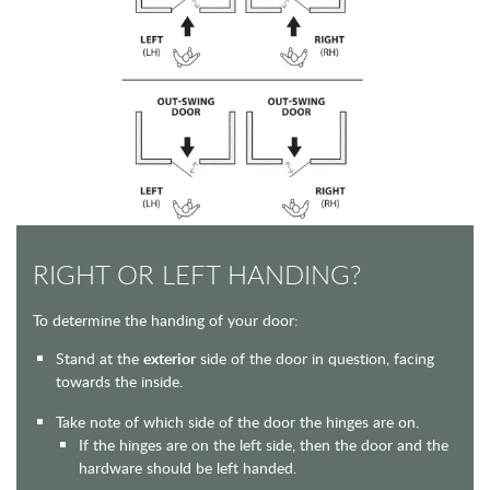
RIGHT OR LEFT HANDING?
To determine the handing of your door:
Stand at the
exterior
side of the door in question, facing
towards the inside.
Take note of which side of the door the hinges are on.
If the hinges are on the left side, then the door and the
hardware should be left handed.