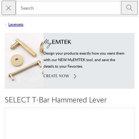
Skip to main content
Close search
Emtek
Submi
Leversets
Design your products exactly how you want them
with our NEW MyEMTEK tool, and save the
details to your Favorites.
CREATE NOW
SELECT T-Bar Hammered Lever