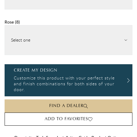
Rose
(
8
)
Select one
CREATE MY DESIGN
Customize this product with your perfect style
and finish combinations for both sides of your
door.
FIND A DEALER
ADD TO FAVORITES