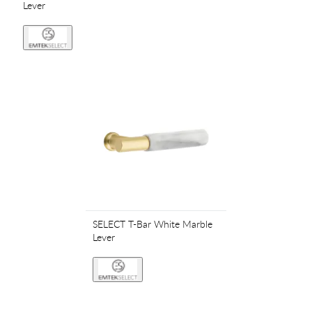
Lever
SELECT T-Bar White Marble
Lever