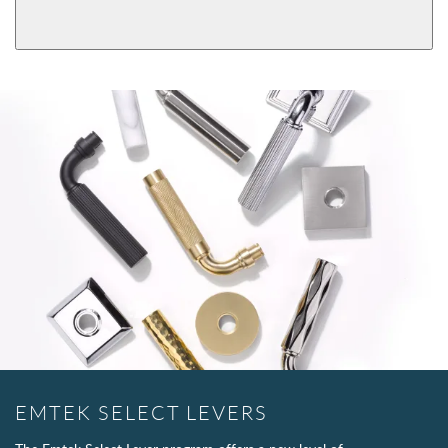
Passage
Dummy
EMTEK SELECT LEVERS