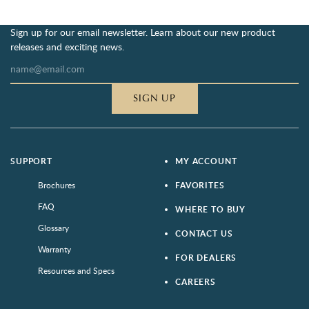
Sign up for our email newsletter. Learn about our new product
releases and exciting news.
SIGN UP
SUPPORT
MY ACCOUNT
Brochures
FAVORITES
FAQ
WHERE TO BUY
Glossary
CONTACT US
Warranty
FOR DEALERS
Resources and Specs
CAREERS