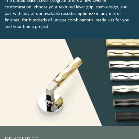
The Emtek Select Lever program offers a new level of
customization: choose your textured lever grip, stem design, and
pair with any of our available rosettes options-- in any mix of
finishes--for hundreds of unique combinations, made just for you
and your home project.