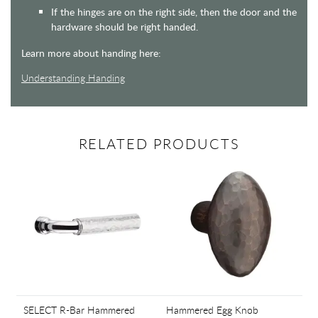
If the hinges are on the right side, then the door and the
hardware should be right handed.
Learn more about handing here:
Understanding Handing
RELATED PRODUCTS
SELECT R-Bar Hammered
Hammered Egg Knob