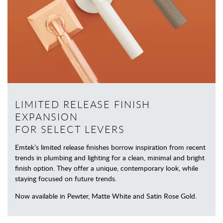
LIMITED RELEASE FINISH
EXPANSION
FOR SELECT LEVERS
Emtek’s limited release finishes borrow inspiration from recent
trends in plumbing and lighting for a clean, minimal and bright
finish option. They offer a unique, contemporary look, while
staying focused on future trends.
Now available in Pewter, Matte White and Satin Rose Gold.