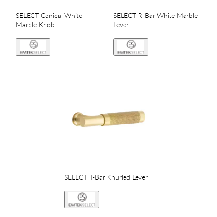
SELECT Conical White
SELECT R-Bar White Marble
Marble Knob
Lever
SELECT T-Bar Knurled Lever