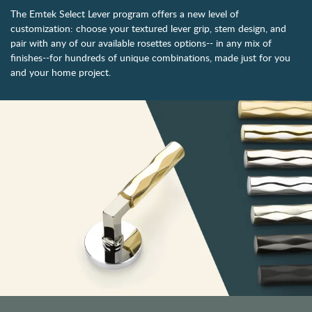
The Emtek Select Lever program offers a new level of
customization: choose your textured lever grip, stem design, and
pair with any of our available rosettes options-- in any mix of
finishes--for hundreds of unique combinations, made just for you
and your home project.