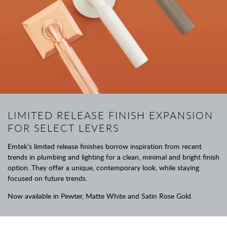
LIMITED RELEASE FINISH EXPANSION
FOR SELECT LEVERS
Emtek’s limited release finishes borrow inspiration from recent
trends in plumbing and lighting for a clean, minimal and bright finish
option. They offer a unique, contemporary look, while staying
focused on future trends.
Now available in Pewter, Matte White and Satin Rose Gold.