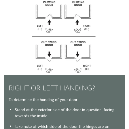
RIGHT OR LEFT HANDING?
To determine the handing of your door:
Stand at the
exterior
side of the door in question, facing
towards the inside.
Take note of which side of the door the hinges are on.