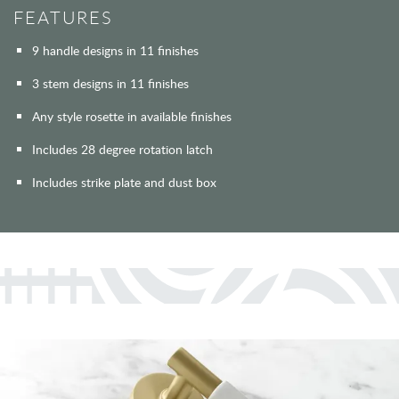
FEATURES
9 handle designs in 11 finishes
3 stem designs in 11 finishes
Any style rosette in available finishes
Includes 28 degree rotation latch
Includes strike plate and dust box