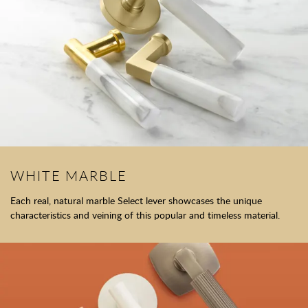
WHITE MARBLE
Each real, natural marble Select lever showcases the unique
characteristics and veining of this popular and timeless material.