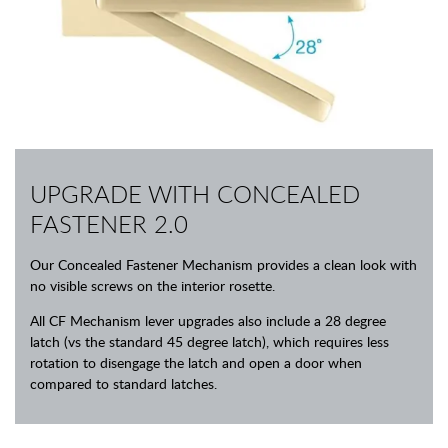
UPGRADE WITH CONCEALED
FASTENER 2.0
Our Concealed Fastener Mechanism provides a clean look with
no visible screws on the interior rosette.
All CF Mechanism lever upgrades also include a 28 degree
latch (vs the standard 45 degree latch), which requires less
rotation to disengage the latch and open a door when
compared to standard latches.