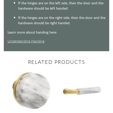
If the hinges are on the left side, then the door and the
hardware should be left handed.
If the hinges are on the right side, then the door and the
hardware should be right handed.
Learn more about handing here:
Understanding Handing
RELATED PRODUCTS