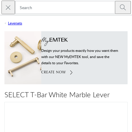
Skip to main content
Close search
Emtek
Submi
Leversets
Design your products exactly how you want them
with our NEW MyEMTEK tool, and save the
details to your Favorites.
CREATE NOW
SELECT T-Bar White Marble Lever