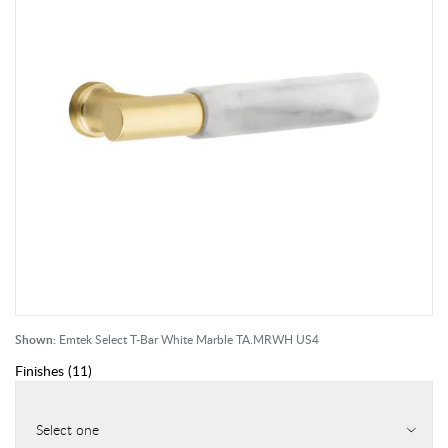
Shown:
Emtek Select T-Bar White Marble TA.MRWH US4
Finishes
(
11
)
Select one