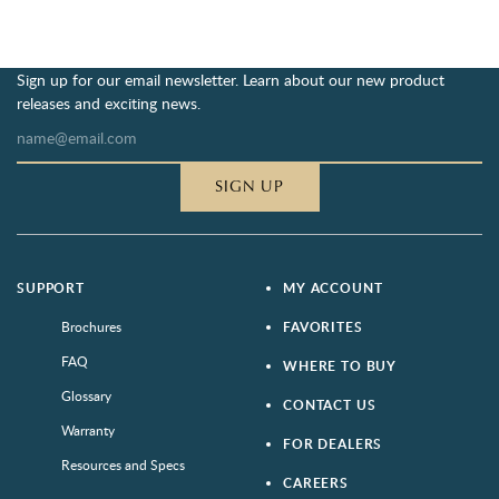
Sign up for our email newsletter. Learn about our new product
releases and exciting news.
SIGN UP
SUPPORT
MY ACCOUNT
Brochures
FAVORITES
FAQ
WHERE TO BUY
Glossary
CONTACT US
Warranty
FOR DEALERS
Resources and Specs
CAREERS