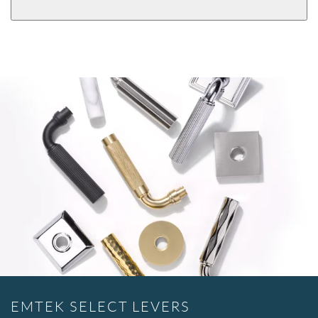
EMTEK SELECT LEVERS