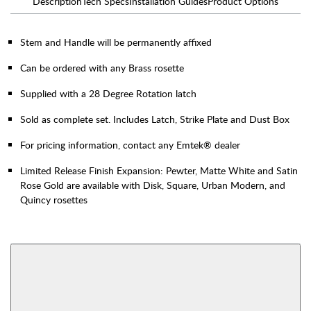
Description
Tech Specs
Installation Guides
Product Options
Stem and Handle will be permanently affixed
Can be ordered with any Brass rosette
Supplied with a 28 Degree Rotation latch
Sold as complete set. Includes Latch, Strike Plate and Dust Box
For pricing information, contact any Emtek® dealer
Limited Release Finish Expansion: Pewter, Matte White and Satin
Rose Gold are available with Disk, Square, Urban Modern, and
Quincy rosettes
AVAILABLE FUNCTIONS
Interior Mortise
Privacy
View More Product Function Information
Passage
Dummy