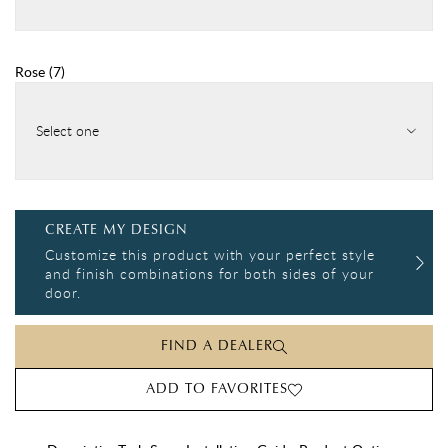
Rose
(
7
)
Select one
CREATE MY DESIGN
Customize this product with your perfect style
and finish combinations for both sides of your
door.
FIND A DEALER
ADD TO FAVORITES