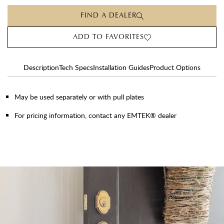
FIND A DEALER
ADD TO FAVORITES
Description
Tech Specs
Installation Guides
Product Options
May be used separately or with pull plates
For pricing information, contact any EMTEK® dealer