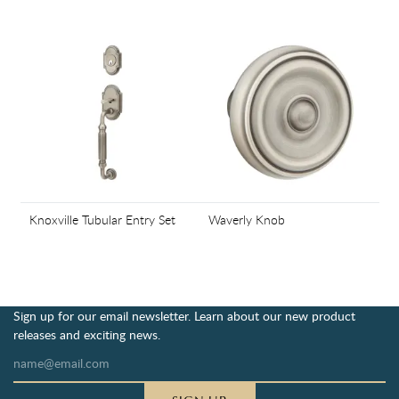
Knoxville Tubular Entry Set
Waverly Knob
Sign up for our email newsletter. Learn about our new product
releases and exciting news.