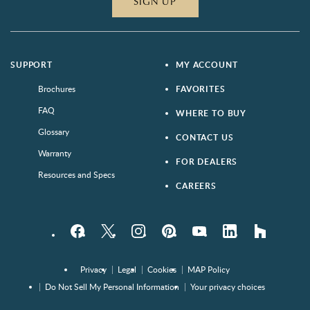
SIGN UP
SUPPORT
MY ACCOUNT
Brochures
FAVORITES
FAQ
WHERE TO BUY
Glossary
CONTACT US
Warranty
FOR DEALERS
Resources and Specs
CAREERS
Facebook
Twitter
Instagram
Pinterest
YouTube
LinkedIn
houzz
Privacy
Legal
Cookies
MAP Policy
Do Not Sell My Personal Information
Your privacy choices