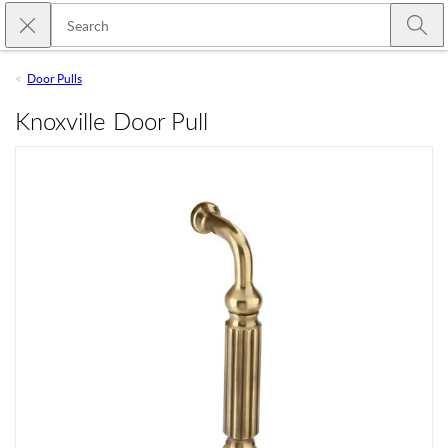
Skip to main content
Close search
Emtek
Submi
Door Pulls
Knoxville Door Pull