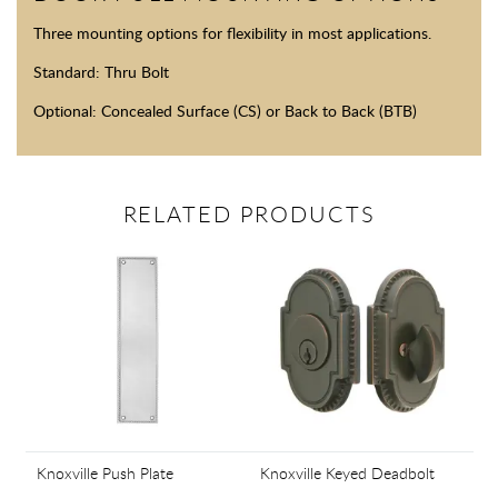
Three mounting options for flexibility in most applications.
Standard: Thru Bolt
Optional: Concealed Surface (CS) or Back to Back (BTB)
RELATED PRODUCTS
Knoxville Push Plate
Knoxville Keyed Deadbolt