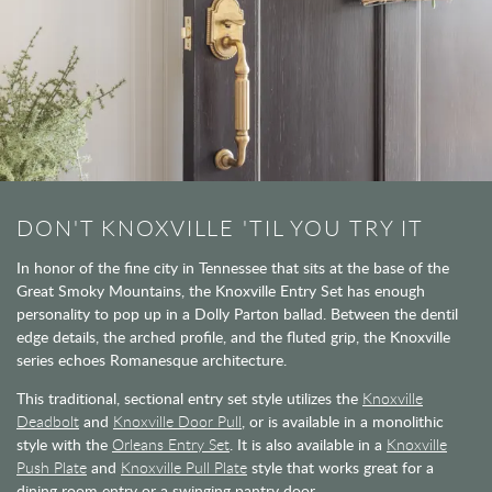
DON'T KNOXVILLE 'TIL YOU TRY IT
In honor of the fine city in Tennessee that sits at the base of the
Great Smoky Mountains, the Knoxville Entry Set has enough
personality to pop up in a Dolly Parton ballad. Between the dentil
edge details, the arched profile, and the fluted grip, the Knoxville
series echoes Romanesque architecture.
This traditional, sectional entry set style utilizes the
Knoxville
Deadbolt
and
Knoxville Door Pull
, or is available in a monolithic
style with the
Orleans Entry Set
. It is also available in a
Knoxville
Push Plate
and
Knoxville Pull Plate
style that works great for a
dining room entry or a swinging pantry door.