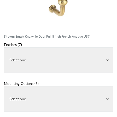
Shown:
Emtek Knoxville Door Pull 8 inch French Antique US7
Finishes
(
7
)
Select one
Mounting Options
(
3
)
Select one