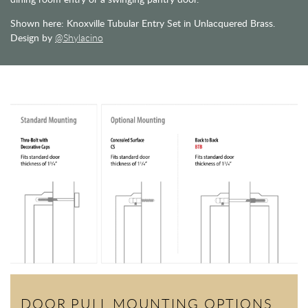
Shown here: Knoxville Tubular Entry Set in Unlacquered Brass.
Design by
@Shylacino
DOOR PULL MOUNTING OPTIONS