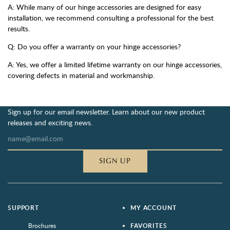
A: While many of our hinge accessories are designed for easy
installation, we recommend consulting a professional for the best
results.
Q: Do you offer a warranty on your hinge accessories?
A: Yes, we offer a limited lifetime warranty on our hinge accessories,
covering defects in material and workmanship.
Sign up for our email newsletter. Learn about our new product
releases and exciting news.
SIGN UP
SUPPORT
MY ACCOUNT
Brochures
FAVORITES