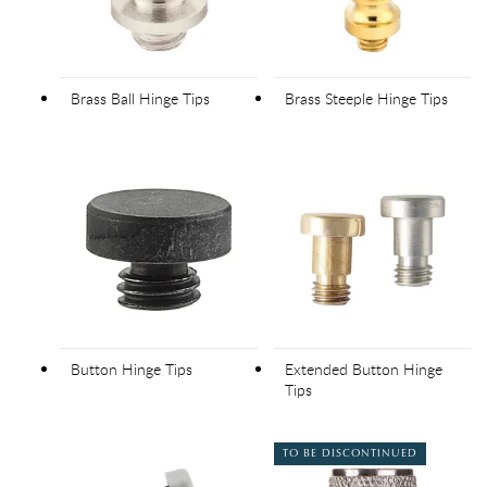
Brass Ball Hinge Tips
Brass Steeple Hinge Tips
Button Hinge Tips
Extended Button Hinge
Tips
TO BE DISCONTINUED