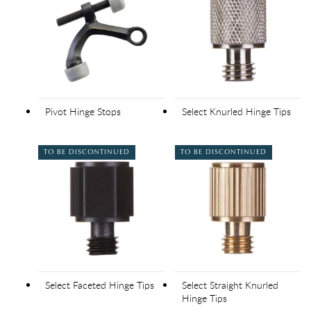
Pivot Hinge Stops
Select Knurled Hinge Tips
TO BE DISCONTINUED
TO BE DISCONTINUED
Select Faceted Hinge Tips
Select Straight Knurled
Hinge Tips