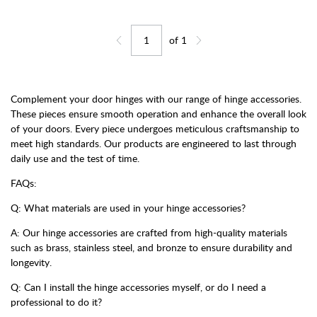
of
1
Jump to page
Go back one page
Go forward one page
Complement your door hinges with our range of hinge accessories.
These pieces ensure smooth operation and enhance the overall look
of your doors. Every piece undergoes meticulous craftsmanship to
meet high standards. Our products are engineered to last through
daily use and the test of time.
FAQs:
Q: What materials are used in your hinge accessories?
A: Our hinge accessories are crafted from high-quality materials
such as brass, stainless steel, and bronze to ensure durability and
longevity.
Q: Can I install the hinge accessories myself, or do I need a
professional to do it?