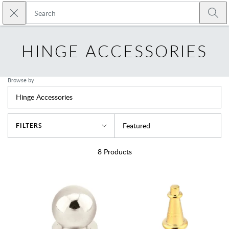
Skip to main content
Close search
Emtek
Submi
HINGE ACCESSORIES
Browse by
Hinge Accessories
Sort By
Featured
FILTERS
8
Products