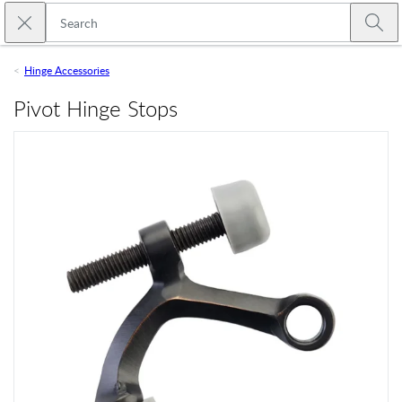
Skip to main content
Close search
Emtek
Submi
Hinge Accessories
Pivot Hinge Stops