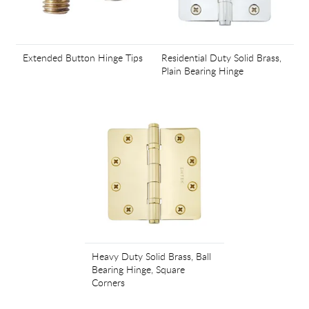
Extended Button Hinge Tips
Residential Duty Solid Brass,
Plain Bearing Hinge
Heavy Duty Solid Brass, Ball
Bearing Hinge, Square
Corners