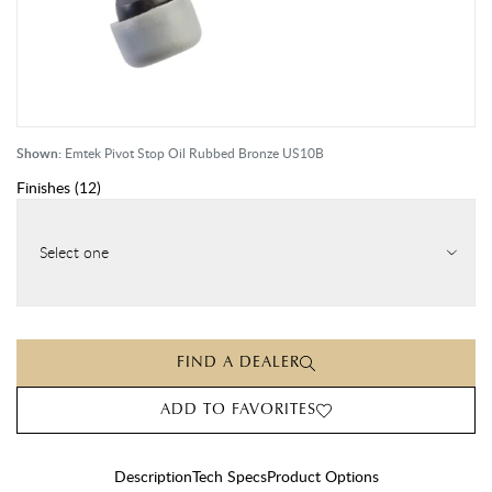
Shown:
Emtek Pivot Stop Oil Rubbed Bronze US10B
Finishes
(
12
)
Select one
FIND A DEALER
ADD TO FAVORITES
Description
Tech Specs
Product Options