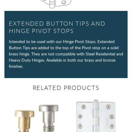
EXTENDED BUTTON TIPS AND
HINGE PIVOT STOPS
Intended to be used with our Hinge Pivot Stops, Extended
Button Tips are added to the top of the Pivot stop on a solid
brass hinge. They are not compatible with Steel Residential and
Heavy Duty Hinges. Available in both our brass and bronze
finishes.
RELATED PRODUCTS