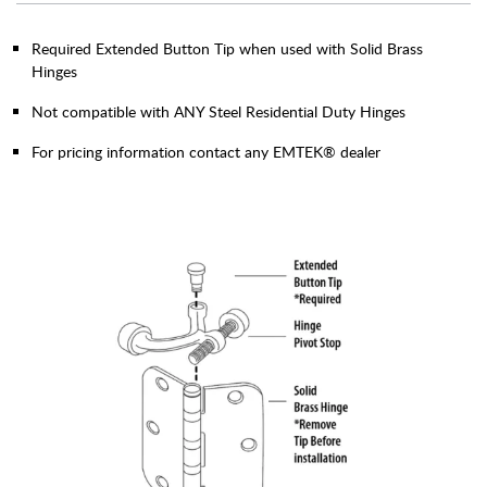
Required Extended Button Tip when used with Solid Brass
Hinges
Not compatible with ANY Steel Residential Duty Hinges
For pricing information contact any EMTEK® dealer