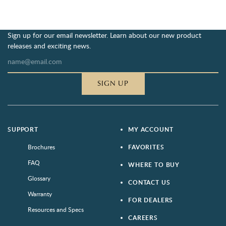
Sign up for our email newsletter. Learn about our new product
releases and exciting news.
SIGN UP
SUPPORT
MY ACCOUNT
Brochures
FAVORITES
FAQ
WHERE TO BUY
Glossary
CONTACT US
Warranty
FOR DEALERS
Resources and Specs
CAREERS