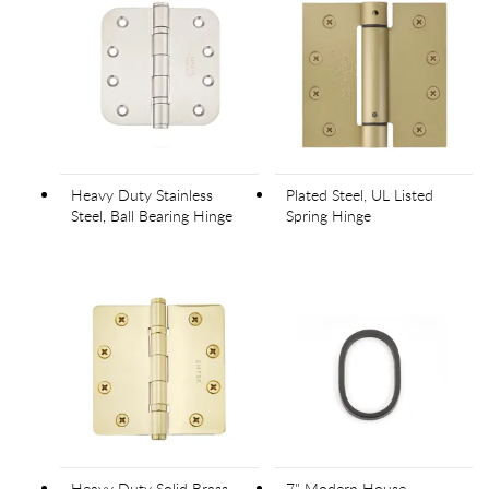
Heavy Duty Stainless
Plated Steel, UL Listed
Steel, Ball Bearing Hinge
Spring Hinge
Heavy Duty Solid Brass,
7" Modern House