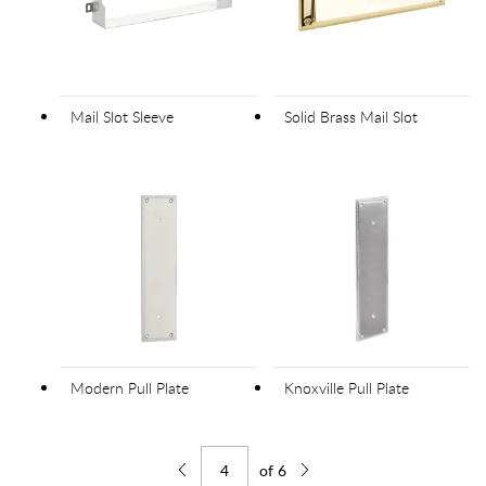
Mail Slot Sleeve
Solid Brass Mail Slot
Modern Pull Plate
Knoxville Pull Plate
of
6
Jump to page
Go back one page
Go forward one page