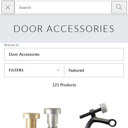
Skip to main content
Close search
Emtek
Submi
DOOR ACCESSORIES
Browse by
Door Accessories
Sort By
Featured
FILTERS
121
Products