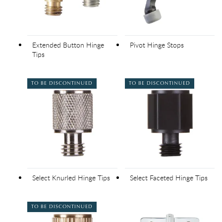
Extended Button Hinge
Pivot Hinge Stops
Tips
TO BE DISCONTINUED
TO BE DISCONTINUED
Select Knurled Hinge Tips
Select Faceted Hinge Tips
TO BE DISCONTINUED