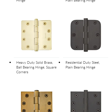
Hinge
Plain Bearing Hinge
Heavy Duty Solid Brass,
Residential Duty Steel,
Ball Bearing Hinge, Square
Plain Bearing Hinge
Corners