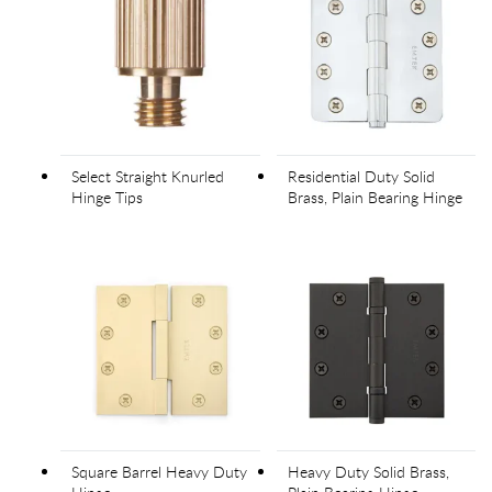
Select Straight Knurled
Residential Duty Solid
Hinge Tips
Brass, Plain Bearing Hinge
Square Barrel Heavy Duty
Heavy Duty Solid Brass,