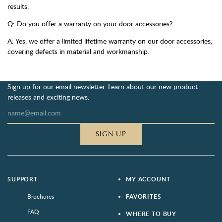
results.
Q: Do you offer a warranty on your door accessories?
A: Yes, we offer a limited lifetime warranty on our door accessories,
covering defects in material and workmanship.
Sign up for our email newsletter. Learn about our new product
releases and exciting news.
SIGN UP
SUPPORT
MY ACCOUNT
Brochures
FAVORITES
FAQ
WHERE TO BUY