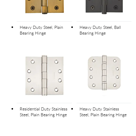
Heavy Duty Steel, Plain
Heavy Duty Steel, Ball
Bearing Hinge
Bearing Hinge
Residential Duty Stainless
Heavy Duty Stainless
Steel, Plain Bearing Hinge
Steel, Plain Bearing Hinge