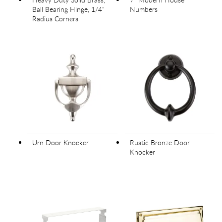
Ball Bearing Hinge, 1/4"
Numbers
Radius Corners
Urn Door Knocker
Rustic Bronze Door
Knocker