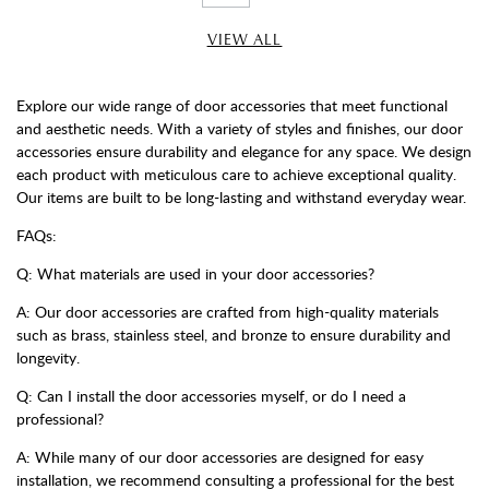
VIEW ALL
Explore our wide range of door accessories that meet functional
and aesthetic needs. With a variety of styles and finishes, our door
accessories ensure durability and elegance for any space. We design
each product with meticulous care to achieve exceptional quality.
Our items are built to be long-lasting and withstand everyday wear.
FAQs:
Q: What materials are used in your door accessories?
A: Our door accessories are crafted from high-quality materials
such as brass, stainless steel, and bronze to ensure durability and
longevity.
Q: Can I install the door accessories myself, or do I need a
professional?
A: While many of our door accessories are designed for easy
installation, we recommend consulting a professional for the best