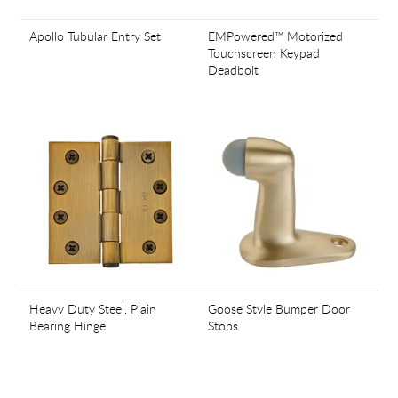
Apollo Tubular Entry Set
EMPowered™ Motorized
Touchscreen Keypad
Deadbolt
Heavy Duty Steel, Plain
Goose Style Bumper Door
Bearing Hinge
Stops