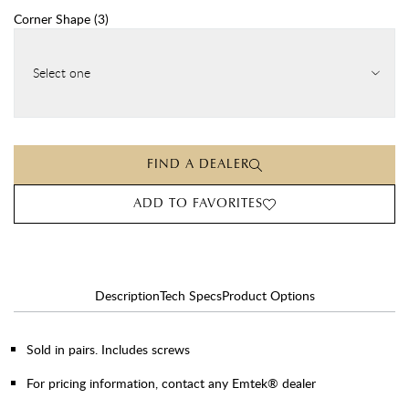
Corner Shape
(
3
)
Select one
FIND A DEALER
ADD TO FAVORITES
Description
Tech Specs
Product Options
Sold in pairs. Includes screws
For pricing information, contact any Emtek® dealer