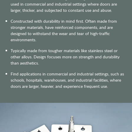
used in commercial and industrial settings where doors are
larger, thicker, and subjected to constant use and abuse.
Constructed with durability in mind first. Often made from
stronger materials, have reinforced components, and are
designed to withstand the wear and tear of high-traffic
environments.
Typically made from tougher materials like stainless steel or
other alloys. Design focuses more on strength and durability
than aesthetics.
Find applications in commercial and industrial settings, such as
schools, hospitals, warehouses, and industrial facilities, where
doors are larger, heavier, and experience frequent use.