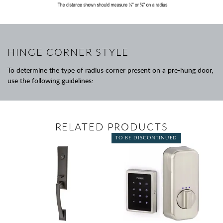
HINGE CORNER STYLE
To determine the type of radius corner present on a pre-hung door,
use the following guidelines:
RELATED PRODUCTS
TO BE DISCONTINUED