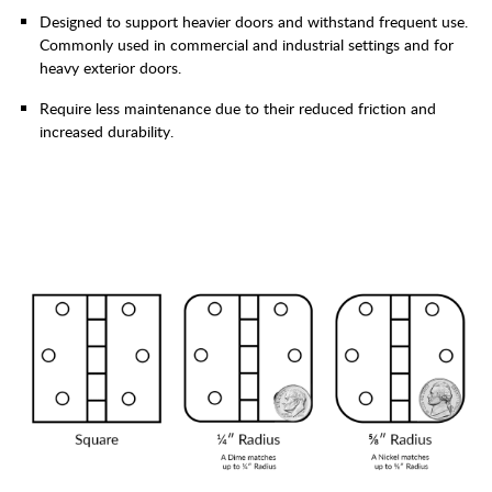
Designed to support heavier doors and withstand frequent use.
Commonly used in commercial and industrial settings and for
heavy exterior doors.
Require less maintenance due to their reduced friction and
increased durability.