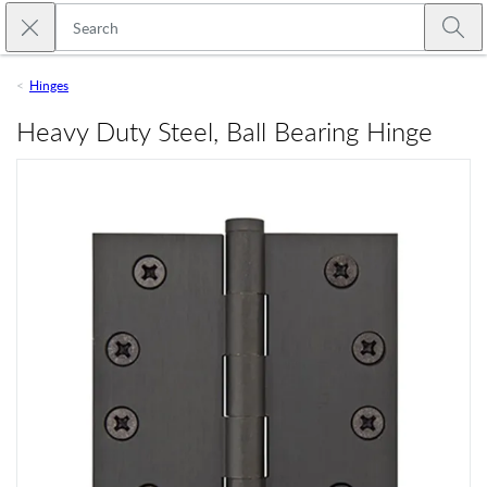
Skip to main content
Close search
Emtek
Submi
Hinges
Heavy Duty Steel, Ball Bearing Hinge