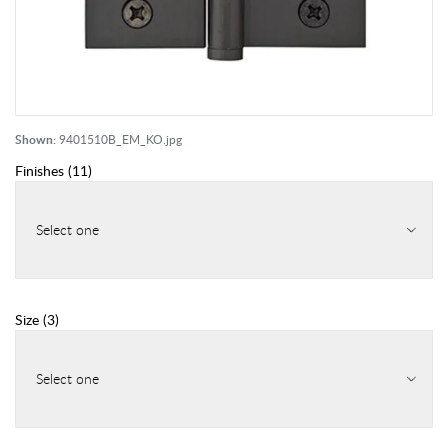
Shown:
9401510B_EM_KO.jpg
Finishes
(
11
)
Select one
Size
(
3
)
Select one