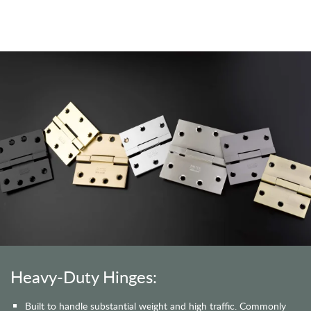
Heavy-Duty Hinges:
Built to handle substantial weight and high traffic. Commonly