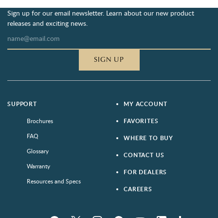
Sign up for our email newsletter. Learn about our new product
releases and exciting news.
SIGN UP
SUPPORT
MY ACCOUNT
Brochures
FAVORITES
FAQ
WHERE TO BUY
Glossary
CONTACT US
Warranty
FOR DEALERS
Resources and Specs
CAREERS