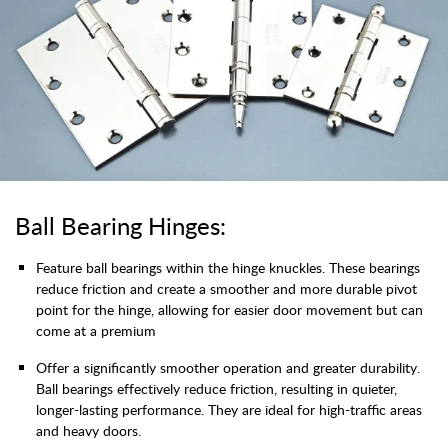
Ball Bearing Hinges:
Feature ball bearings within the hinge knuckles. These bearings
reduce friction and create a smoother and more durable pivot
point for the hinge, allowing for easier door movement but can
come at a premium
Offer a significantly smoother operation and greater durability.
Ball bearings effectively reduce friction, resulting in quieter,
longer-lasting performance. They are ideal for high-traffic areas
and heavy doors.