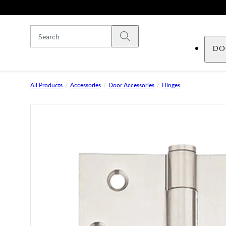
Skip to main content
Submit search
DO
All Products
Accessories
Door Accessories
Hinges