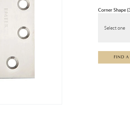
Corner Shape
(
Select one
FIND A