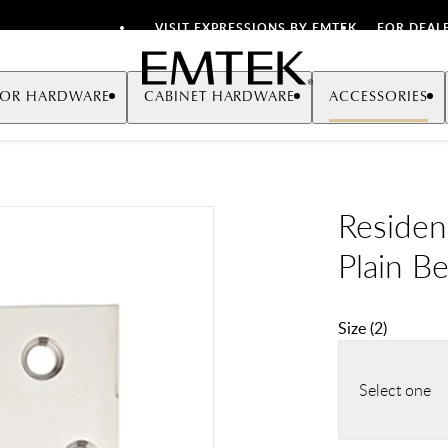
VISIT EXPRESSIONS BY EMTEK
FOR DEAL
Emtek
OR HARDWARE
CABINET HARDWARE
ACCESSORIES
Resident
Plain B
Size
(
2
)
Select one