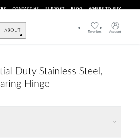
ERS
CONTACT US
SUPPORT
BLOG
WHERE TO BUY
ABOUT
Favorites
Account
ial Duty Stainless Steel,
earing Hinge