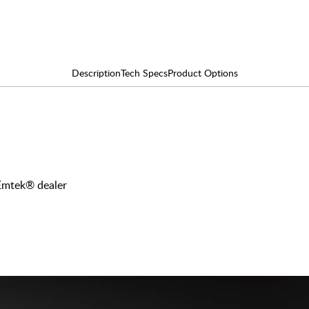
Description
Tech Specs
Product Options
 Emtek® dealer