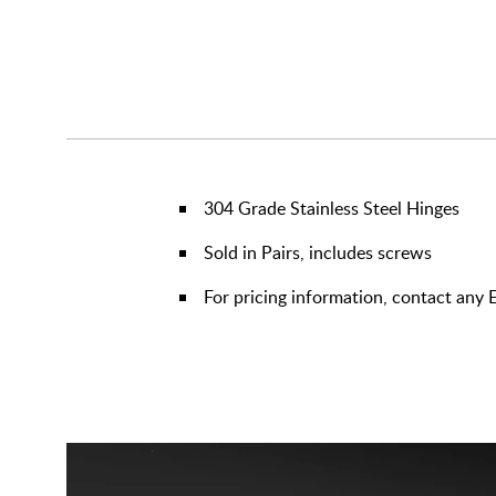
304 Grade Stainless Steel Hinges
Sold in Pairs, includes screws
For pricing information, contact any