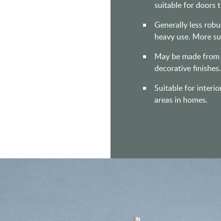
suitable for doors 
Generally less rob
heavy use. More sui
May be made from st
decorative finishes
Suitable for interio
areas in homes.