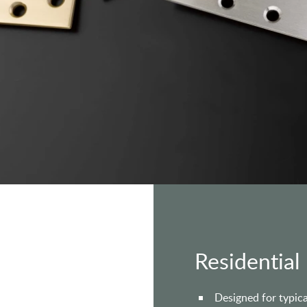
Residential
Designed for typica