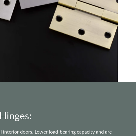
 Hinges:
l interior doors. Lower load-bearing capacity and are