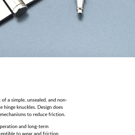
t of a simple, unsealed, and non-
the hinge knuckles. Design does
 mechanisms to reduce friction.
operation and long-term
ceptible to wear and friction,