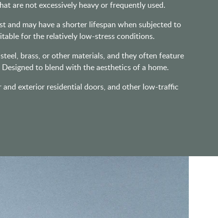
that are not excessively heavy or frequently used.
ust and may have a shorter lifespan when subjected to
table for the relatively low-stress conditions.
eel, brass, or other materials, and they often feature
. Designed to blend with the aesthetics of a home.
r and exterior residential doors, and other low-traffic