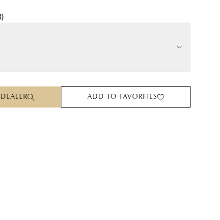
3
)
 DEALER
ADD TO FAVORITES