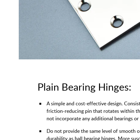
Plain Bearing Hinges:
A simple and cost-effective design. Consis
friction-reducing pin that rotates within 
not incorporate any additional bearings or
Do not provide the same level of smooth 
durability as ball bearing hinges. More sus