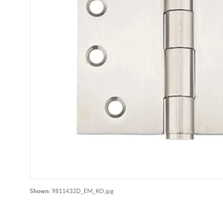
Shown:
9811432D_EM_KO.jpg