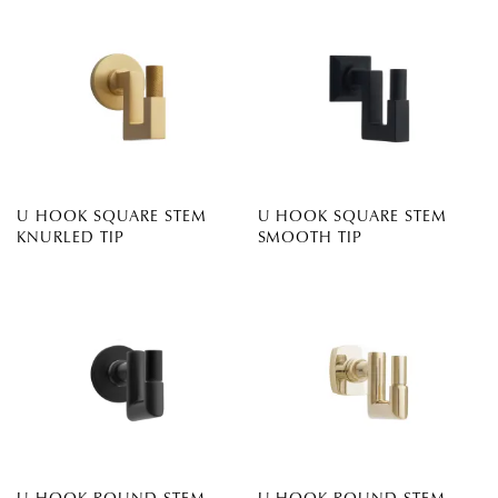
U HOOK SQUARE STEM
U HOOK SQUARE STEM
KNURLED TIP
SMOOTH TIP