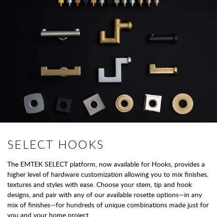
SELECT HOOKS
The EMTEK SELECT platform, now available for Hooks, provides a
higher level of hardware customization allowing you to mix finishes,
textures and styles with ease. Choose your stem, tip and hook
designs, and pair with any of our available rosette options—in any
mix of finishes—for hundreds of unique combinations made just for
you and your home project.