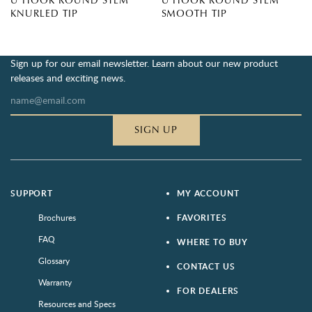
U HOOK ROUND STEM
U HOOK ROUND STEM
KNURLED TIP
SMOOTH TIP
Sign up for our email newsletter. Learn about our new product
releases and exciting news.
SIGN UP
SUPPORT
MY ACCOUNT
Brochures
FAVORITES
FAQ
WHERE TO BUY
Glossary
CONTACT US
Warranty
FOR DEALERS
Resources and Specs