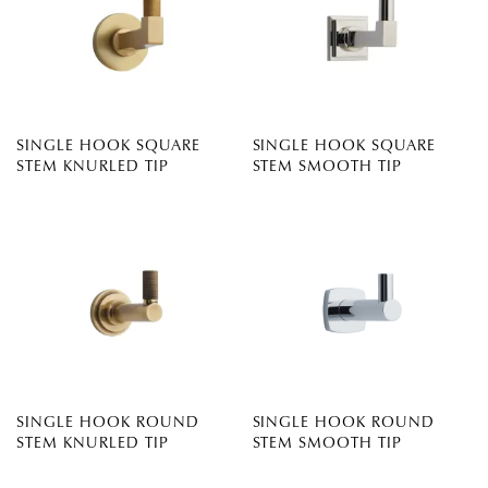
SINGLE HOOK SQUARE
SINGLE HOOK SQUARE
STEM KNURLED TIP
STEM SMOOTH TIP
SINGLE HOOK ROUND
SINGLE HOOK ROUND
STEM KNURLED TIP
STEM SMOOTH TIP