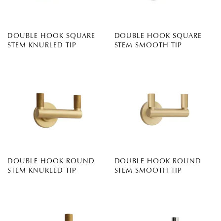
DOUBLE HOOK SQUARE
DOUBLE HOOK SQUARE
STEM KNURLED TIP
STEM SMOOTH TIP
DOUBLE HOOK ROUND
DOUBLE HOOK ROUND
STEM KNURLED TIP
STEM SMOOTH TIP