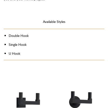
Available Styles
Double Hook
Single Hook
U Hook