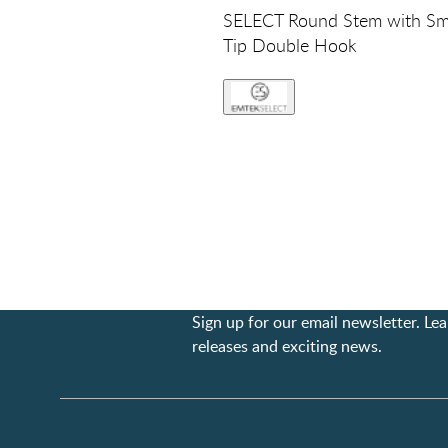
SELECT Round Stem with S
Tip Double Hook
Sign up for our email newsletter. L
releases and exciting news.