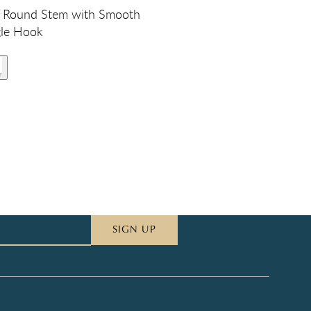
 Round Stem with Smooth
gle Hook
SIGN UP