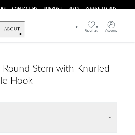
ERS
CONTACT US
SUPPORT
BLOG
WHERE TO BUY
ABOUT
Favorites
Account
 Round Stem with Knurled
gle Hook