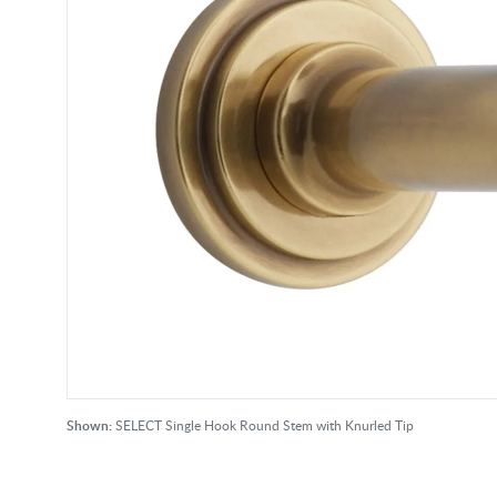
Shown:
SELECT Single Hook Round Stem with Knurled Tip