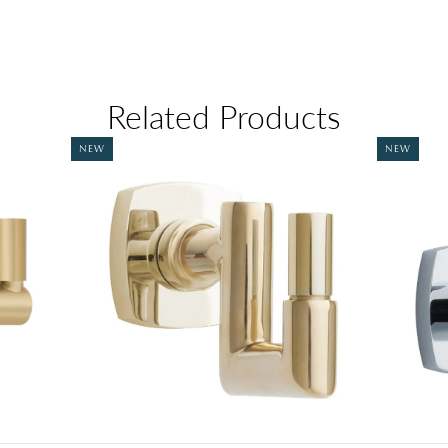
Related Products
NEW
NEW