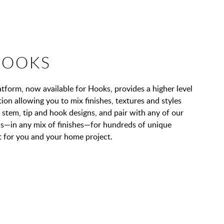
HOOKS
orm, now available for Hooks, provides a higher level
on allowing you to mix finishes, textures and styles
stem, tip and hook designs, and pair with any of our
ons—in any mix of finishes—for hundreds of unique
 for you and your home project.