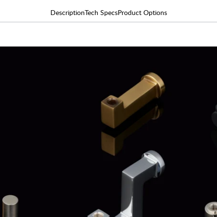
Description
Tech Specs
Product Options