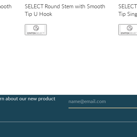
mooth
SELECT Round Stem with Smooth
SELECT
Tip U Hook
Tip Sin
earn about our new product