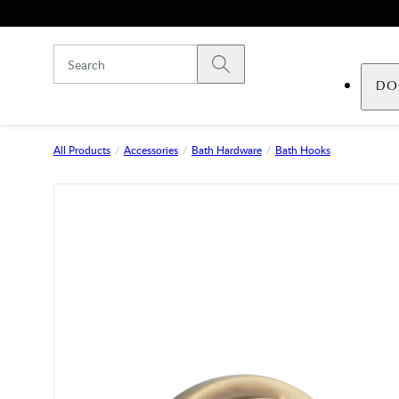
Skip to main content
Submit search
DO
All Products
Accessories
Bath Hardware
Bath Hooks