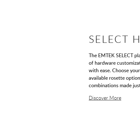
SELECT 
The EMTEK SELECT platf
of hardware customizati
with ease. Choose your 
available rosette opti
combinations made just
Discover More