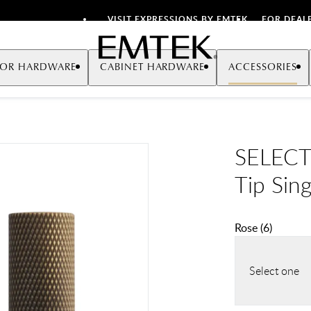
VISIT EXPRESSIONS BY EMTEK
FOR DEAL
Emtek
OR HARDWARE
CABINET HARDWARE
ACCESSORIES
SELECT
Tip Sin
Rose
(
6
)
Select one