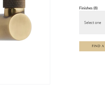
Finishes
(
8
)
Select one
FIND A