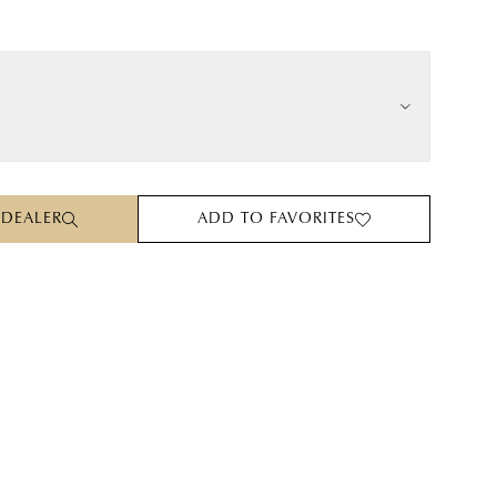
 DEALER
ADD TO FAVORITES