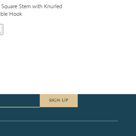
Square Stem with Knurled
uble Hook
SIGN UP