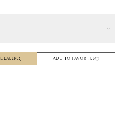
 DEALER
ADD TO FAVORITES