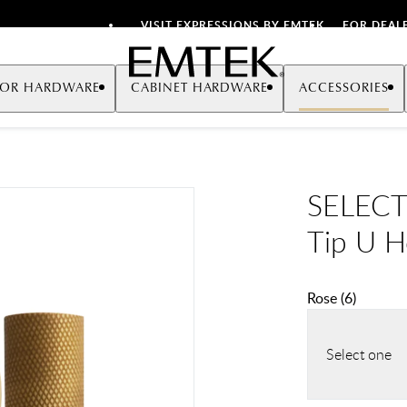
VISIT EXPRESSIONS BY EMTEK
FOR DEAL
Emtek
OR HARDWARE
CABINET HARDWARE
ACCESSORIES
SELECT 
Tip U 
Rose
(
6
)
Select one