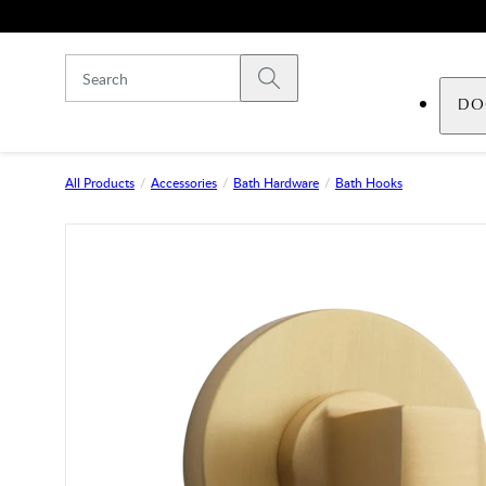
Skip to main content
Submit search
DO
All Products
Accessories
Bath Hardware
Bath Hooks