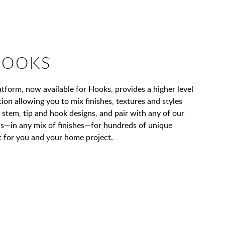
HOOKS
orm, now available for Hooks, provides a higher level
on allowing you to mix finishes, textures and styles
stem, tip and hook designs, and pair with any of our
ons—in any mix of finishes—for hundreds of unique
 for you and your home project.