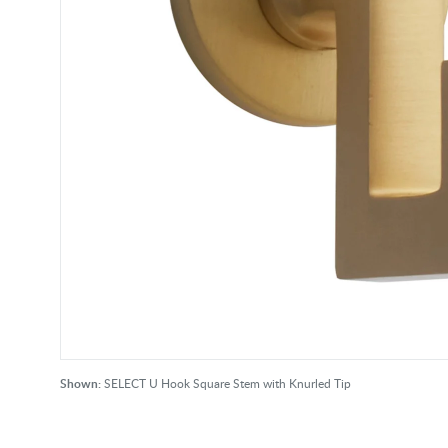
Shown:
SELECT U Hook Square Stem with Knurled Tip