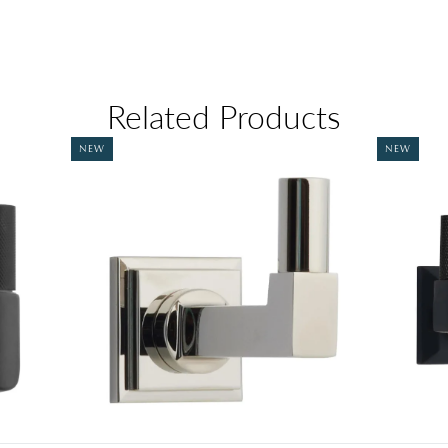
Related Products
NEW
NEW