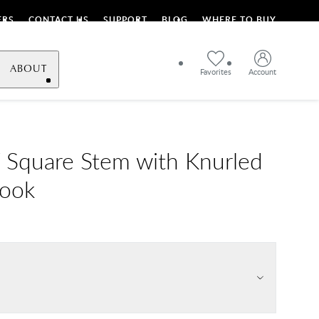
ERS
CONTACT US
SUPPORT
BLOG
WHERE TO BUY
ABOUT
Favorites
Account
Square Stem with Knurled
Hook