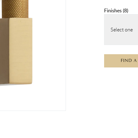
Finishes
(
8
)
Select one
FIND A