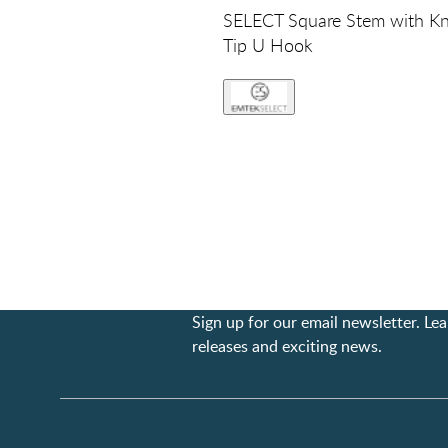
SELECT Square Stem with Kn
Tip U Hook
Sign up for our email newsletter. L
releases and exciting news.