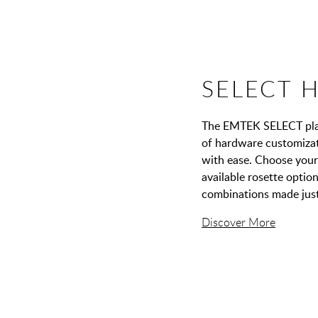
SELECT 
The EMTEK SELECT platf
of hardware customizati
with ease. Choose your 
available rosette opti
combinations made just
Discover More