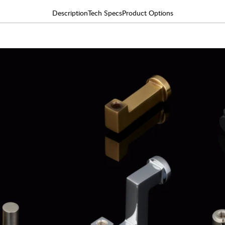
Description
Tech Specs
Product Options