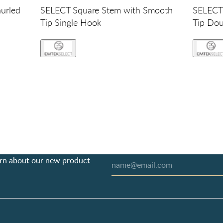
urled
SELECT Square Stem with Smooth
SELECT 
Tip Single Hook
Tip Do
earn about our new product