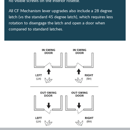
no visible screws on the interior rosette.
All CF Mechanism lever upgrades also include a 28 degree
latch (vs the standard 45 degree latch), which requires less
rotation to disengage the latch and open a door when
compared to standard latches.