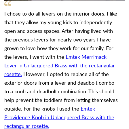
I chose to do all levers on the interior doors. I like
that they allow my young kids to independently
open and access spaces. After having lived with
the previous levers for nearly two years I have
grown to love how they work for our family. For
the levers, I went with the
Emtek Merrimack
Lever in Unlacquered Brass with the rectangular
rosette.
However, I opted to replace all of the
exterior doors from a lever and deadbolt combo
to a knob and deadbolt combination. This should
help prevent the toddlers from letting themselves
outside. For the knobs I used the
Emtek
Providence Knob in Unlacquered Brass with the
rectangular rosette.