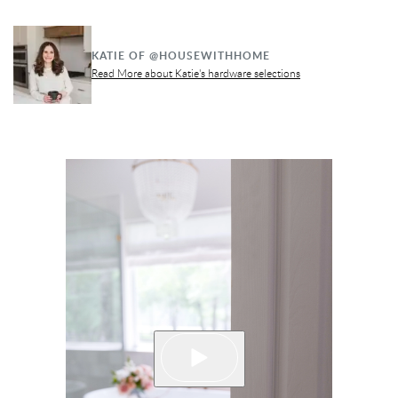
KATIE OF @HOUSEWITHHOME
Read More about Katie's hardware selections