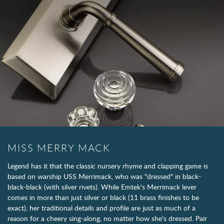
MISS MERRY MACK
Legend has it that the classic nursery rhyme and clapping game is
based on warship USS Merrimack, who was "dressed" in black-
black-black (with silver rivets). While Emtek's Merrimack lever
comes in more than just silver or black (11 brass finishes to be
exact), her traditional details and profile are just as much of a
reason for a cheery sing-along, no matter how she's dressed. Pair