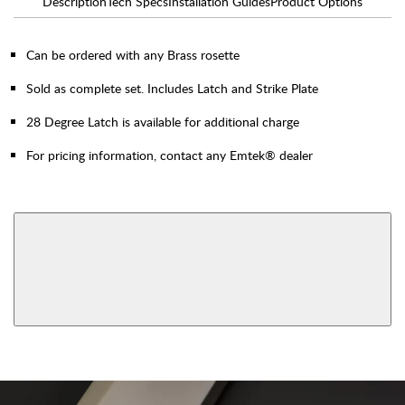
Description
Tech Specs
Installation Guides
Product Options
Can be ordered with any Brass rosette
Sold as complete set. Includes Latch and Strike Plate
28 Degree Latch is available for additional charge
For pricing information, contact any Emtek® dealer
AVAILABLE FUNCTIONS
Privacy
Passage
View More Product Function Information
Dummy