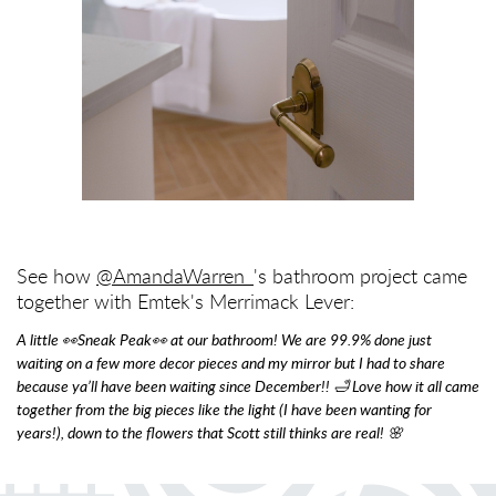
See how
@AmandaWarren_
's bathroom project came
together with Emtek's Merrimack Lever:
A little 👀Sneak Peak👀 at our bathroom! We are 99.9% done just
waiting on a few more decor pieces and my mirror but I had to share
because ya’ll have been waiting since December!! 🛁 Love how it all came
together from the big pieces like the light (I have been wanting for
years!), down to the flowers that Scott still thinks are real! 🌸