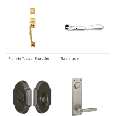
Franklin Tubular Entry Set
Turino Lever