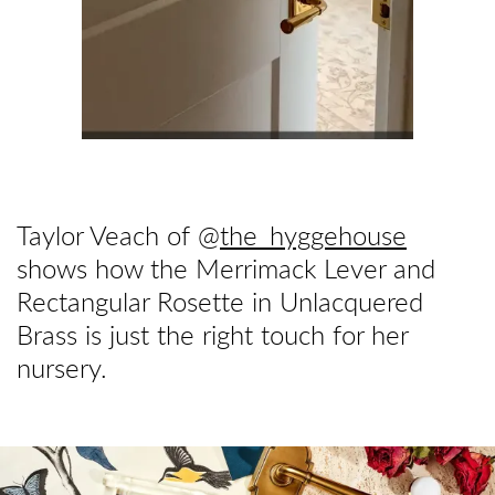
Taylor Veach of @
the_hyggehouse
shows how the Merrimack Lever and
Rectangular Rosette in Unlacquered
Brass is just the right touch for her
nursery.