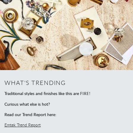
WHAT'S TRENDING
Traditional styles and finishes like this are
FIRE!
Curious what else is hot?
Read our Trend Report here:
Emtek Trend Report