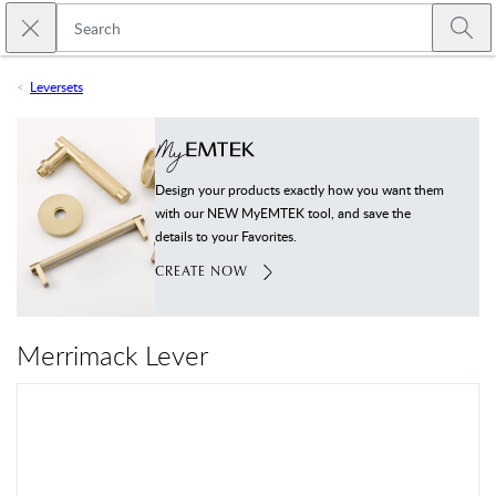
Skip to main content
Close search
Emtek
Submi
Leversets
Design your products exactly how you want them
with our NEW MyEMTEK tool, and save the
details to your Favorites.
CREATE NOW
Merrimack Lever