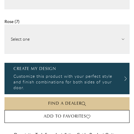
Rose
(
7
)
Select one
CREATE MY DESIGN
Customize this product with your perfect style
and finish combinations for both sides of your
door.
FIND A DEALER
ADD TO FAVORITES