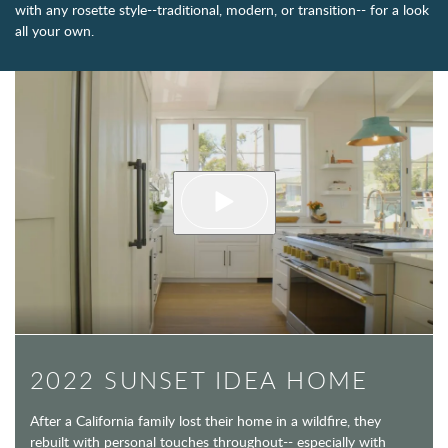
with any rosette style--traditional, modern, or transition-- for a look
all your own.
2022 SUNSET IDEA HOME
After a California family lost their home in a wildfire, they
rebuilt with personal touches throughout-- especially with