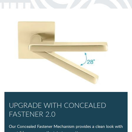
UPGRADE WITH CONCEALED
FASTENER 2.0
Our Concealed Fastener Mechanism provides a clean look with