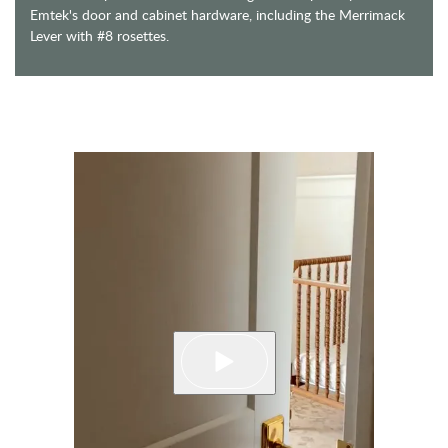
Emtek's door and cabinet hardware, including the Merrimack
Lever with #8 rosettes.