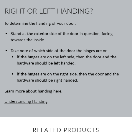
RIGHT OR LEFT HANDING?
To determine the handing of your door:
Stand at the
exterior
side of the door in question, facing
towards the inside.
Take note of which side of the door the hinges are on.
If the hinges are on the left side, then the door and the
hardware should be left handed.
If the hinges are on the right side, then the door and the
hardware should be right handed.
Learn more about handing here:
Understanding Handing
RELATED PRODUCTS