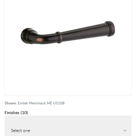
Shown:
Emtek Merrimack ME US10B
Finishes
(
10
)
Select one