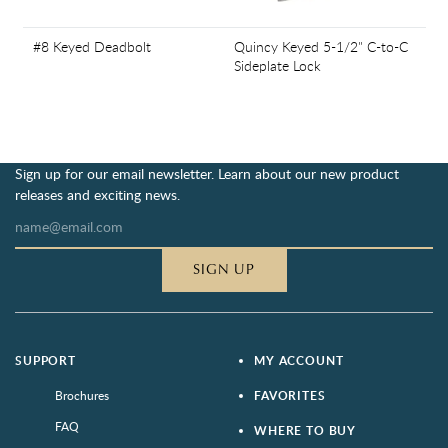
#8 Keyed Deadbolt
Quincy Keyed 5-1/2" C-to-C
Sideplate Lock
Sign up for our email newsletter. Learn about our new product
releases and exciting news.
SIGN UP
SUPPORT
MY ACCOUNT
Brochures
FAVORITES
FAQ
WHERE TO BUY