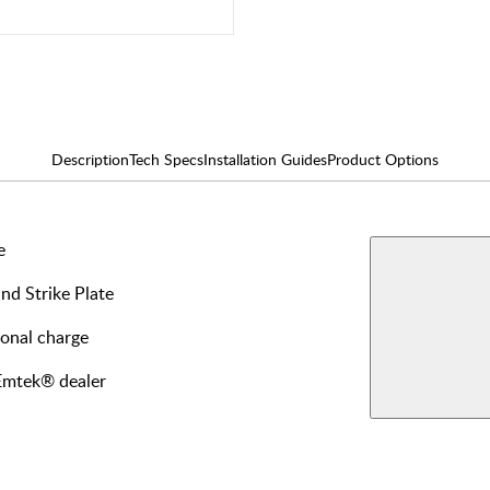
Description
Tech Specs
Installation Guides
Product Options
e
AVAILABLE F
Single
and Strike Plate
Dumm
View More Produ
ional charge
Privac
 Emtek® dealer
Dumm