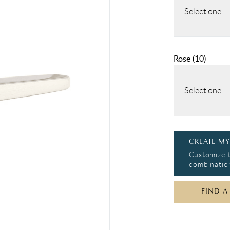
Select one
Rose
(
10
)
Select one
CREATE MY
Customize t
combination
FIND A