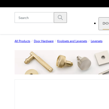
Skip to main content
Submit search
DO
All Products
Door Hardware
Knobsets and Leversets
Leversets