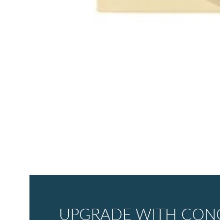
UPGRADE WITH CONC