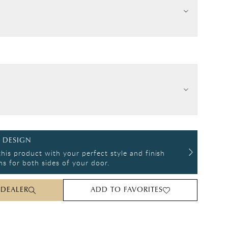
 DESIGN
his product with your perfect style and finish
s for both sides of your door.
 DEALER
ADD TO FAVORITES