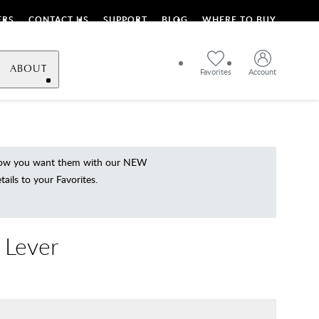
ERS
CONTACT US
SUPPORT
BLOG
WHERE TO BUY
ABOUT
Favorites
Account
 how you want them with our NEW
ils to your Favorites.
 Lever