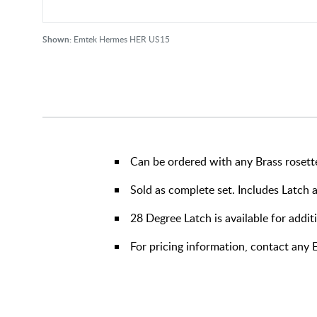
Shown:
Emtek Hermes HER US15
Can be ordered with any Brass rosett
Sold as complete set. Includes Latch 
28 Degree Latch is available for addit
For pricing information, contact any