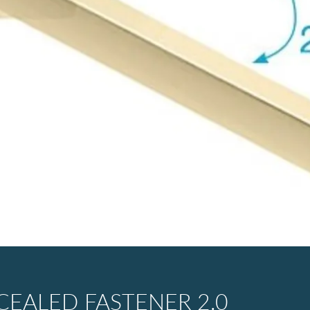
EALED FASTENER 2.0