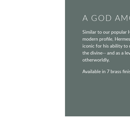
A GOD AM
Similar to our popular 
modern profile, Hermes
iconic for his ability 
the divine-- and as a l
otherworldly.
Available in 7 brass fin