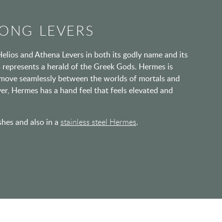
ONG LEVERS
Helios and Athena Levers in both its godly name and its
 represents a herald of the Greek Gods. Hermes is
to move seamlessly between the worlds of mortals and
ever, Hermes has a hand feel that feels elevated and
ishes and also in a
stainless steel Hermes
.