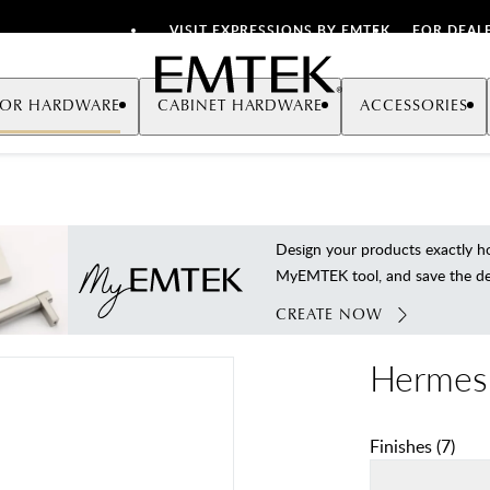
VISIT EXPRESSIONS BY EMTEK
FOR DEAL
Emtek
OR HARDWARE
CABINET HARDWARE
ACCESSORIES
Design your products exactly
MyEMTEK tool, and save the deta
CREATE NOW
Hermes
Finishes
(
7
)