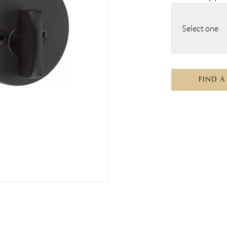
Select one
FIND A