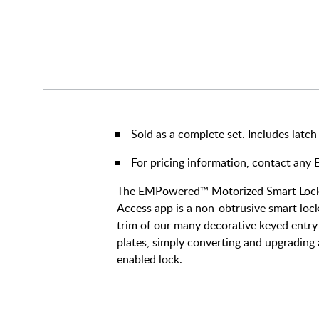
Sold as a complete set. Includes latch
For pricing information, contact an
The EMPowered™ Motorized Smart Lock 
Access app is a non-obtrusive smart lock 
trim of our many decorative keyed entry 
plates, simply converting and upgrading 
enabled lock.