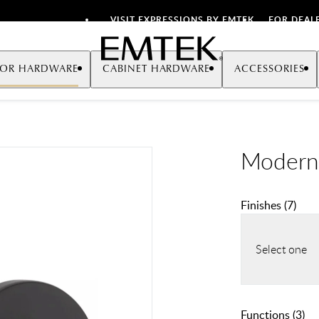
VISIT EXPRESSIONS BY EMTEK
FOR DEAL
Emtek
OR HARDWARE
CABINET HARDWARE
ACCESSORIES
Modern
Finishes
(
7
)
Select one
Functions
(
3
)