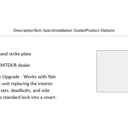
Description
Tech Specs
Installation Guides
Product Options
 and strike plate
AVAILABLE F
EMPo
y EMTEK® dealer
Smart
Single
View More Produ
Upgrade - Works with Yale
unit replacing the interior
Double
sets, deadbolts, and side
a standard lock into a smart-