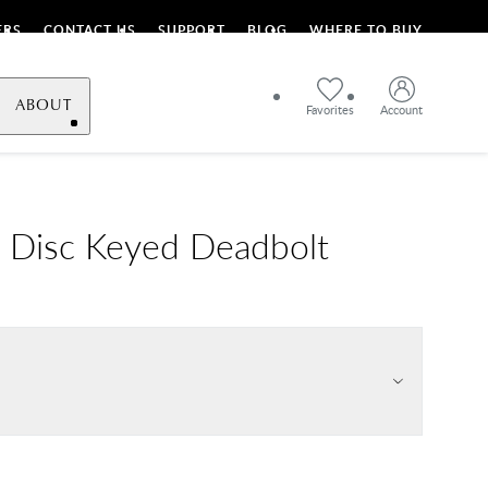
ERS
CONTACT US
SUPPORT
BLOG
WHERE TO BUY
ABOUT
Favorites
Account
 Disc Keyed Deadbolt