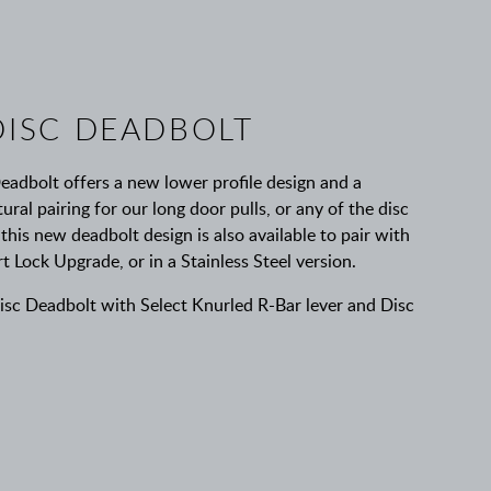
ISC DEADBOLT
adbolt offers a new lower profile design and a
ural pairing for our long door pulls, or any of the disc
 this new deadbolt design is also available to pair with
ock Upgrade, or in a Stainless Steel version.
c Deadbolt with Select Knurled R-Bar lever and Disc