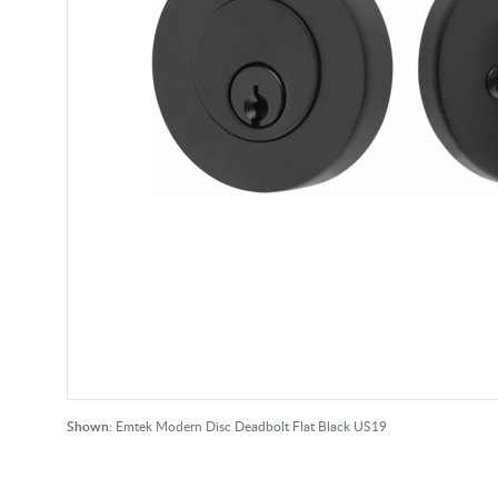
Shown:
Emtek Modern Disc Deadbolt Flat Black US19