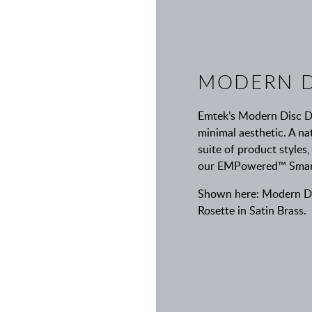
MODERN D
Emtek’s Modern Disc De
minimal aesthetic. A nat
suite of product styles,
our EMPowered™ Smart L
Shown here: Modern Dis
Rosette in Satin Brass.