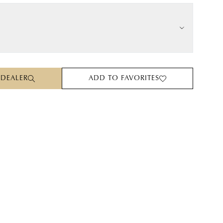
 DEALER
ADD TO FAVORITES