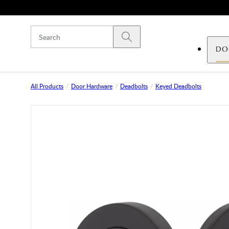
Skip to main content
Submit search
DO
All Products
Door Hardware
Deadbolts
Keyed Deadbolts