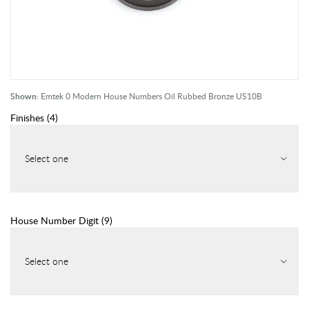
Shown:
Emtek 0 Modern House Numbers Oil Rubbed Bronze US10B
Finishes
(
4
)
Select one
House Number Digit
(
9
)
Select one