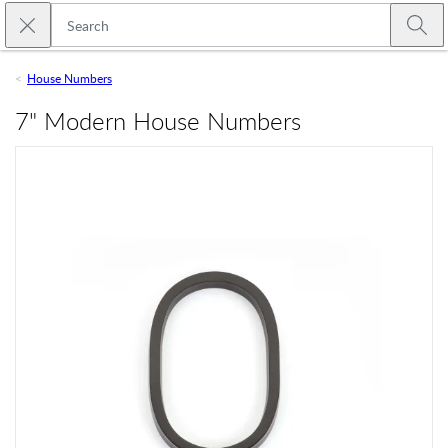
Skip to main content
Close search
Emtek
Submi
House Numbers
7" Modern House Numbers