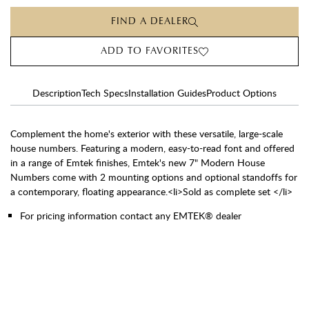
FIND A DEALER
ADD TO FAVORITES
Description
Tech Specs
Installation Guides
Product Options
Complement the home's exterior with these versatile, large-scale
house numbers. Featuring a modern, easy-to-read font and offered
in a range of Emtek finishes, Emtek's new 7" Modern House
Numbers come with 2 mounting options and optional standoffs for
a contemporary, floating appearance.<li>Sold as complete set </li>
For pricing information contact any EMTEK® dealer