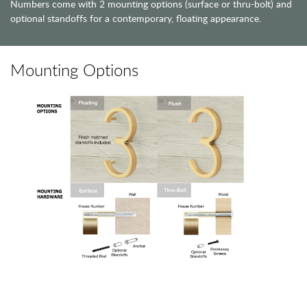
Numbers come with 2 mounting options (surface or thru-bolt) and
optional standoffs for a contemporary, floating appearance.
Mounting Options