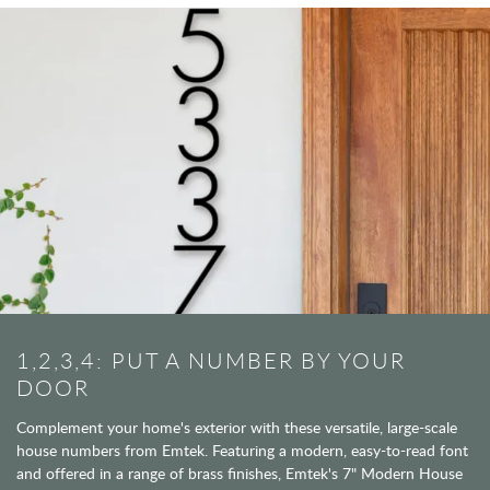
1,2,3,4: PUT A NUMBER BY YOUR
DOOR
Complement your home's exterior with these versatile, large-scale
house numbers from Emtek. Featuring a modern, easy-to-read font
and offered in a range of brass finishes, Emtek's 7" Modern House