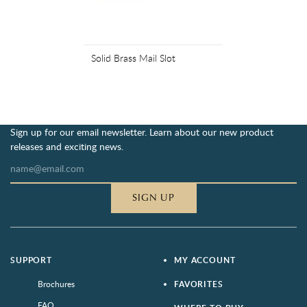
Solid Brass Mail Slot
Sign up for our email newsletter. Learn about our new product
releases and exciting news.
SIGN UP
SUPPORT
MY ACCOUNT
Brochures
FAVORITES
FAQ