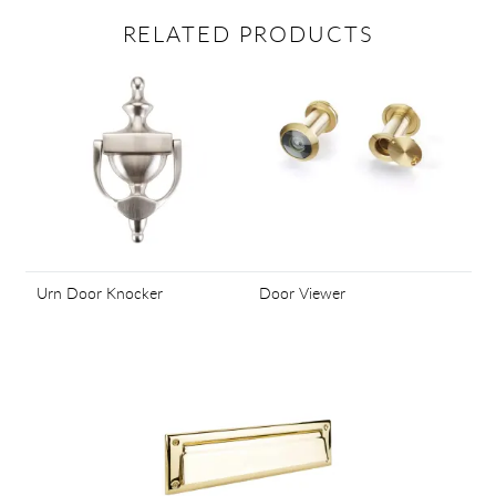
RELATED PRODUCTS
Urn Door Knocker
Door Viewer