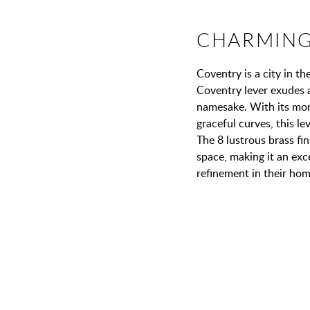
CHARMING
Coventry is a city in t
Coventry lever exudes 
namesake. With its more
graceful curves, this le
The 8 lustrous brass fi
space, making it an exc
refinement in their hom