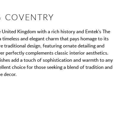
 COVENTRY
he United Kingdom with a rich history and Emtek's The
a timeless and elegant charm that pays homage to its
 traditional design, featuring ornate detailing and
ver perfectly complements classic interior aesthetics.
nishes add a touch of sophistication and warmth to any
ellent choice for those seeking a blend of tradition and
e decor.