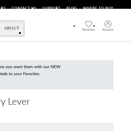
ERS
CONTACT US
SUPPORT
BLOG
WHERE TO BUY
ABOUT
Favorites
Account
 how you want them with our NEW
ils to your Favorites.
y Lever