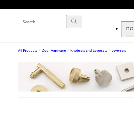
Skip to main content
Submit search
DO
All Products
Door Hardware
Knobsets and Leversets
Leversets