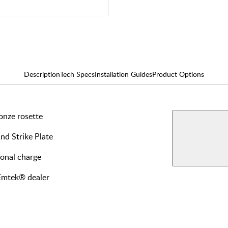
Description
Tech Specs
Installation Guides
Product Options
onze rosette
AVAILABLE F
Interi
and Strike Plate
View More Produ
Passa
ional charge
 Emtek® dealer