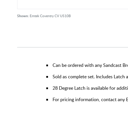
Shown:
Emtek Coventry CV US10B
Can be ordered with any Sandcast Br
Sold as complete set. Includes Latch 
28 Degree Latch is available for addit
For pricing information, contact any