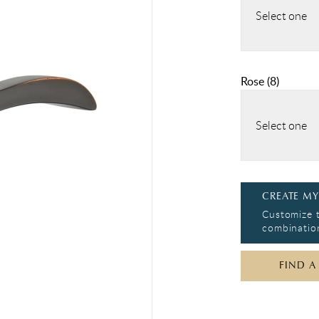
Select one
Rose
(
8
)
Select one
CREATE MY
Customize t
combination
FIND A