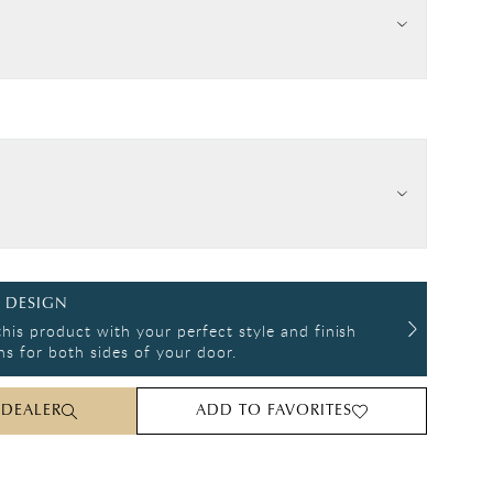
 DESIGN
his product with your perfect style and finish
s for both sides of your door.
 DEALER
ADD TO FAVORITES