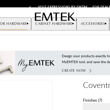
VISIT EXPRESSIONS BY EMTEK
FOR DEAL
Emtek
OR HARDWARE
CABINET HARDWARE
ACCESSORIES
Design your products exactly
MyEMTEK tool, and save the deta
CREATE NOW
Coventr
Finishes
(
7
)