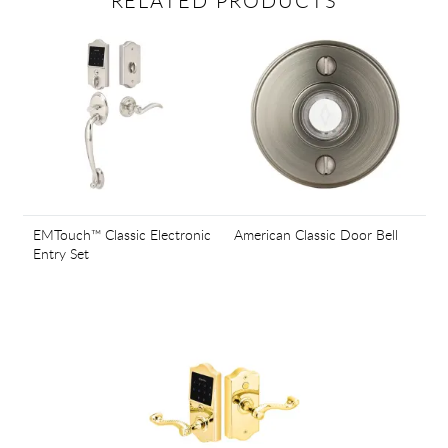
RELATED PRODUCTS
EMTouch™ Classic Electronic
American Classic Door Bell
Entry Set