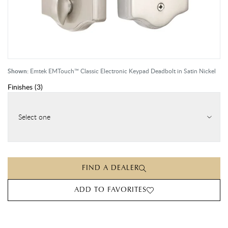
Shown:
Emtek EMTouch™ Classic Electronic Keypad Deadbolt in Satin Nickel
Finishes
(
3
)
Select one
FIND A DEALER
ADD TO FAVORITES