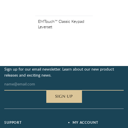
EMTouch™ Classic Keypad
Leverset
Sign up for our email newsletter. Learn about our new product
releases and exciting news.
SIGN UP
SUPPORT
MY ACCOUNT