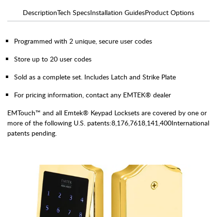
Description
Tech Specs
Installation Guides
Product Options
Programmed with 2 unique, secure user codes
Store up to 20 user codes
Sold as a complete set. Includes Latch and Strike Plate
For pricing information, contact any EMTEK® dealer
EMTouch™ and all Emtek® Keypad Locksets are covered by one or
more of the following U.S. patents:8,176,7618,141,400International
patents pending.