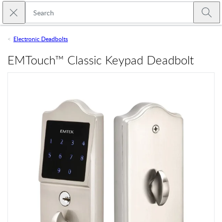
Skip to main content
Close search
Emtek
Submi
Electronic Deadbolts
EMTouch™ Classic Keypad Deadbolt