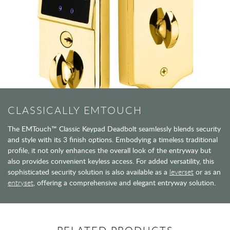
CLASSICALLY EMTOUCH
The EMTouch™ Classic Keypad Deadbolt seamlessly blends security
and style with its 3 finish options. Embodying a timeless traditional
profile, it not only enhances the overall look of the entryway but
also provides convenient keyless access. For added versatility, this
sophisticated security solution is also available as a
leverset
or as an
entryset
, offering a comprehensive and elegant entryway solution.