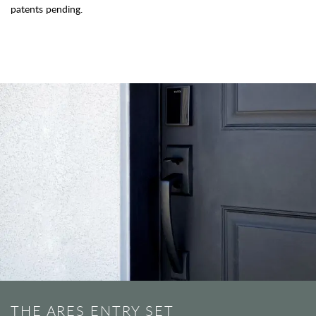
patents pending.
THE ARES ENTRY SET