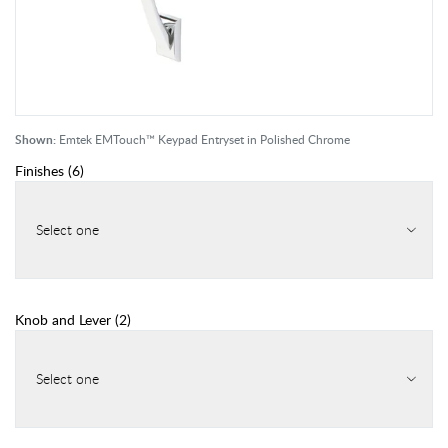
Shown:
Emtek EMTouch™ Keypad Entryset in Polished Chrome
Finishes
(
6
)
Select one
Knob and Lever
(
2
)
Select one