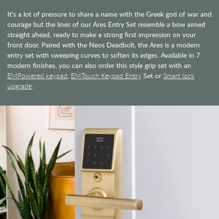
It's a lot of pressure to share a name with the Greek god of war and
courage but the lines of our Ares Entry Set resemble a bow aimed
straight ahead, ready to make a strong first impression on your
front door. Paired with the Neos Deadbolt, the Ares is a modern
entry set with sweeping curves to soften its edges. Available in 7
modern finishes, you can also order this style grip set with an
EMPowered keypad
,
EMTouch Keypad Entry
Set or
Smart lock
upgrade
.