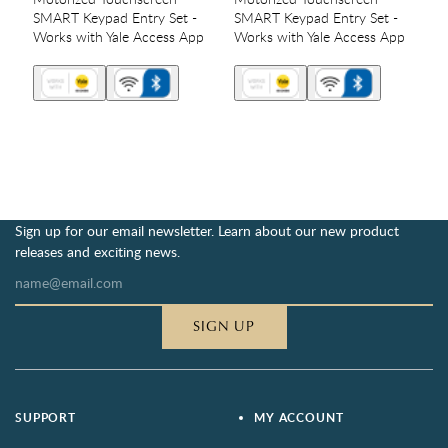
SMART Keypad Entry Set -
SMART Keypad Entry Set -
Works with Yale Access App
Works with Yale Access App
Sign up for our email newsletter. Learn about our new product
releases and exciting news.
SIGN UP
SUPPORT
MY ACCOUNT