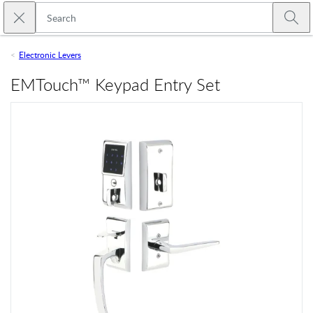
Skip to main content
Close search
Emtek
Submi
Electronic Levers
EMTouch™ Keypad Entry Set