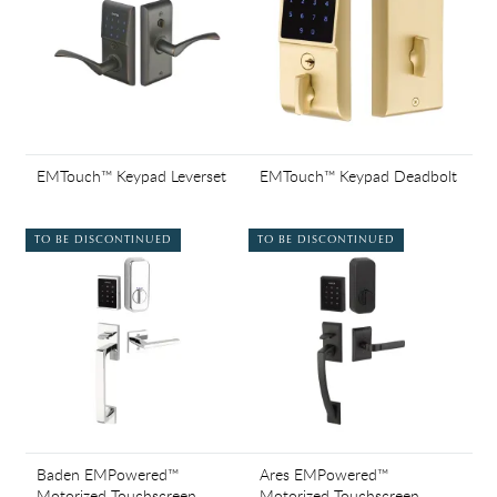
EMTouch™ Keypad Leverset
EMTouch™ Keypad Deadbolt
TO BE DISCONTINUED
TO BE DISCONTINUED
Baden EMPowered™
Ares EMPowered™
Motorized Touchscreen
Motorized Touchscreen