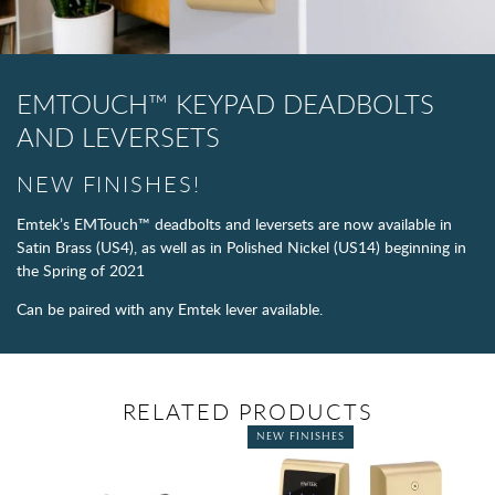
EMTOUCH™ KEYPAD DEADBOLTS
AND LEVERSETS​
NEW FINISHES!
Emtek’s EMTouch™ deadbolts and leversets are now available in
Satin Brass (US4), as well as in Polished Nickel (US14) beginning in
the Spring of 2021
Can be paired with any Emtek lever available.
RELATED PRODUCTS
NEW FINISHES