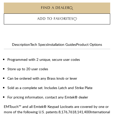
FIND A DEALER
ADD TO FAVORITES
Description
Tech Specs
Installation Guides
Product Options
Programmed with 2 unique, secure user codes
Store up to 20 user codes
Can be ordered with any Brass knob or lever
Sold as a complete set. Includes Latch and Strike Plate
For pricing information, contact any Emtek® dealer
EMTouch™ and all Emtek® Keypad Locksets are covered by one or
more of the following U.S. patents:8,176,7618,141,400International