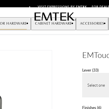
VISIT EXPRESSIONS BY EMTEK
FOR DEAL
Emtek
OR HARDWARE
CABINET HARDWARE
ACCESSORIES
EMTouc
Lever
(
33
)
Select one
Finishes
(
6
)