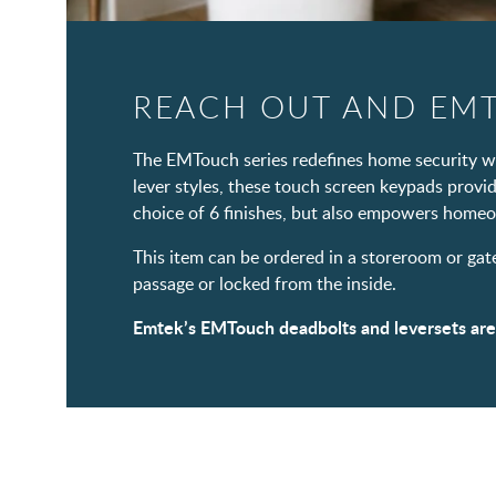
REACH OUT AND EM
The EMTouch series redefines home security wit
lever styles, these touch screen keypads provi
choice of 6 finishes, but also empowers homeo
This item can be ordered in a storeroom or gat
passage or locked from the inside.
Emtek’s EMTouch deadbolts and leversets are no