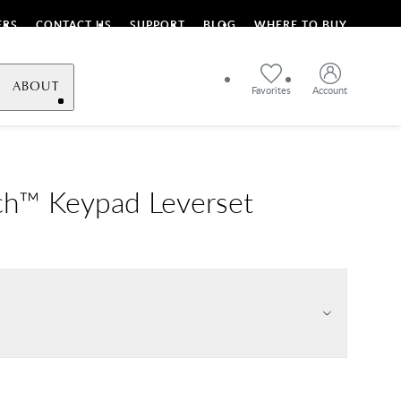
ERS
CONTACT US
SUPPORT
BLOG
WHERE TO BUY
ABOUT
Favorites
Account
h™ Keypad Leverset