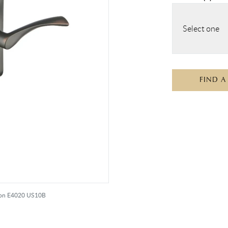
Select one
FIND A
iton E4020 US10B