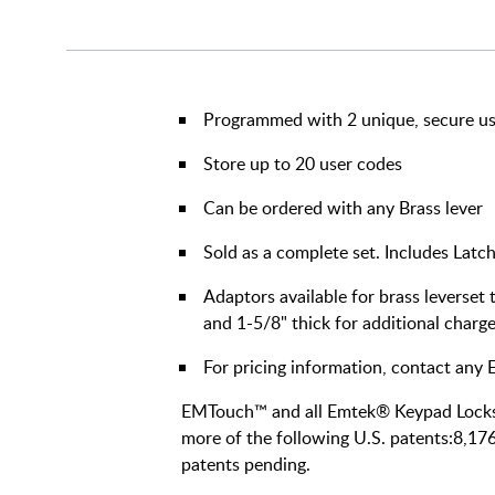
Programmed with 2 unique, secure u
Store up to 20 user codes
Can be ordered with any Brass lever
Sold as a complete set. Includes Latch
Adaptors available for brass leverset
and 1-5/8" thick for additional charg
For pricing information, contact an
EMTouch™ and all Emtek® Keypad Lockse
more of the following U.S. patents:8,17
patents pending.