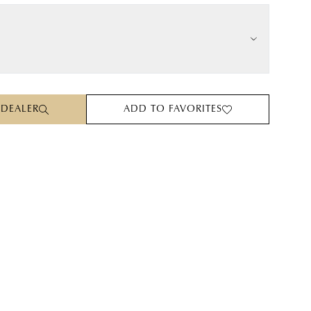
 DEALER
ADD TO FAVORITES