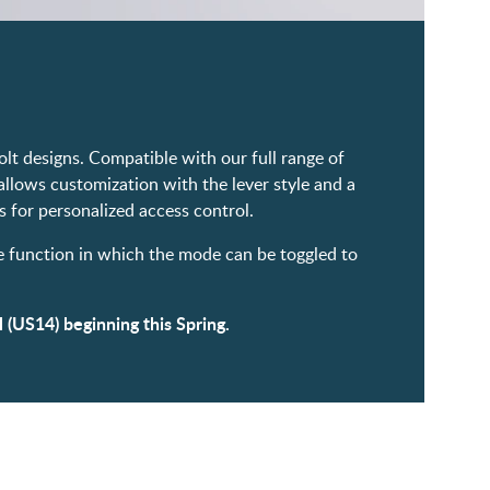
lt designs. Compatible with our full range of
allows customization with the lever style and a
 for personalized access control.
ge function in which the mode can be toggled to
 (US14) beginning this Spring.