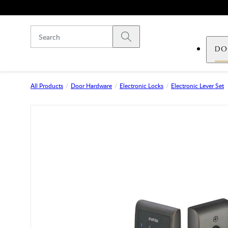
Skip to main content
Submit search
DO
All Products
Door Hardware
Electronic Locks
Electronic Lever Set