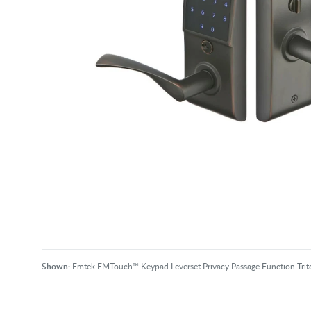
Shown:
Emtek EMTouch™ Keypad Leverset Privacy Passage Function Tr