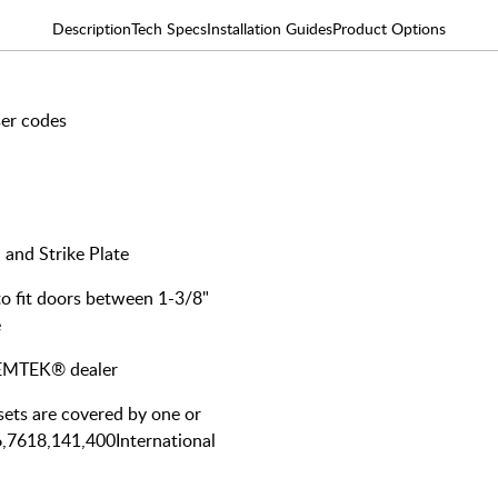
Description
Tech Specs
Installation Guides
Product Options
ser codes
 and Strike Plate
 to fit doors between 1-3/8"
e
y EMTEK® dealer
ts are covered by one or
6,7618,141,400International