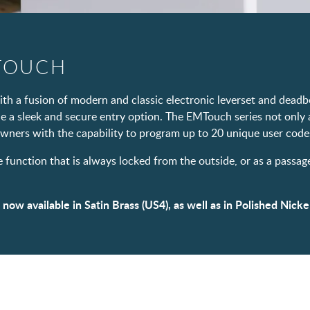
TOUCH
h a fusion of modern and classic electronic leverset and deadbo
de a sleek and secure entry option. The EMTouch series not only 
wners with the capability to program up to 20 unique user codes
e function that is always locked from the outside, or as a passa
w available in Satin Brass (US4), as well as in Polished Nickel