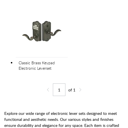
Classic Brass Keypad
Electronic Leverset
of
1
Jump to page
Go back one page
Go forward one page
Explore our wide range of electronic lever sets designed to meet
functional and aesthetic needs. Our various styles and finishes
ensure durability and elegance for any space. Each item is crafted