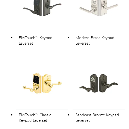
EMTouch™ Keypad
Modern Brass Keypad
Leverset
Leverset
EMTouch™ Classic
Sandcast Bronze Keypad
Keypad Leverset
Leverset