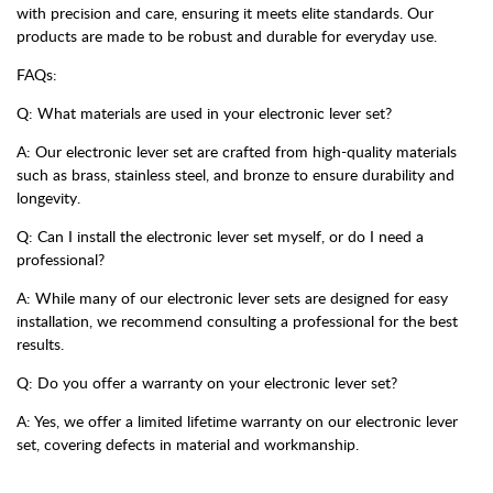
with precision and care, ensuring it meets elite standards. Our
products are made to be robust and durable for everyday use.
FAQs:
Q: What materials are used in your electronic lever set?
A: Our electronic lever set are crafted from high-quality materials
such as brass, stainless steel, and bronze to ensure durability and
longevity.
Q: Can I install the electronic lever set myself, or do I need a
professional?
A: While many of our electronic lever sets are designed for easy
installation, we recommend consulting a professional for the best
results.
Q: Do you offer a warranty on your electronic lever set?
A: Yes, we offer a limited lifetime warranty on our electronic lever
set, covering defects in material and workmanship.