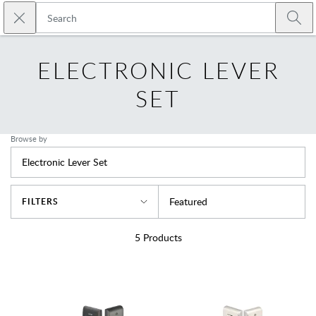
Skip to main content
Close search
Emtek
Submi
ELECTRONIC LEVER
SET
Browse by
Electronic Lever Set
Sort By
Featured
FILTERS
5
Products