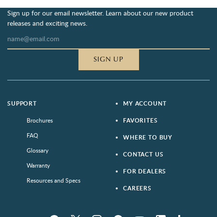
Sign up for our email newsletter. Learn about our new product
releases and exciting news.
SIGN UP
SUPPORT
MY ACCOUNT
Brochures
FAVORITES
FAQ
WHERE TO BUY
Glossary
CONTACT US
Warranty
FOR DEALERS
Resources and Specs
CAREERS