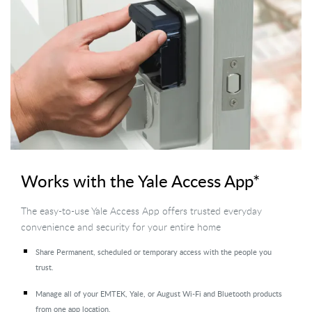
Works with the Yale Access App*
The easy-to-use Yale Access App offers trusted everyday
convenience and security for your entire home
Share Permanent, scheduled or temporary access with the people you
trust.
Manage all of your EMTEK, Yale, or August Wi-Fi and Bluetooth products
from one app location.