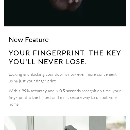
New Feature
YOUR FINGERPRINT. THE KEY
YOU'LL NEVER LOSE.
Locking & unlocking your door is now even more convenient
using just your finger print.
99% accuracy
0.5 seconds
With a
and <
recognition time, your
fingerprint is the fastest and most secure way to unlock your
home.