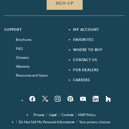
SIGN UP
SUPPORT
MY ACCOUNT
Brochures
FAVORITES
FAQ
WHERE TO BUY
Glossary
CONTACT US
Warranty
FOR DEALERS
Resources and Specs
CAREERS
Facebook
Twitter
Instagram
Pinterest
YouTube
LinkedIn
houzz
Privacy
Legal
Cookies
MAP Policy
Do Not Sell My Personal Information
Your privacy choices