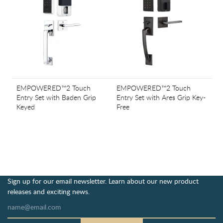
EMPOWERED™2 Touch
EMPOWERED™2 Touch
Entry Set with Baden Grip
Entry Set with Ares Grip Key-
Keyed
Free
Sign up for our email newsletter. Learn about our new product
releases and exciting news.