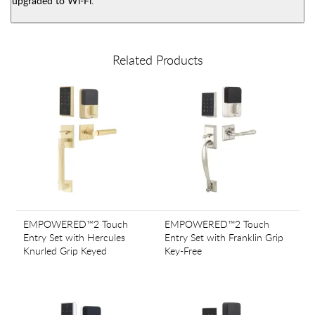
upgraded to Wi-Fi.
Related Products
EMPOWERED™2 Touch
EMPOWERED™2 Touch
Entry Set with Hercules
Entry Set with Franklin Grip
Knurled Grip Keyed
Key-Free