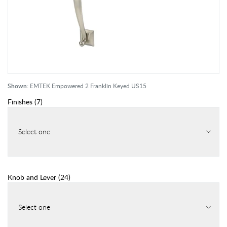
Shown:
EMTEK Empowered 2 Franklin Keyed US15
Finishes
(
7
)
Select one
Knob and Lever
(
24
)
Select one