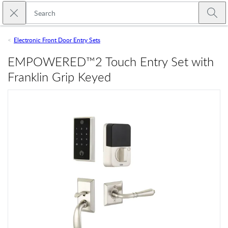
Skip to main content
Close search
Emtek
Submi
Electronic Front Door Entry Sets
EMPOWERED™2 Touch Entry Set with
Franklin Grip Keyed