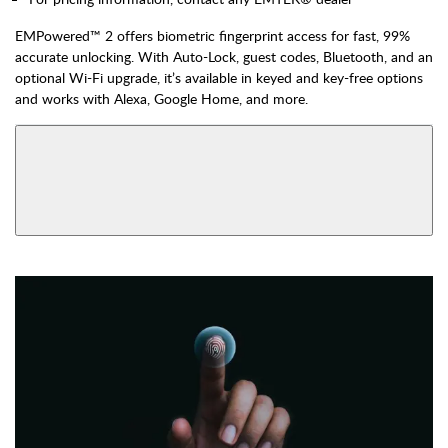
EMPowered™ 2 offers biometric fingerprint access for fast, 99%
accurate unlocking. With Auto-Lock, guest codes, Bluetooth, and an
optional Wi-Fi upgrade, it’s available in keyed and key-free options
and works with Alexa, Google Home, and more.
AVAILABLE FUNCTIONS
View More Product Function Information
Bluetooth & Wi-Fi,
Bluetooth, Keyed
Keyed