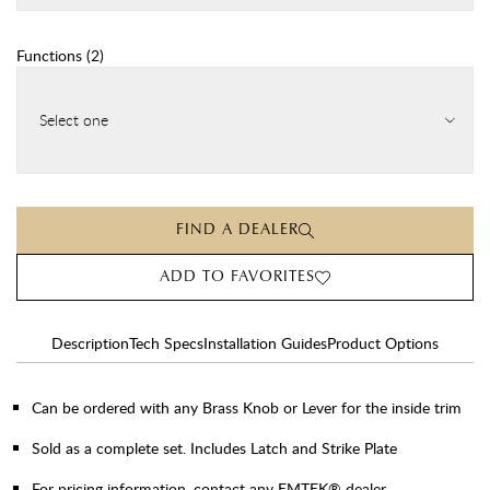
Functions
(
2
)
Select one
FIND A DEALER
ADD TO FAVORITES
Description
Tech Specs
Installation Guides
Product Options
Can be ordered with any Brass Knob or Lever for the inside trim
Sold as a complete set. Includes Latch and Strike Plate
For pricing information, contact any EMTEK® dealer