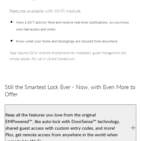
Features available with Wi-Fi module:
View a 24/7 activity feed and receive real-time notifications, so you know
who had access and when.
Know what your home and belongings are secured from anywhere.
*App requires iOS or Android smartphones for installation, guest management and
remote access. For use in US and Canada only.
Still the Smartest Lock Ever - Now, with Even More to
Offer
Keep all the features you love from the original
EMPowered™, like auto-lock with DoorSense™ technology,
shared guest access with custom entry codes, and more!
Plus, get remote access from anywhere in the world when