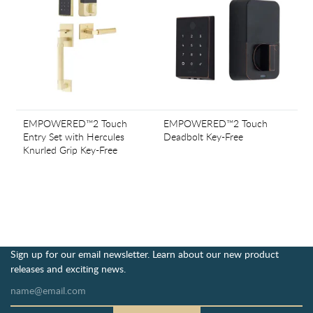
EMPOWERED™2 Touch
EMPOWERED™2 Touch
Entry Set with Hercules
Deadbolt Key-Free
Knurled Grip Key-Free
Sign up for our email newsletter. Learn about our new product
releases and exciting news.