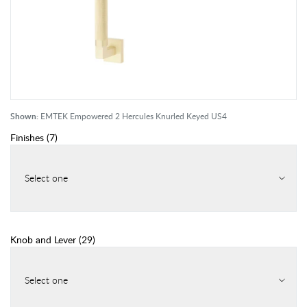
Shown:
EMTEK Empowered 2 Hercules Knurled Keyed US4
Finishes
(
7
)
Select one
Knob and Lever
(
29
)
Select one