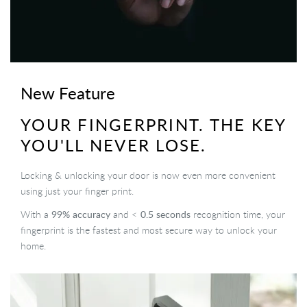
New Feature
YOUR FINGERPRINT. THE KEY
YOU'LL NEVER LOSE.
Locking & unlocking your door is now even more convenient
using just your finger print.
99% accuracy
0.5 seconds
With a
and <
recognition time, your
fingerprint is the fastest and most secure way to unlock your
home.