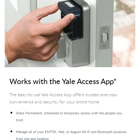
Works with the Yale Access App*
The easy-to-use Yale Access App offers trusted everyday
convenience and security for your entire home
Share Permanent, scheduled or temporary access with the people you
trust.
Manage all of your EMTEK, Yale, or August Wi-Fi and Bluetooth products
from one app location.