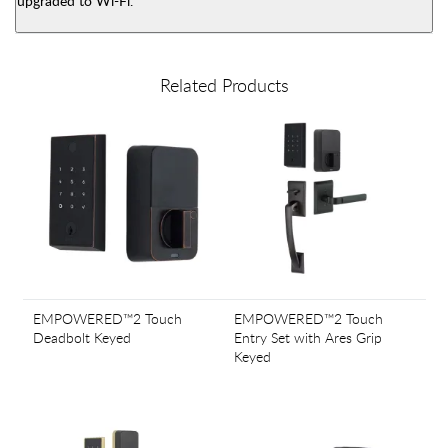
upgraded to Wi-Fi.
Related Products
EMPOWERED™2 Touch
EMPOWERED™2 Touch
Deadbolt Keyed
Entry Set with Ares Grip
Keyed