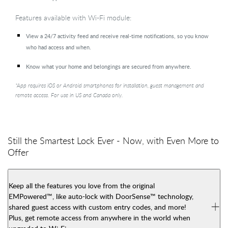
Features available with Wi-Fi module:
View a 24/7 activity feed and receive real-time notifications, so you know
who had access and when.
Know what your home and belongings are secured from anywhere.
*App requires iOS or Android smartphones for installation, guest management and
remote access. For use in US and Canada only.
Still the Smartest Lock Ever - Now, with Even More to
Offer
Keep all the features you love from the original
EMPowered™, like auto-lock with DoorSense™ technology,
shared guest access with custom entry codes, and more!
Plus, get remote access from anywhere in the world when