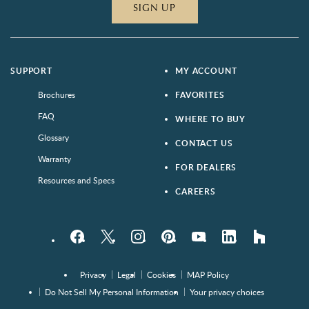
SIGN UP
SUPPORT
MY ACCOUNT
Brochures
FAVORITES
FAQ
WHERE TO BUY
Glossary
CONTACT US
Warranty
FOR DEALERS
Resources and Specs
CAREERS
Facebook
Twitter
Instagram
Pinterest
YouTube
LinkedIn
houzz
Privacy
Legal
Cookies
MAP Policy
Do Not Sell My Personal Information
Your privacy choices