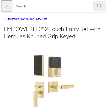
Skip to main content
Close search
Emtek
Submi
Electronic Front Door Entry Sets
EMPOWERED™2 Touch Entry Set with
Hercules Knurled Grip Keyed