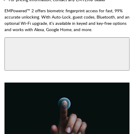
EMPowered™ 2 offers biometric fingerprint access for fast, 99%
accurate unlocking. With Auto-Lock, guest codes, Bluetooth, and an
optional Wi-Fi upgrade, it’s available in keyed and key-free options
and works with Alexa, Google Home, and more.
AVAILABLE FUNCTIONS
View More Product Function Information
Bluetooth & Wi-Fi,
Bluetooth, Keyed
Keyed