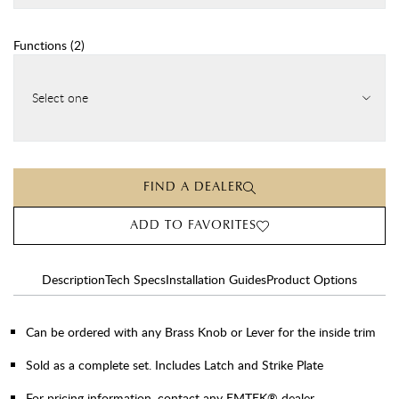
Functions
(
2
)
Select one
FIND A DEALER
ADD TO FAVORITES
Description
Tech Specs
Installation Guides
Product Options
Can be ordered with any Brass Knob or Lever for the inside trim
Sold as a complete set. Includes Latch and Strike Plate
For pricing information, contact any EMTEK® dealer