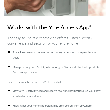
Works with the Yale Access App*
The easy-to-use Yale Access App offers trusted everyday
convenience and security for your entire home
Share Permanent, scheduled or temporary access with the people you
trust.
Manage all of your EMTEK, Yale, or August Wi-Fi and Bluetooth products
from one app location.
Features available with Wi-Fi module:
View a 24/7 activity feed and receive real-time notifications, so you know
who had access and when.
Know what your home and belongings are secured from anywhere.