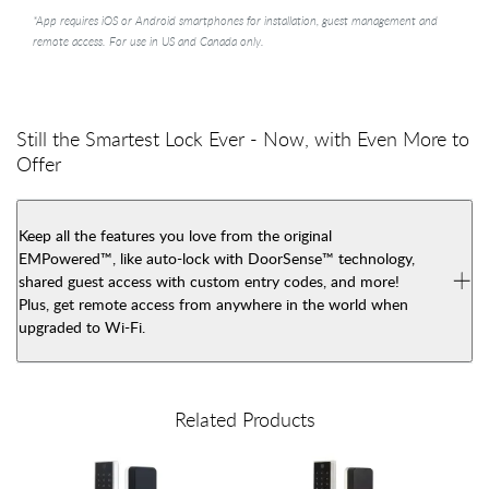
*App requires iOS or Android smartphones for installation, guest management and
remote access. For use in US and Canada only.
Still the Smartest Lock Ever - Now, with Even More to
Offer
Keep all the features you love from the original
EMPowered™, like auto-lock with DoorSense™ technology,
shared guest access with custom entry codes, and more!
Plus, get remote access from anywhere in the world when
upgraded to Wi-Fi.
Related Products