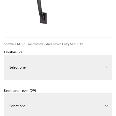
Shown:
EMTEK Empowered 2 Ares Keyed Entry Set US19
Finishes
(
7
)
Select one
Knob and Lever
(
29
)
Select one