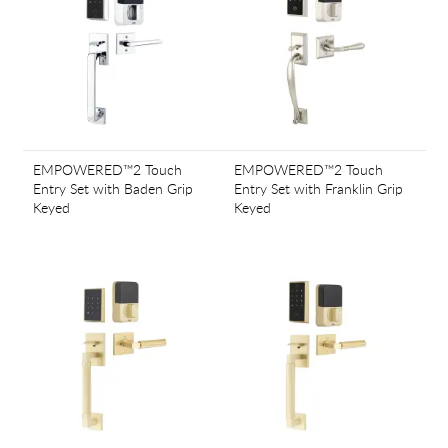
EMPOWERED™2 Touch
EMPOWERED™2 Touch
Entry Set with Baden Grip
Entry Set with Franklin Grip
Keyed
Keyed