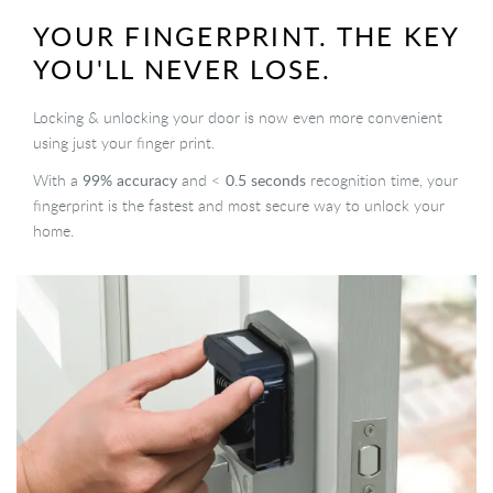
YOUR FINGERPRINT. THE KEY
YOU'LL NEVER LOSE.
Locking & unlocking your door is now even more convenient
using just your finger print.
99% accuracy
0.5 seconds
With a
and <
recognition time, your
fingerprint is the fastest and most secure way to unlock your
home.