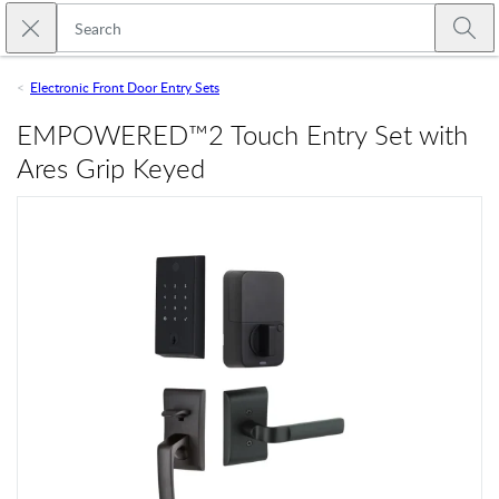
Skip to main content
Close search
Emtek
Submi
Electronic Front Door Entry Sets
EMPOWERED™2 Touch Entry Set with
Ares Grip Keyed