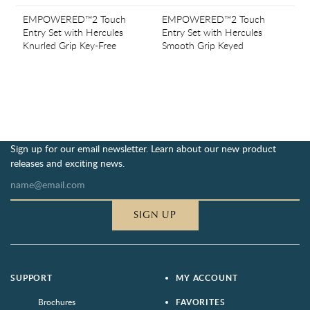
EMPOWERED™2 Touch
EMPOWERED™2 Touch
Entry Set with Hercules
Entry Set with Hercules
Knurled Grip Key-Free
Smooth Grip Keyed
Sign up for our email newsletter. Learn about our new product
releases and exciting news.
SIGN UP
SUPPORT
MY ACCOUNT
Brochures
FAVORITES