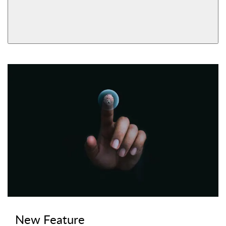
AVAILABLE FUNCTIONS
View More Product Function Information
Bluetooth & Wi-Fi,
Bluetooth, Keyed
Keyed
New Feature