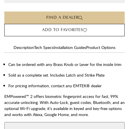
FIND A DEALER
ADD TO FAVORITES
Description
Tech Specs
Installation Guides
Product Options
Can be ordered with any Brass Knob or Lever for the inside trim
Sold as a complete set. Includes Latch and Strike Plate
For pricing information, contact any EMTEK® dealer
EMPowered™ 2 offers biometric fingerprint access for fast, 99%
accurate unlocking. With Auto-Lock, guest codes, Bluetooth, and an
optional Wi-Fi upgrade, it’s available in keyed and key-free options
and works with Alexa, Google Home, and more.