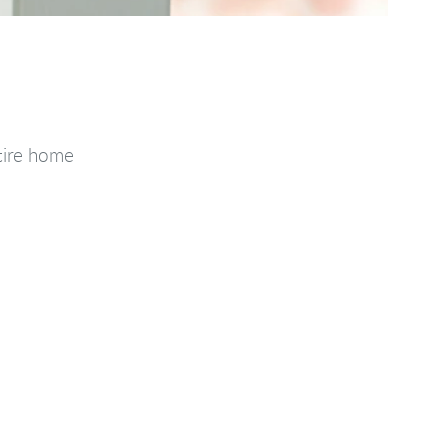
tire home