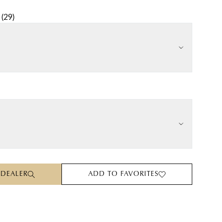
(
29
)
 DEALER
ADD TO FAVORITES