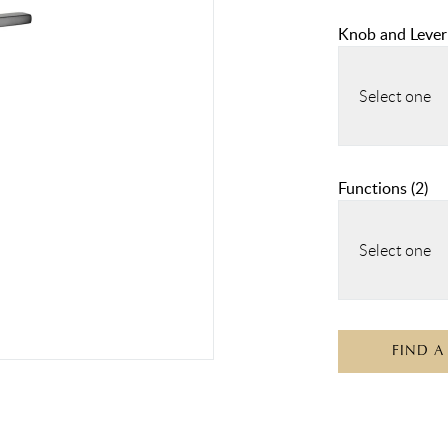
Knob and Lever
Select one
Functions
(
2
)
Select one
FIND A