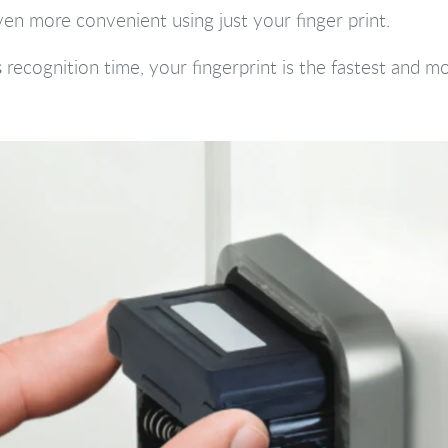
en more convenient using just your finger print.
s
recognition time, your fingerprint is the fastest and 