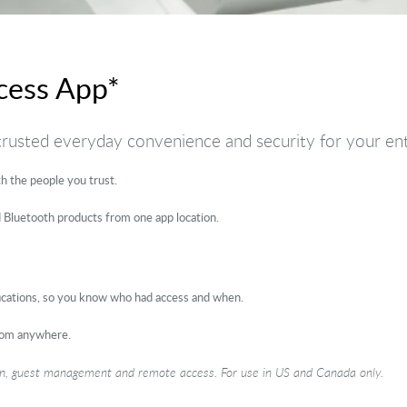
cess App*
 trusted everyday convenience and security for your en
 the people you trust.
 Bluetooth products from one app location.
fications, so you know who had access and when.
rom anywhere.
ion, guest management and remote access. For use in US and Canada only.