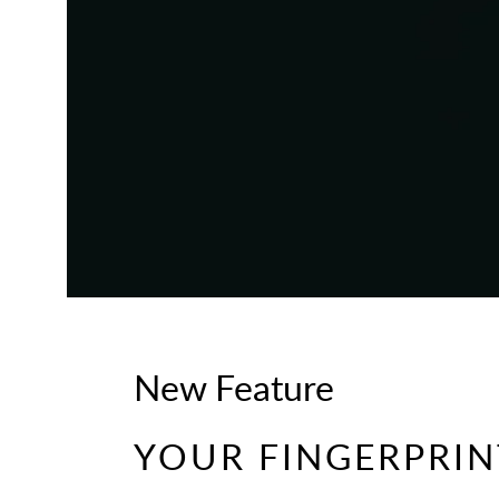
New Feature
YOUR FINGERPRINT