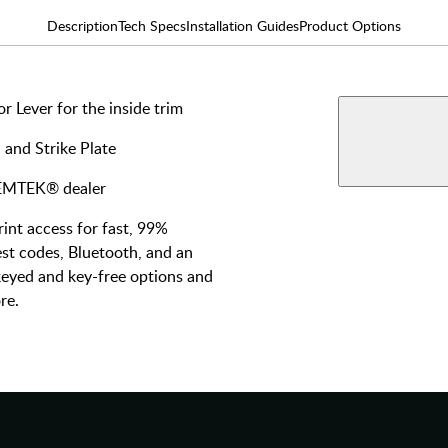
Description
Tech Specs
Installation Guides
Product Options
 Lever for the inside trim
AVAILABLE F
Blueto
 and Strike Plate
View More Produ
Key-Fr
y EMTEK® dealer
nt access for fast, 99%
st codes, Bluetooth, and an
 keyed and key-free options and
re.