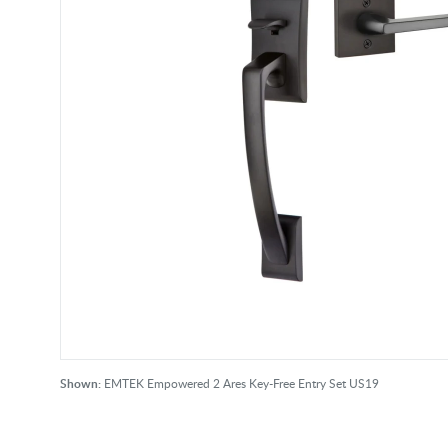
Shown:
EMTEK Empowered 2 Ares Key-Free Entry Set US19