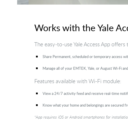
Works with the Yale Ac
The easy-to-use Yale Access App offers
Share Permanent, scheduled or temporary access with
Manage all of your EMTEK, Yale, or August Wi-Fi and
Features available with Wi-Fi module:
View a 24/7 activity feed and receive real-time noti
Know what your home and belongings are secured f
*App requires iOS or Android smartphones for installat