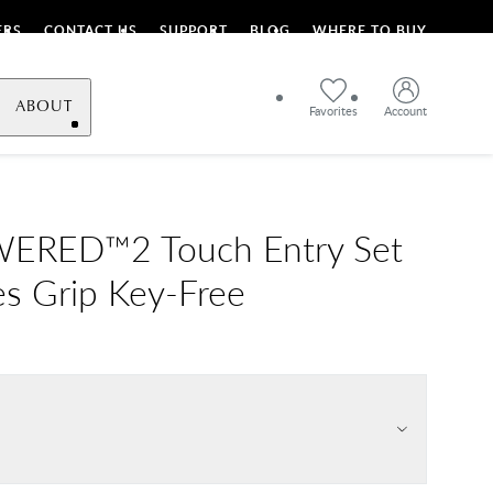
ERS
CONTACT US
SUPPORT
BLOG
WHERE TO BUY
ABOUT
Favorites
Account
RED™2 Touch Entry Set
es Grip Key-Free