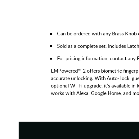
Can be ordered with any Brass Knob or
Sold as a complete set. Includes Latch
For pricing information, contact an
EMPowered™ 2 offers biometric fingerpri
accurate unlocking. With Auto-Lock, gue
optional Wi-Fi upgrade, it’s available in
works with Alexa, Google Home, and mo