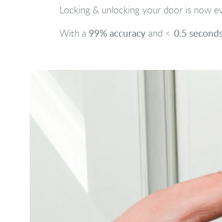
Locking & unlocking your door is now ev
99% accuracy
0.5 second
With a
and <