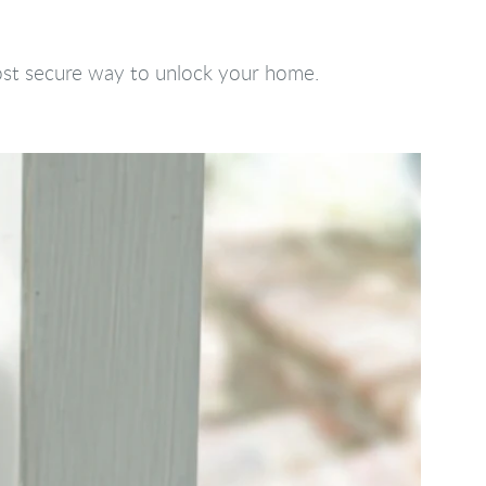
most secure way to unlock your home.