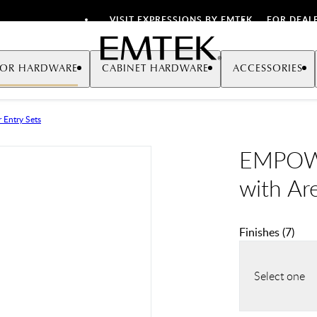
VISIT EXPRESSIONS BY EMTEK
FOR DEAL
Emtek
OR HARDWARE
CABINET HARDWARE
ACCESSORIES
 Entry Sets
EMPOWE
with Ar
Finishes
(
7
)
Select one