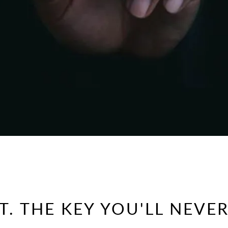
. THE KEY YOU'LL NEVER