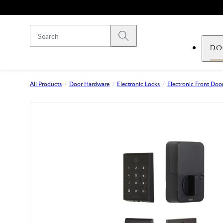
Skip to main content
Submit search
DO
All Products
Door Hardware
Electronic Locks
Electronic Front Door