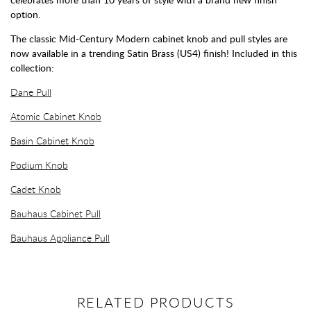
option.
The classic Mid-Century Modern cabinet knob and pull styles are
now available in a trending Satin Brass (US4) finish! Included in this
collection:
Dane Pull
Atomic Cabinet Knob
Basin Cabinet Knob
Podium Knob
Cadet Knob
Bauhaus Cabinet Pull
Bauhaus Appliance Pull
RELATED PRODUCTS