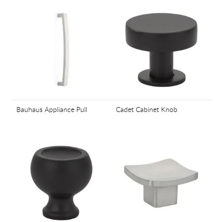
Bauhaus Appliance Pull
Cadet Cabinet Knob