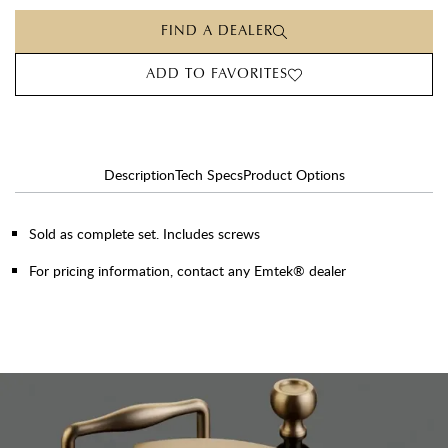
FIND A DEALER
ADD TO FAVORITES
Description
Tech Specs
Product Options
Sold as complete set. Includes screws
For pricing information, contact any Emtek® dealer