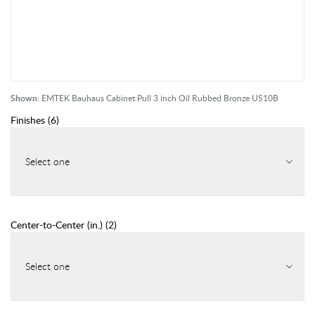
Shown:
EMTEK Bauhaus Cabinet Pull 3 inch Oil Rubbed Bronze US10B
Finishes
(
6
)
Select one
Center-to-Center (in.)
(
2
)
Select one