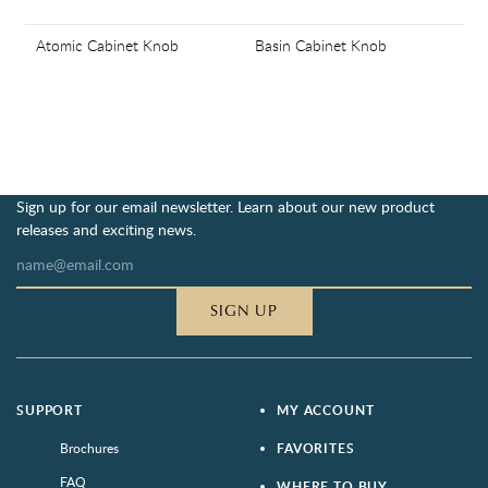
Atomic Cabinet Knob
Basin Cabinet Knob
Sign up for our email newsletter. Learn about our new product
releases and exciting news.
SIGN UP
SUPPORT
MY ACCOUNT
Brochures
FAVORITES
FAQ
WHERE TO BUY