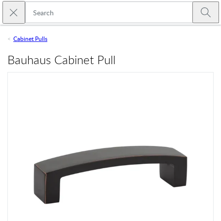
Skip to main content
Close search
Emtek
Submi
Cabinet Pulls
Bauhaus Cabinet Pull