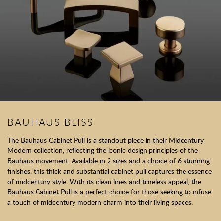
BAUHAUS BLISS
The Bauhaus Cabinet Pull is a standout piece in their Midcentury
Modern collection, reflecting the iconic design principles of the
Bauhaus movement. Available in 2 sizes and a choice of 6 stunning
finishes, this thick and substantial cabinet pull captures the essence
of midcentury style. With its clean lines and timeless appeal, the
Bauhaus Cabinet Pull is a perfect choice for those seeking to infuse
a touch of midcentury modern charm into their living spaces.