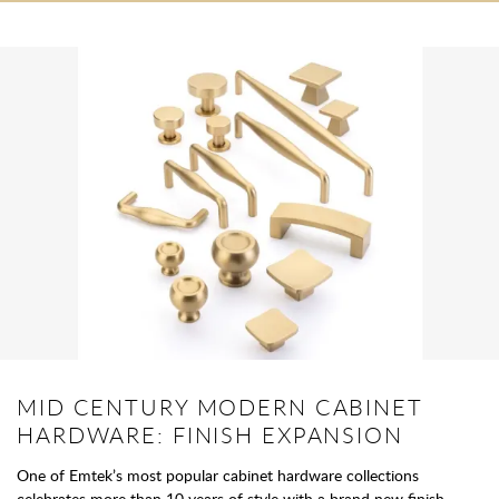
MID CENTURY MODERN CABINET
HARDWARE: FINISH EXPANSION
One of Emtek’s most popular cabinet hardware collections
celebrates more than 10 years of style with a brand new finish