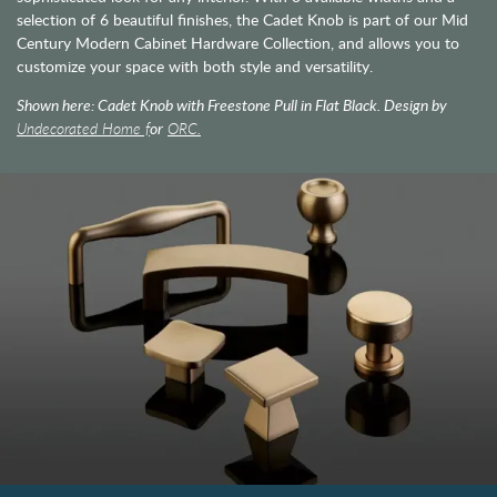
selection of 6 beautiful finishes, the Cadet Knob is part of our Mid
Century Modern Cabinet Hardware Collection, and allows you to
customize your space with both style and versatility.
Shown here: Cadet Knob with Freestone Pull in Flat Black. Design by
Undecorated Home f
or
ORC.