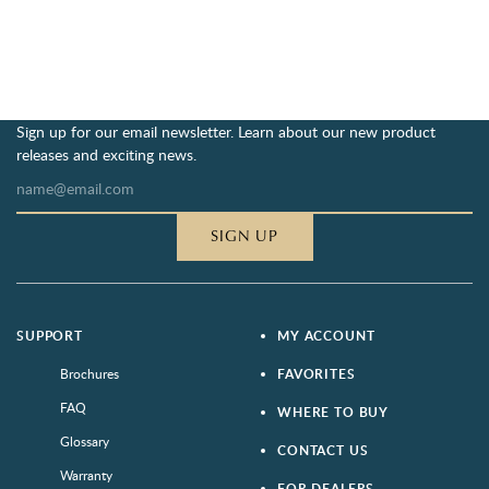
Sign up for our email newsletter. Learn about our new product
releases and exciting news.
SIGN UP
SUPPORT
MY ACCOUNT
Brochures
FAVORITES
FAQ
WHERE TO BUY
Glossary
CONTACT US
Warranty
FOR DEALERS