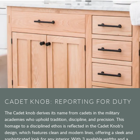
CADET KNOB: REPORTING FOR DUTY
The Cadet knob derives its name from cadets in the military
academies who uphold tradition, discipline, and precision. This
homage to a disciplined ethos is reflected in the Cadet Knob's
design, which features clean and modern lines, offering a sleek and
sophisticated look for any interior. With 3 available widths and a