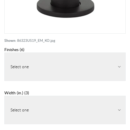
Shown:
86323US19_EM_KO.jpg
Finishes
(
6
)
Select one
Width (in.)
(
3
)
Select one