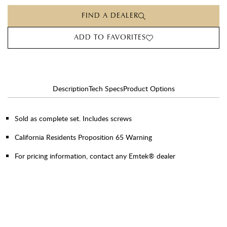
FIND A DEALER
ADD TO FAVORITES
Description
Tech Specs
Product Options
Sold as complete set. Includes screws
California Residents Proposition 65 Warning
For pricing information, contact any Emtek® dealer