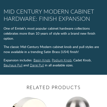
MID CENTURY MODERN CABINET
HARDWARE: FINISH EXPANSION
One of Emtek’s most popular cabinet hardware collections
celebrates more than 10 years of style with a brand new finish
option.
The classic Mid-Century Modern cabinet knob and pull styles are
now available in a trending Satin Brass (US4) finish!
Expansion includes:
Basin Knob
,
Podium Knob
, Cadet Knob,
Bauhaus Pull
and
Dane Pull
in all available sizes.
RELATED PRODUCTS