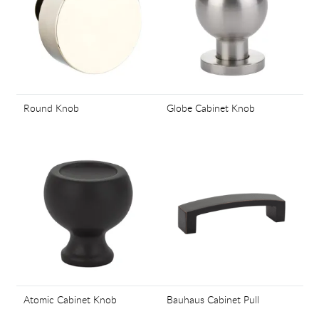
Round Knob
Globe Cabinet Knob
Atomic Cabinet Knob
Bauhaus Cabinet Pull