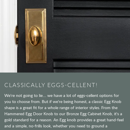
CLASSICALLY EGGS-CELLENT!
We're not going to lie.... we have a lot of eggs-cellent options for
you to choose from. But if we're being honest, a classic Egg Knob
shape is a great fit for a whole range of interior styles. From the
Hammered Egg Door Knob to our Bronze Egg Cabinet Knob, it's a
gold standard for a reason. An Egg knob provides a great hand-feel
and a simple, no-frills look, whether you need to ground a