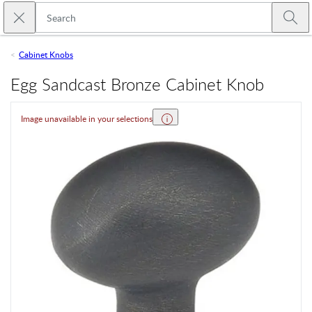
Skip to main content
Close search
Emtek
Submi
Cabinet Knobs
Egg Sandcast Bronze Cabinet Knob
Image unavailable in your selections