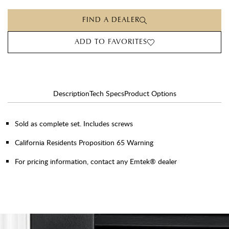
FIND A DEALER
ADD TO FAVORITES
Description
Tech Specs
Product Options
Sold as complete set. Includes screws
California Residents Proposition 65 Warning
For pricing information, contact any Emtek® dealer