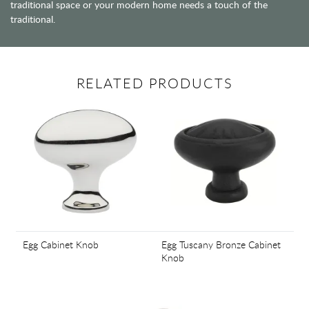
traditional space or your modern home needs a touch of the
traditional.
RELATED PRODUCTS
Egg Cabinet Knob
Egg Tuscany Bronze Cabinet
Knob