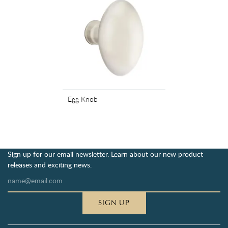
Egg Knob
Sign up for our email newsletter. Learn about our new product
releases and exciting news.
SIGN UP