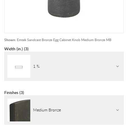
Shown:
Emtek Sandcast Bronze Egg Cabinet Knob Medium Bronze MB
Width (in.)
(
3
)
1 ¾
Finishes
(
3
)
Medium Bronze