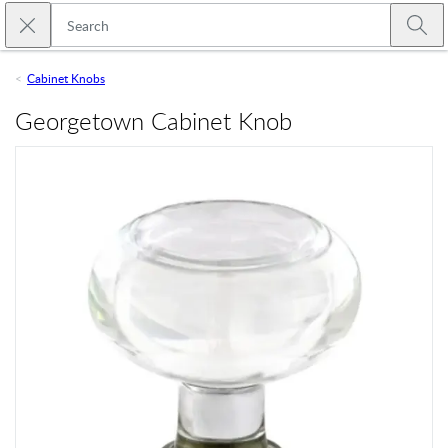
Skip to main content
Close search
Emtek
Submi
Cabinet Knobs
Georgetown Cabinet Knob