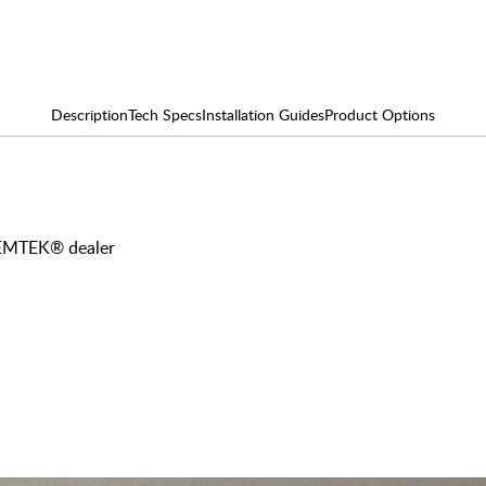
Description
Tech Specs
Installation Guides
Product Options
y EMTEK® dealer