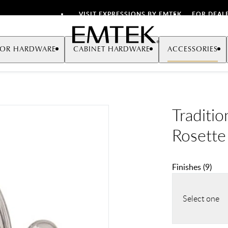
VISIT EXPRESSIONS BY EMTEK
FOR DEAL
Emtek
OR HARDWARE
CABINET HARDWARE
ACCESSORIES
Traditi
Rosette
Finishes
(
9
)
Select one