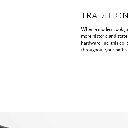
TRADITIO
When a modern look jus
more historic and statel
hardware line, this coll
throughout your bathr