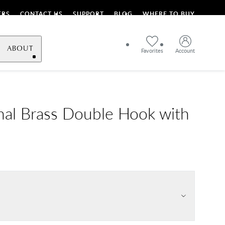
ERS
CONTACT US
SUPPORT
BLOG
WHERE TO BUY
ABOUT
Favorites
Account
onal Brass Double Hook with