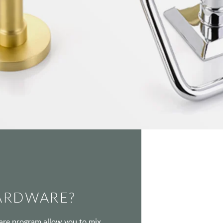
ARDWARE?
ware program allow you to mix