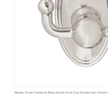
Shown:
Emtek Traditional Brass Double Hook Oval Rosette Satin Nickel