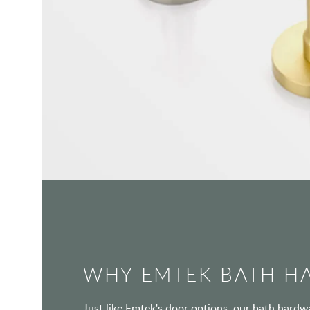
WHY EMTEK BATH H
Just like Emtek's door options, our bath hard