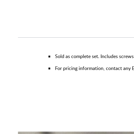
Sold as complete set. Includes screws
For pricing information, contact an