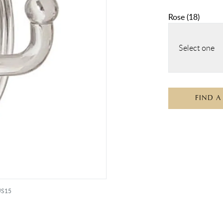
Rose
(
18
)
Select one
FIND A
 US15