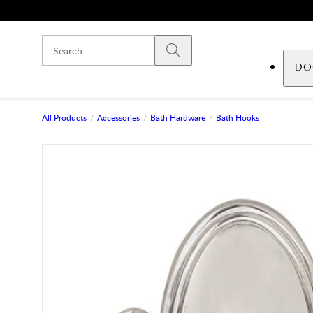
Skip to main content
Submit search
DO
All Products
Accessories
Bath Hardware
Bath Hooks