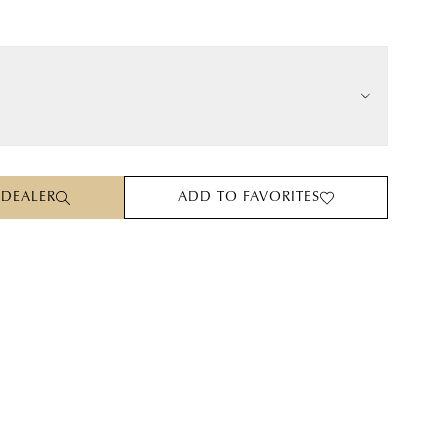
 DEALER
ADD TO FAVORITES