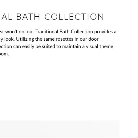
NAL BATH COLLECTION
t won't do, our Traditional Bath Collection provides a
y look. Utilizing the same rosettes in our door
ection can easily be suited to maintain a visual theme
oom.