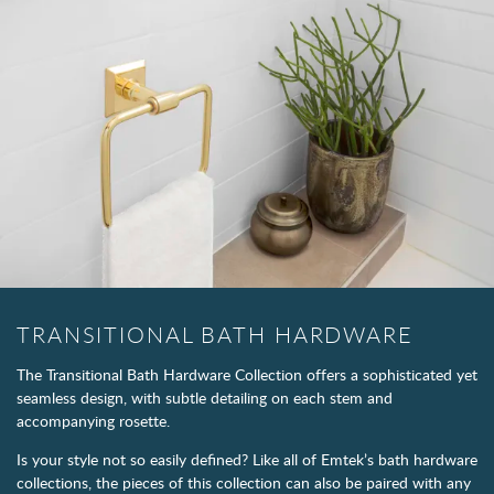
TRANSITIONAL BATH HARDWARE
The Transitional Bath Hardware Collection offers a sophisticated yet
seamless design, with subtle detailing on each stem and
accompanying rosette.
Is your style not so easily defined? Like all of Emtek’s bath hardware
collections, the pieces of this collection can also be paired with any