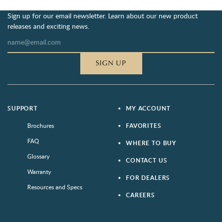
Sign up for our email newsletter. Learn about our new product
releases and exciting news.
SIGN UP
SUPPORT
MY ACCOUNT
Brochures
FAVORITES
FAQ
WHERE TO BUY
Glossary
CONTACT US
Warranty
FOR DEALERS
Resources and Specs
CAREERS