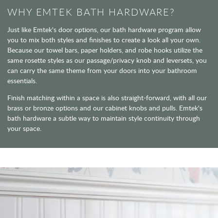
WHY EMTEK BATH HARDWARE?
Just like Emtek's door options, our bath hardware program allow
you to mix both styles and finishes to create a look all your own.
Because our towel bars, paper holders, and robe hooks utilize the
same rosette styles as our passage/privacy knob and leversets, you
can carry the same theme from your doors into your bathroom
essentials.
Finish matching within a space is also straight-forward, with all our
brass or bronze options and our cabinet knobs and pulls. Emtek's
bath hardware a subtle way to maintain style continuity through
your space.