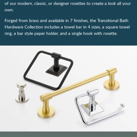
of our modern, classic, or designer rosettes to create a look all your
own.
Forged from brass and available in 7 finishes, the Transitional Bath
Hardware Collection includes a towel bar in 4 sizes, a square towel
ring, a bar style paper holder, and a single hook with rosette.