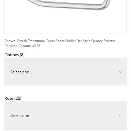
Shown:
Emtek Transitional Brass Paper Holder Bar Style Quincy Rosette
Polished Chrome US26
Finishes
(
8
)
Select one
Rose
(
22
)
Select one