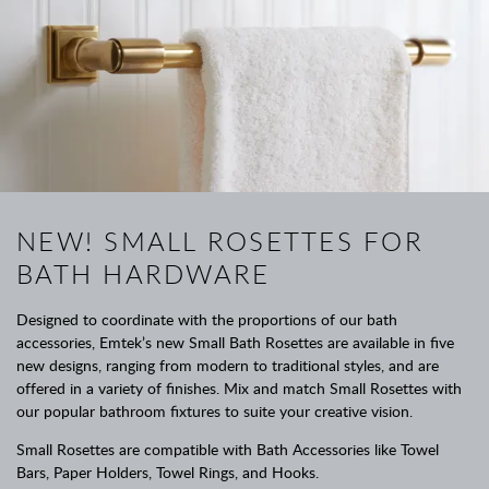
NEW! SMALL ROSETTES FOR
BATH HARDWARE
Designed to coordinate with the proportions of our bath
accessories, Emtek’s new Small Bath Rosettes are available in five
new designs, ranging from modern to traditional styles, and are
offered in a variety of finishes. Mix and match Small Rosettes with
our popular bathroom fixtures to suite your creative vision.
Small Rosettes are compatible with Bath Accessories like Towel
Bars, Paper Holders, Towel Rings, and Hooks.