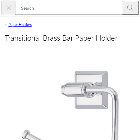
Skip to main content
Close search
Emtek
Submi
Paper Holders
Transitional Brass Bar Paper Holder