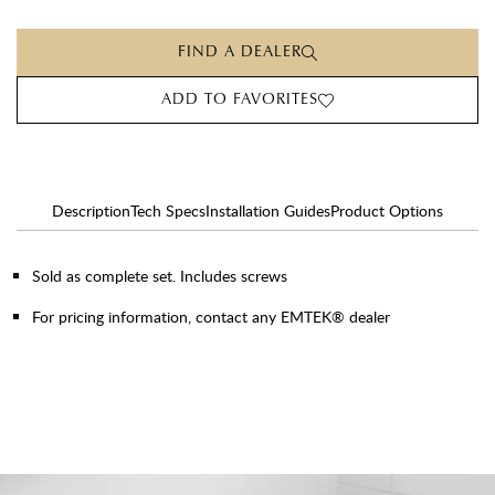
FIND A DEALER
ADD TO FAVORITES
Description
Tech Specs
Installation Guides
Product Options
Sold as complete set. Includes screws
For pricing information, contact any EMTEK® dealer