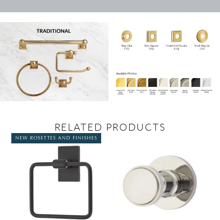
RELATED PRODUCTS
NEW ROSETTES AND FINISHES