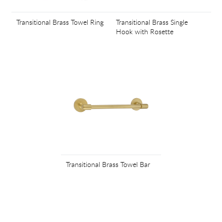
Transitional Brass Towel Ring
Transitional Brass Single
Hook with Rosette
Transitional Brass Towel Bar