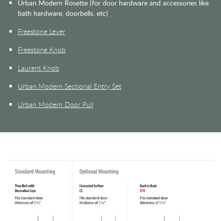
Urban Modern Rosette (for door hardware and accessories like
bath hardware, doorbells, etc)
Freestone Lever
Freestone Knob
Laurent Knob
Urban Modern Sectional Entry Set
Urban Modern Door Pull