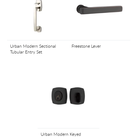
Urban Modern Sectional
Freestone Lever
Tubular Entry Set
Urban Modern Keyed