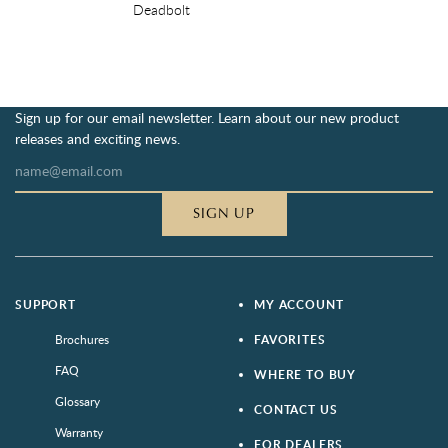
Deadbolt
Sign up for our email newsletter. Learn about our new product
releases and exciting news.
SIGN UP
SUPPORT
MY ACCOUNT
Brochures
FAVORITES
FAQ
WHERE TO BUY
Glossary
CONTACT US
Warranty
FOR DEALERS