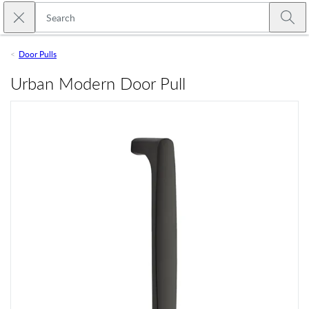
Skip to main content
Close search
Emtek
Submi
Door Pulls
Urban Modern Door Pull