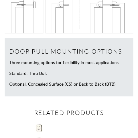
DOOR PULL MOUNTING OPTIONS
Three mounting options for flexibility in most applications.
Standard: Thru Bolt
Optional: Concealed Surface (CS) or Back to Back (BTB)
RELATED PRODUCTS