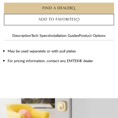
FIND A DEALER
ADD TO FAVORITES
Description
Tech Specs
Installation Guides
Product Options
May be used separately or with pull plates
For pricing information, contact any EMTEK® dealer