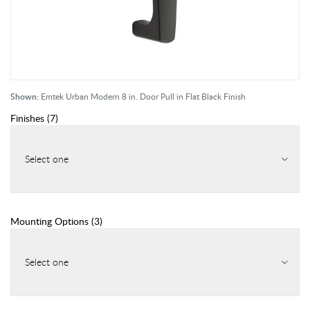
Shown:
Emtek Urban Modern 8 in. Door Pull in Flat Black Finish
Finishes
(
7
)
Select one
Mounting Options
(
3
)
Select one