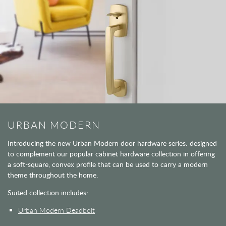
URBAN MODERN
Introducing the new Urban Modern door hardware series: designed
to complement our popular cabinet hardware collection in offering
a soft-square, convex profile that can be used to carry a modern
theme throughout the home.
Suited collection includes:
Urban Modern Deadbolt