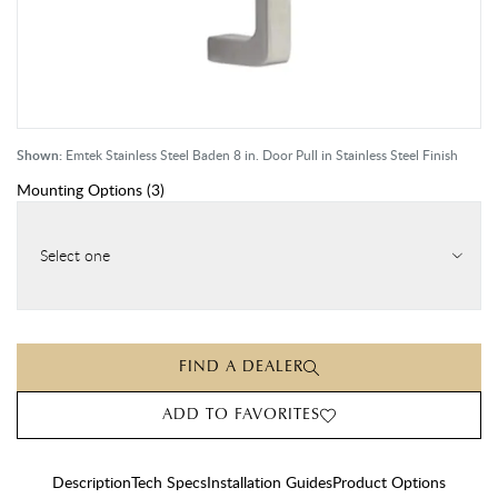
Shown:
Emtek Stainless Steel Baden 8 in. Door Pull in Stainless Steel Finish
Mounting Options
(
3
)
Select one
FIND A DEALER
ADD TO FAVORITES
Description
Tech Specs
Installation Guides
Product Options