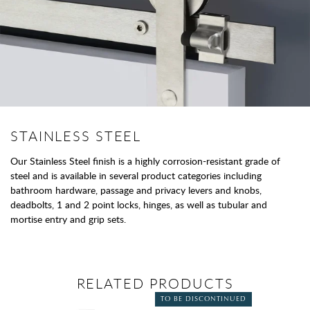
STAINLESS STEEL
Our Stainless Steel finish is a highly corrosion-resistant grade of
steel and is available in several product categories including
bathroom hardware, passage and privacy levers and knobs,
deadbolts, 1 and 2 point locks, hinges, as well as tubular and
mortise entry and grip sets.
RELATED PRODUCTS
TO BE DISCONTINUED