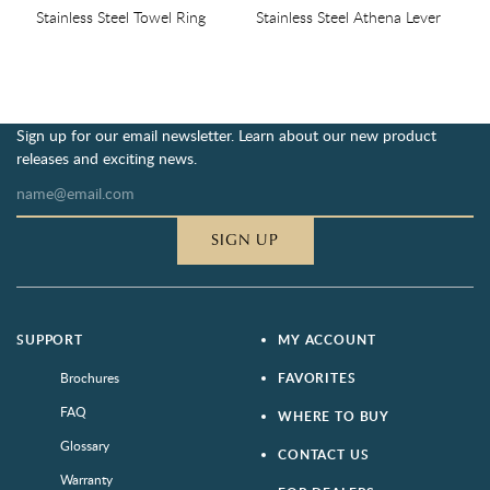
Stainless Steel Towel Ring
Stainless Steel Athena Lever
Sign up for our email newsletter. Learn about our new product
releases and exciting news.
SIGN UP
SUPPORT
MY ACCOUNT
Brochures
FAVORITES
FAQ
WHERE TO BUY
Glossary
CONTACT US
Warranty