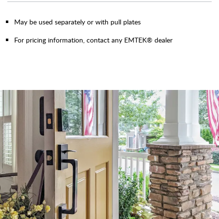
May be used separately or with pull plates
For pricing information, contact any EMTEK® dealer