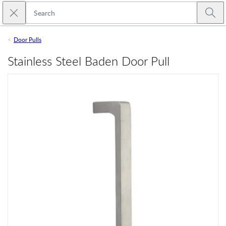
Skip to main content
Close search
Emtek
Submi
Door Pulls
Stainless Steel Baden Door Pull