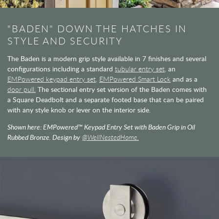
"BADEN" DOWN THE HATCHES IN
STYLE AND SECURITY
The Baden is a modern grip style available in 7 finishes and several
configurations including a standard
tubular entry set,
an
EMPowered keypad entry set,
EMPowered Smart Lock
and as a
door pull.
The sectional entry set version of the Baden comes with
a Square Deadbolt and a separate footed base that can be paired
with any style knob or lever on the interior side.
Shown here: EMPowered™ Keypad Entry Set with Baden Grip in Oil
Rubbed Bronze. Design by
@WellNestedHome.