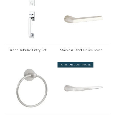
Baden Tubular Entry Set
Stainless Steel Helios Lever
TO BE DISCONTINUED