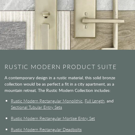
RUSTIC MODERN PRODUCT SUITE
A contemporary design in a rustic material, this solid bronze
collection would be as perfect a fit in a city apartment, as a
mountain retreat. The Rustic Modern Collection includes:
Rustic Modern Rectangular Monolithic
,
Full Length,
and
Sectional Tubular Entry Sets
Rustic Modern Rectangular Mortise Entry Set
Rustic Modern Rectangular Deadbolts