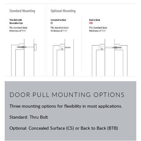
DOOR PULL MOUNTING OPTIONS
Three mounting options for flexibility in most applications.
Standard: Thru Bolt
Optional: Concealed Surface (CS) or Back to Back (BTB)