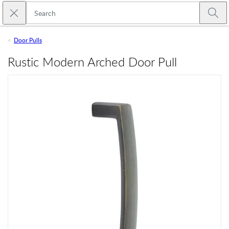
Skip to main content
Close search
Emtek
Submi
Door Pulls
Rustic Modern Arched Door Pull