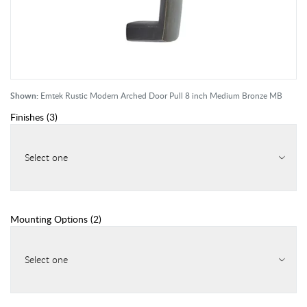
Shown:
Emtek Rustic Modern Arched Door Pull 8 inch Medium Bronze MB
Finishes
(
3
)
Select one
Mounting Options
(
2
)
Select one