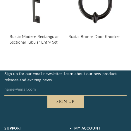
Rustic Modern Rectangular
Rustic Bronze Door Knocker
Sectional Tubular Entry Set
Sign up for our email newsletter. Learn about our new product
releases and exciting news.
SIGN UP
SUPPORT
MY ACCOUNT