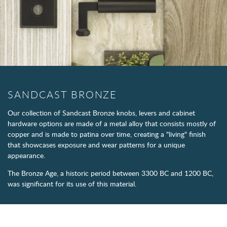
SANDCAST BRONZE
Our collection of Sandcast Bronze knobs, levers and cabinet
hardware options are made of a metal alloy that consists mostly of
copper and is made to patina over time, creating a "living" finish
that showcases exposure and wear patterns for a unique
appearance.
The Bronze Age, a historic period between 3300 BC and 1200 BC,
was significant for its use of this material.