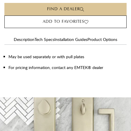
FIND A DEALER
ADD TO FAVORITES
Description
Tech Specs
Installation Guides
Product Options
May be used separately or with pull plates
For pricing information, contact any EMTEK® dealer