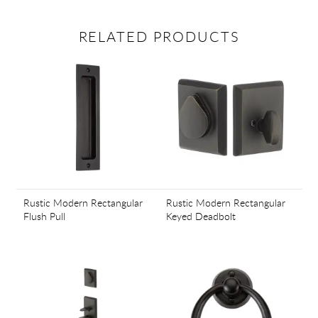
RELATED PRODUCTS
Rustic Modern Rectangular
Rustic Modern Rectangular
Flush Pull
Keyed Deadbolt