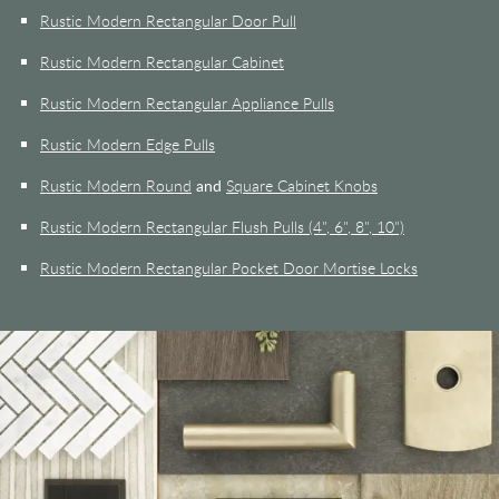
Rustic Modern Rectangular Door Pull
Rustic Modern Rectangular Cabinet
Rustic Modern Rectangular Appliance Pulls
Rustic Modern Edge Pulls
Rustic Modern Round
and
Square Cabinet Knobs
Rustic Modern Rectangular Flush Pulls (4", 6", 8", 10")
Rustic Modern Rectangular Pocket Door Mortise Locks