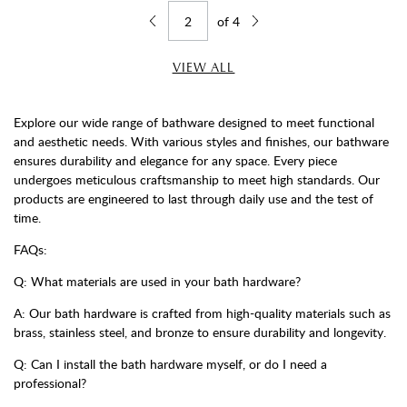
of
4
Jump to page
Go back one page
Go forward one page
VIEW ALL
Explore our wide range of bathware designed to meet functional
and aesthetic needs. With various styles and finishes, our bathware
ensures durability and elegance for any space. Every piece
undergoes meticulous craftsmanship to meet high standards. Our
products are engineered to last through daily use and the test of
time.
FAQs:
Q: What materials are used in your bath hardware?
A: Our bath hardware is crafted from high-quality materials such as
brass, stainless steel, and bronze to ensure durability and longevity.
Q: Can I install the bath hardware myself, or do I need a
professional?