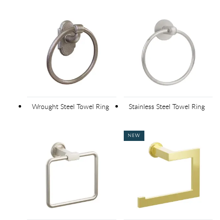
Wrought Steel Towel Ring
Stainless Steel Towel Ring
NEW