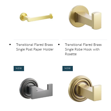
Transitional Flared Brass
Transitional Flared Brass
Single Post Paper Holder
Single Robe Hook with
Rosette
NEW
NEW