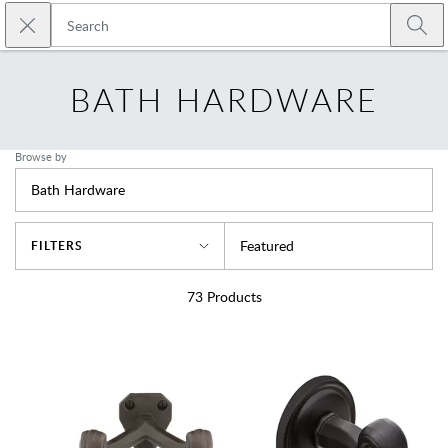
Skip to main content
Close search
Emtek
Submi
BATH HARDWARE
Browse by
Bath Hardware
Sort By
Featured
FILTERS
73
Products