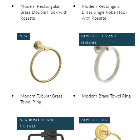
Modern Rectangular
Modern Rectangular
Brass Double Hook with
Brass Single Robe Hook
Rosette
with Rosette
NEW
NEW ROSETTES AND
FINISHES
Modern Tubular Brass
Modern Brass Towel Ring
Towel RIng
NEW ROSETTES AND
NEW ROSETTES
FINISHES