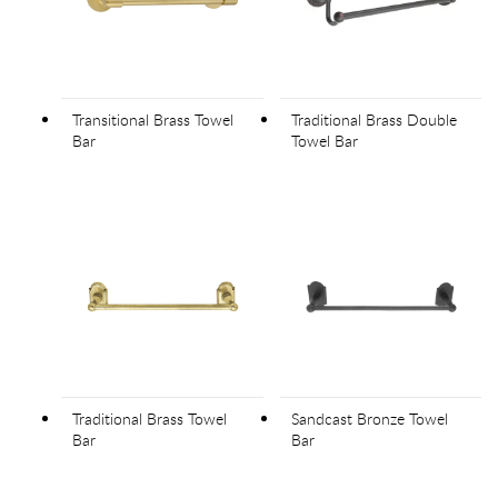
Transitional Brass Towel
Traditional Brass Double
Bar
Towel Bar
Traditional Brass Towel
Sandcast Bronze Towel
Bar
Bar