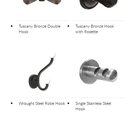
Tuscany Bronze Double
Tuscany Bronze Hook
Hook
with Rosette
Wrought Steel Robe Hook
Single Stainless Steel
Hook