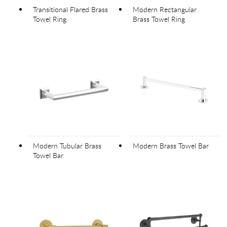
Transitional Flared Brass
Modern Rectangular
Towel Ring
Brass Towel Ring
Modern Tubular Brass
Modern Brass Towel Bar
Towel Bar