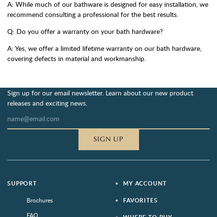
A: While much of our bathware is designed for easy installation, we
recommend consulting a professional for the best results.
Q: Do you offer a warranty on your bath hardware?
A: Yes, we offer a limited lifetime warranty on our bath hardware,
covering defects in material and workmanship.
Sign up for our email newsletter. Learn about our new product
releases and exciting news.
SIGN UP
SUPPORT
MY ACCOUNT
Brochures
FAVORITES
FAQ