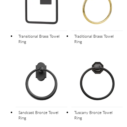
Transitional Brass Towel
Traditional Brass Towel
Ring
Ring
Sandcast Bronze Towel
Tuscany Bronze Towel
Ring
Ring