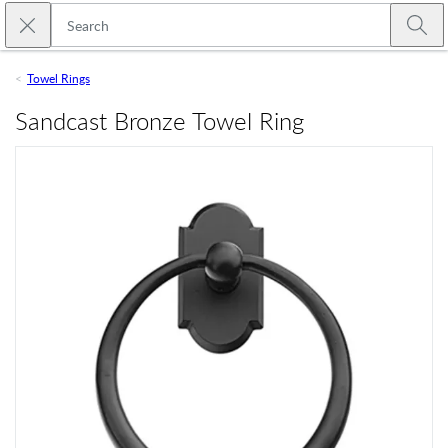
Skip to main content
Close search
Emtek
Submi
Towel Rings
Sandcast Bronze Towel Ring