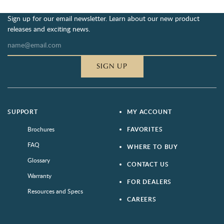
Sign up for our email newsletter. Learn about our new product
releases and exciting news.
SIGN UP
SUPPORT
MY ACCOUNT
Brochures
FAVORITES
FAQ
WHERE TO BUY
Glossary
CONTACT US
Warranty
FOR DEALERS
Resources and Specs
CAREERS