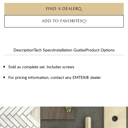
FIND A DEALER
ADD TO FAVORITES
Description
Tech Specs
Installation Guides
Product Options
Sold as complete set. Includes screws
For pricing information, contact any EMTEK® dealer