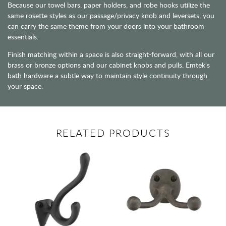
Because our towel bars, paper holders, and robe hooks utilize the
same rosette styles as our passage/privacy knob and leversets, you
can carry the same theme from your doors into your bathroom
essentials.
Finish matching within a space is also straight-forward, with all our
brass or bronze options and our cabinet knobs and pulls. Emtek's
bath hardware a subtle way to maintain style continuity through
your space.
RELATED PRODUCTS