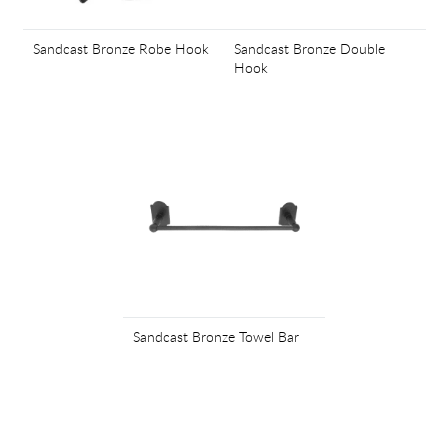
Sandcast Bronze Robe Hook
Sandcast Bronze Double
Hook
Sandcast Bronze Towel Bar