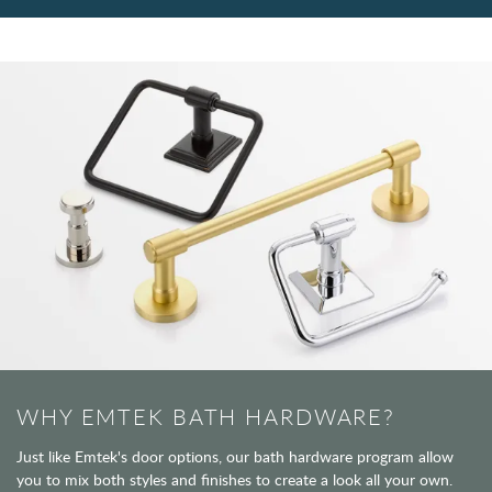
WHY EMTEK BATH HARDWARE?
Just like Emtek's door options, our bath hardware program allow
you to mix both styles and finishes to create a look all your own.