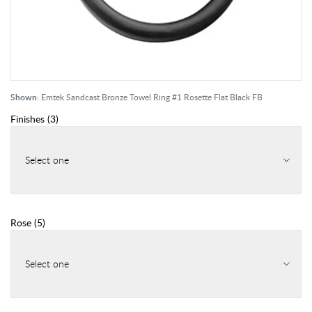
Shown:
Emtek Sandcast Bronze Towel Ring #1 Rosette Flat Black FB
Finishes
(
3
)
Select one
Rose
(
5
)
Select one