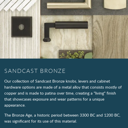
SANDCAST BRONZE
Our collection of Sandcast Bronze knobs, levers and cabinet
hardware options are made of a metal alloy that consists mostly of
copper and is made to patina over time, creating a "living" finish
that showcases exposure and wear patterns for a unique
appearance.
The Bronze Age, a historic period between 3300 BC and 1200 BC,
was significant for its use of this material.