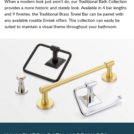
When a modern look just won't do, our Traditional Bath Collection
provides a more historic and stately look. Available in 4 bar lengths
and 9 finishes, the Traditional Brass Towel Bar can be paired with
any available rosette Emtek offers. This collection can easily be
suited to maintain a visual theme throughout your bathroom.