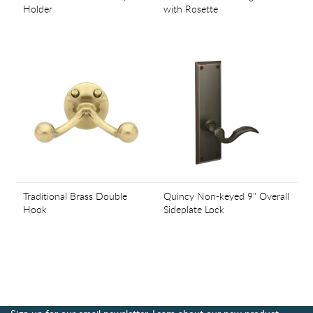
Holder
with Rosette
Traditional Brass Double
Quincy Non-keyed 9" Overall
Hook
Sideplate Lock