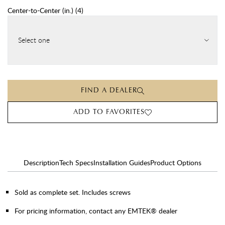
Center-to-Center (in.)
(
4
)
Select one
FIND A DEALER
ADD TO FAVORITES
Description
Tech Specs
Installation Guides
Product Options
Sold as complete set. Includes screws
For pricing information, contact any EMTEK® dealer