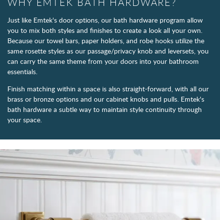
WHY EMTEK BATH HARDWARE?
Just like Emtek's door options, our bath hardware program allow
you to mix both styles and finishes to create a look all your own.
Because our towel bars, paper holders, and robe hooks utilize the
same rosette styles as our passage/privacy knob and leversets, you
can carry the same theme from your doors into your bathroom
essentials.
Finish matching within a space is also straight-forward, with all our
brass or bronze options and our cabinet knobs and pulls. Emtek's
bath hardware a subtle way to maintain style continuity through
your space.