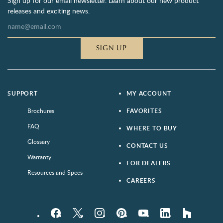
Sign up for our email newsletter. Learn about our new product
releases and exciting news.
SIGN UP
SUPPORT
MY ACCOUNT
Brochures
FAVORITES
FAQ
WHERE TO BUY
Glossary
CONTACT US
Warranty
FOR DEALERS
Resources and Specs
CAREERS
Facebook
Twitter
Instagram
Pinterest
YouTube
LinkedIn
houzz