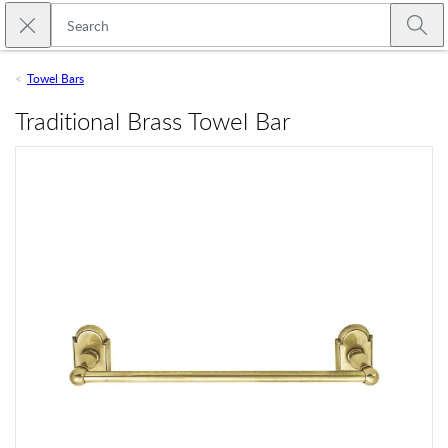
Skip to main content
Close search
Emtek
Submi
Towel Bars
Traditional Brass Towel Bar