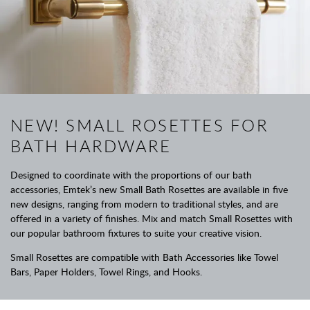
NEW! SMALL ROSETTES FOR
BATH HARDWARE
Designed to coordinate with the proportions of our bath
accessories, Emtek’s new Small Bath Rosettes are available in five
new designs, ranging from modern to traditional styles, and are
offered in a variety of finishes. Mix and match Small Rosettes with
our popular bathroom fixtures to suite your creative vision.
Small Rosettes are compatible with Bath Accessories like Towel
Bars, Paper Holders, Towel Rings, and Hooks.