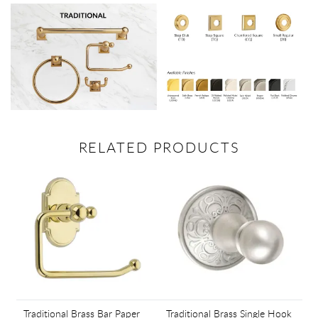
RELATED PRODUCTS
Traditional Brass Bar Paper
Traditional Brass Single Hook