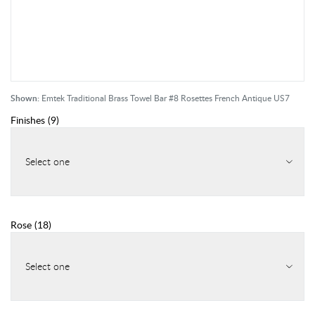
Shown:
Emtek Traditional Brass Towel Bar #8 Rosettes French Antique US7
Finishes
(
9
)
Select one
Rose
(
18
)
Select one