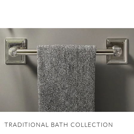
TRADITIONAL BATH COLLECTION