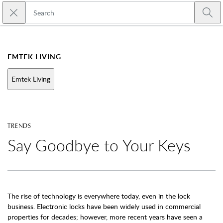
Skip to main content
Close search
Emtek
Submi
EMTEK LIVING
Emtek Living
TRENDS
Say Goodbye to Your Keys
The rise of technology is everywhere today, even in the lock
business. Electronic locks have been widely used in commercial
properties for decades; however, more recent years have seen a