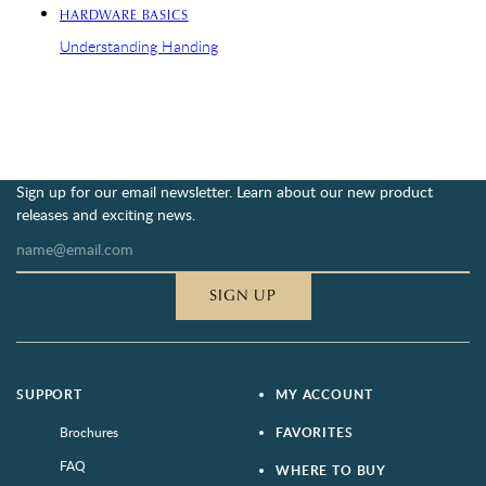
HARDWARE BASICS
Understanding Handing
Sign up for our email newsletter. Learn about our new product
releases and exciting news.
SIGN UP
SUPPORT
MY ACCOUNT
Brochures
FAVORITES
FAQ
WHERE TO BUY