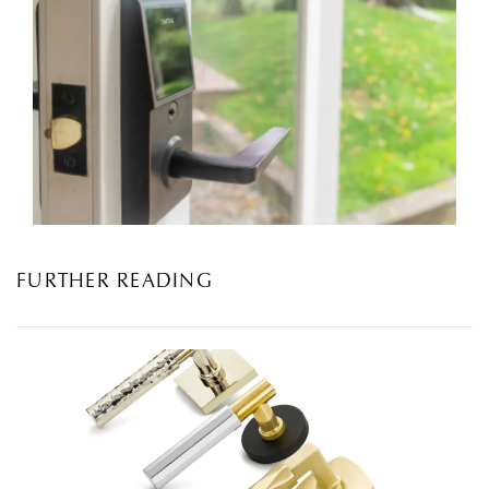
FURTHER READING