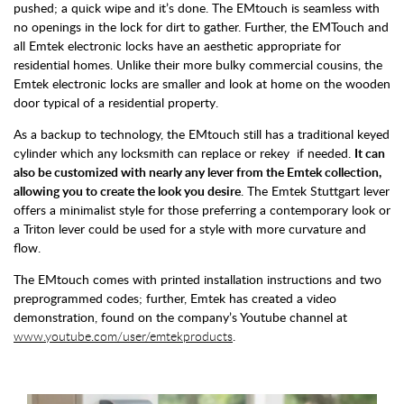
pushed; a quick wipe and it’s done. The EMtouch is seamless with
no openings in the lock for dirt to gather. Further, the EMTouch and
all Emtek electronic locks have an aesthetic appropriate for
residential homes. Unlike their more bulky commercial cousins, the
Emtek electronic locks are smaller and look at home on the wooden
door typical of a residential property.
As a backup to technology, the EMtouch still has a traditional keyed
cylinder which any locksmith can replace or rekey if needed.
It can
also be customized with nearly any lever from the Emtek collection,
allowing you to create the look you desire
. The Emtek Stuttgart lever
offers a minimalist style for those preferring a contemporary look or
a Triton lever could be used for a style with more curvature and
flow.
The EMtouch comes with printed installation instructions and two
preprogrammed codes; further, Emtek has created a video
demonstration, found on the company’s Youtube channel at
www.youtube.com/user/emtekproducts
.