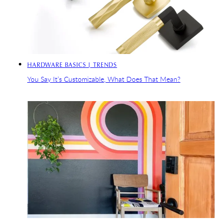
HARDWARE BASICS | TRENDS
You Say It’s Customizable, What Does That Mean?