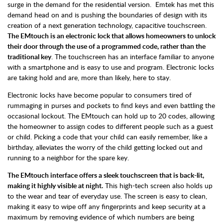
surge in the demand for the residential version. Emtek has met this
demand head on and is pushing the boundaries of design with its
creation of a next generation technology, capacitive touchscreen.
The EMtouch is an electronic lock that allows homeowners to unlock
their door through the use of a programmed code, rather than the
traditional key
. The touchscreen has an interface familiar to anyone
with a smartphone and is easy to use and program. Electronic locks
are taking hold and are, more than likely, here to stay.
Electronic locks have become popular to consumers tired of
rummaging in purses and pockets to find keys and even battling the
occasional lockout. The EMtouch can hold up to 20 codes, allowing
the homeowner to assign codes to different people such as a guest
or child. Picking a code that your child can easily remember, like a
birthday, alleviates the worry of the child getting locked out and
running to a neighbor for the spare key.
The EMtouch interface offers a sleek touchscreen that is back-lit,
making it highly visible at night.
This high-tech screen also holds up
to the wear and tear of everyday use. The screen is easy to clean,
making it easy to wipe off any fingerprints and keep security at a
maximum by removing evidence of which numbers are being