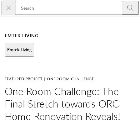
Skip to main content
Close search
Emtek
Submi
EMTEK LIVING
Emtek Living
FEATURED PROJECT | ONE ROOM CHALLENGE
One Room Challenge: The
Final Stretch towards ORC
Home Renovation Reveals!