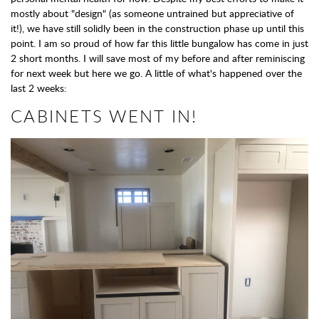
mostly about "design" (as someone untrained but appreciative of
it!), we have still solidly been in the construction phase up until this
point. I am so proud of how far this little bungalow has come in just
2 short months. I will save most of my before and after reminiscing
for next week but here we go. A little of what's happened over the
last 2 weeks:
CABINETS WENT IN!