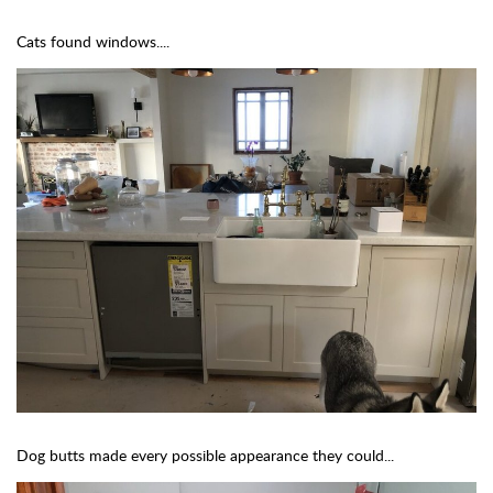
Cats found windows....
Dog butts made every possible appearance they could...