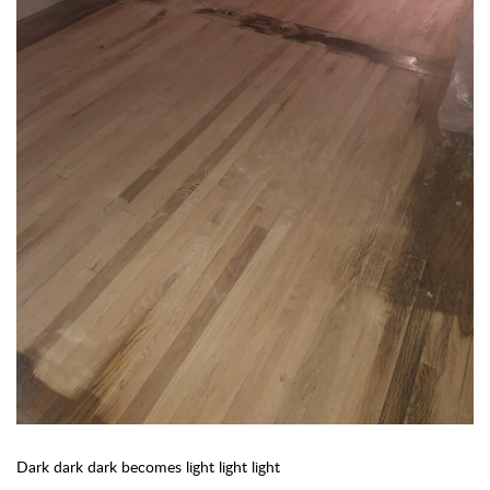
Dark dark dark becomes light light light