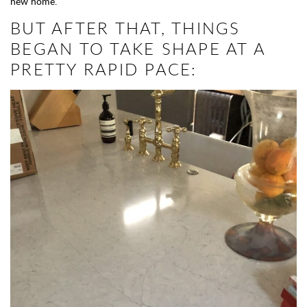
new home.
BUT AFTER THAT, THINGS
BEGAN TO TAKE SHAPE AT A
PRETTY RAPID PACE: