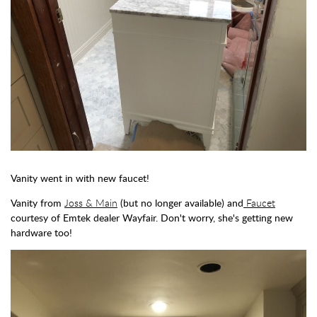
Vanity went in with new faucet!
Vanity from
Joss & Main
(but no longer available) and
Faucet
courtesy of Emtek dealer Wayfair. Don't worry, she's getting new
hardware too!