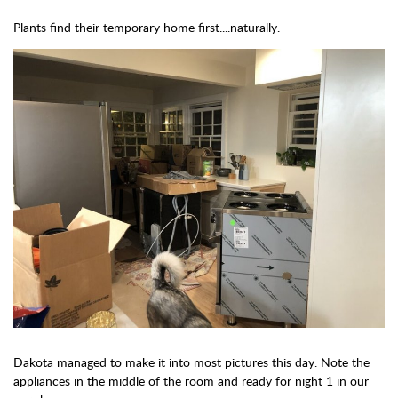
Plants find their temporary home first....naturally.
Dakota managed to make it into most pictures this day. Note the
appliances in the middle of the room and ready for night 1 in our