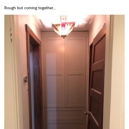
Rough but coming together...