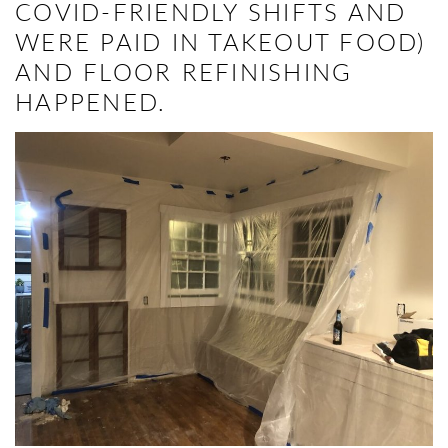
COVID-FRIENDLY SHIFTS AND
WERE PAID IN TAKEOUT FOOD)
AND FLOOR REFINISHING
HAPPENED.