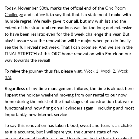
Today, November 30th, marks the official end of the
One Room
Challenge
and suffice it to say that that is a statement I make with
humble regret. We really gave it our all, but my wish list and the
extent of the structural renovations was far too long and extensive
to have been realistic even for the 8 week challenge this year. But
alas! I assure you the renovation will be major when you do finally
see the full reveal next week. That I can promise. And we are in the
FINAL STRETCH of this ORC home renovation with Emtek on our
way towards the reveal!
To relive the journey thus far, please visit:
Week 1
;
Week 2
:
Week
3/4
.
Regardless of my time management failures, the time is almost here.
I spent the holiday weekend moving from our rental to our now-
home during the midst of the final stages of construction but we're
functional and now firing on all cylinders again-- including and most
importantly, new internet service.
To say this renovation has taken blood, sweat and tears is as cliché
as it is accurate, but I will spare you the current state of my
personal mental health for now. Despite my best efforts to make it