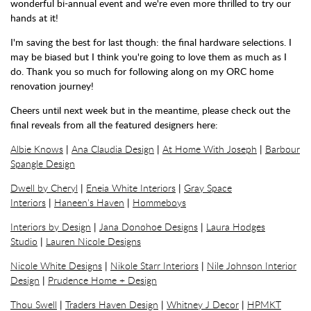
wonderful bi-annual event and we're even more thrilled to try our
hands at it!
I'm saving the best for last though: the final hardware selections. I
may be biased but I think you're going to love them as much as I
do. Thank you so much for following along on my ORC home
renovation journey!
Cheers until next week but in the meantime, please check out the
final reveals from all the featured designers here:
Albie Knows
|
Ana Claudia Design
|
At Home With Joseph
|
Barbour
Spangle Design
Dwell by Cheryl
|
Eneia White Interiors
|
Gray Space
Interiors
|
Haneen's Haven
|
Hommeboys
Interiors by Design
|
Jana Donohoe Designs
|
Laura Hodges
Studio
|
Lauren Nicole Designs
Nicole White Designs
|
Nikole Starr Interiors
|
Nile Johnson Interior
Design
|
Prudence Home + Design
Thou Swell
|
Traders Haven Design
|
Whitney J Decor
|
HPMKT