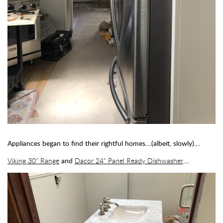
Appliances began to find their rightful homes....(albeit, slowly)....
Viking 30" Range
and
Dacor 24" Panel Ready Dishwasher
....