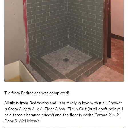
Tile from Bedrosians was completed!
All tile is from Bedrosians and I am mildly in love with it all. Shower
is
Costa Allegra 3" x 6" Floor & Wall Tile in Gulf
(but I don't believe I
paid those clearance prices!) and the floor is
White Carrara 2" x 2"
Floor & Wall Mosaic
.