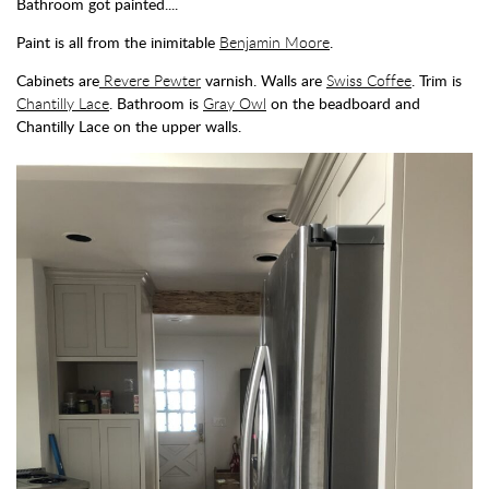
Bathroom got painted....
Paint is all from the inimitable
Benjamin Moore
.
Cabinets are
Revere Pewter
varnish. Walls are
Swiss Coffee
. Trim is
Chantilly Lace
. Bathroom is
Gray Owl
on the beadboard and
Chantilly Lace on the upper walls.