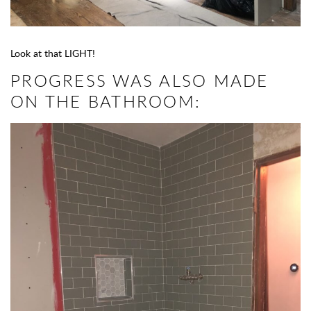
Look at that LIGHT!
PROGRESS WAS ALSO MADE
ON THE BATHROOM: