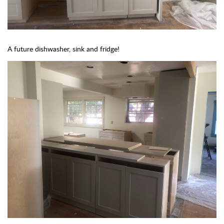
A future dishwasher, sink and fridge!