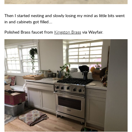
Then I started nesting and slowly losing my mind as little bits went
in and cabinets got filled....
Polished Brass faucet from
Kingston Brass
via Wayfair.