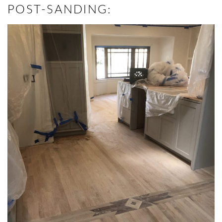
POST-SANDING: