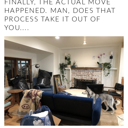
FINALLY, THE ACTUAL MOVE
HAPPENED. MAN, DOES THAT
PROCESS TAKE IT OUT OF
YOU....