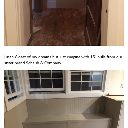
Linen Closet of my dreams but just imagine with 15" pulls from our
sister brand Schaub & Company