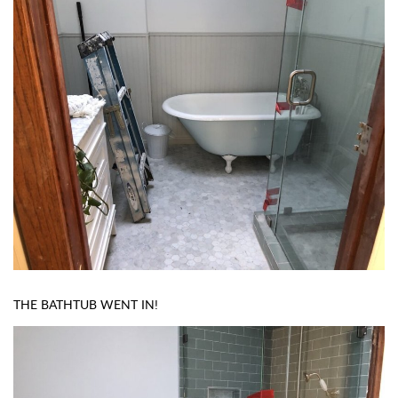
THE BATHTUB WENT IN!