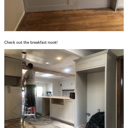
Check out the breakfast nook!