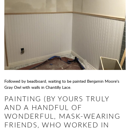
Followed by beadboard, waiting to be painted Benjamin Moore's
Gray Owl with walls in Chantilly Lace.
PAINTING (BY YOURS TRULY
AND A HANDFUL OF
WONDERFUL, MASK-WEARING
FRIENDS, WHO WORKED IN