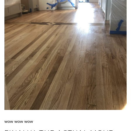
wow wow wow