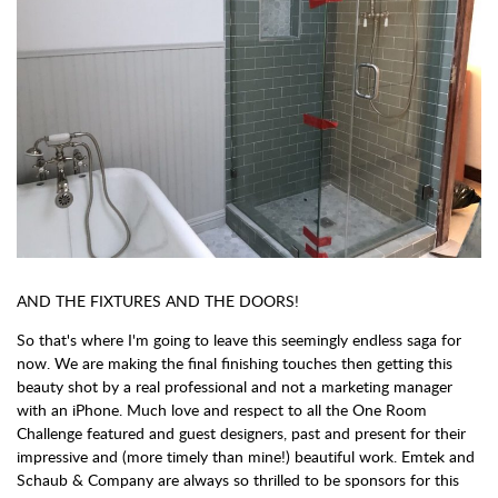
AND THE FIXTURES AND THE DOORS!
So that's where I'm going to leave this seemingly endless saga for
now. We are making the final finishing touches then getting this
beauty shot by a real professional and not a marketing manager
with an iPhone. Much love and respect to all the One Room
Challenge featured and guest designers, past and present for their
impressive and (more timely than mine!) beautiful work. Emtek and
Schaub & Company are always so thrilled to be sponsors for this