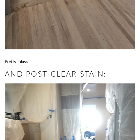
Pretty inlays...
AND POST-CLEAR STAIN: