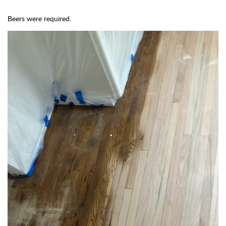
Beers were required.