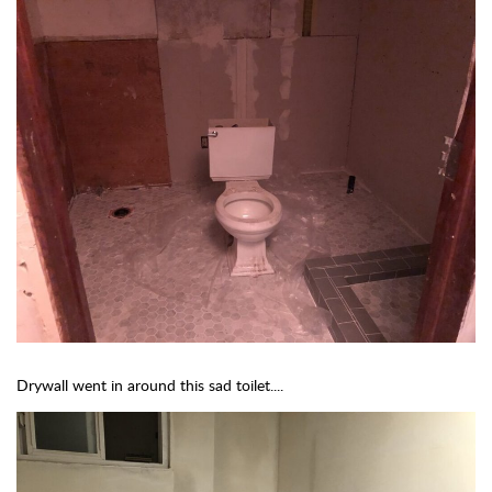
Drywall went in around this sad toilet....