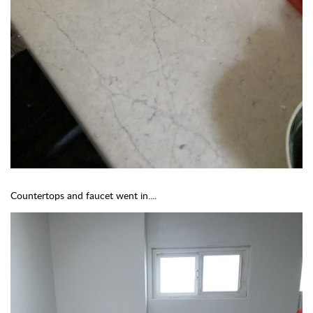
Countertops and faucet went in....