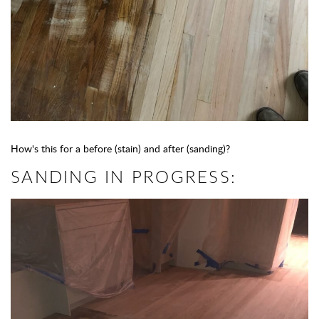
How's this for a before (stain) and after (sanding)?
SANDING IN PROGRESS: