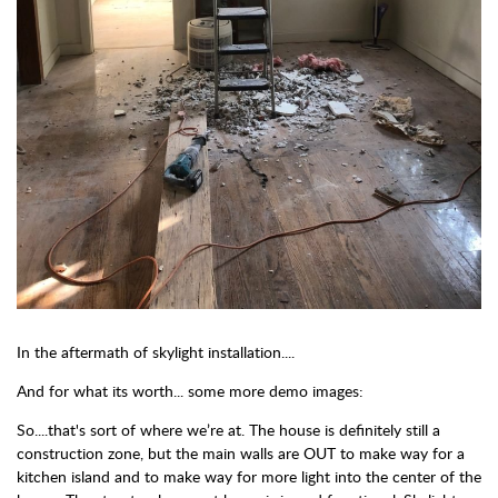
In the aftermath of skylight installation....
And for what its worth... some more demo images:
So....that's sort of where we’re at. The house is definitely still a
construction zone, but the main walls are OUT to make way for a
kitchen island and to make way for more light into the center of the