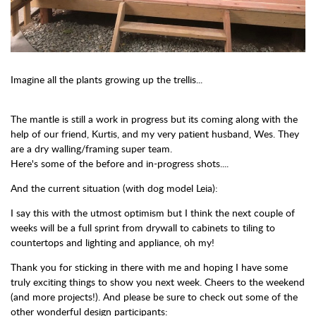
Imagine all the plants growing up the trellis...
The mantle is still a work in progress but its coming along with the
help of our friend, Kurtis, and my very patient husband, Wes. They
are a dry walling/framing super team.
Here's some of the before and in-progress shots....
And the current situation (with dog model Leia):
I say this with the utmost optimism but I think the next couple of
weeks will be a full sprint from drywall to cabinets to tiling to
countertops and lighting and appliance, oh my!
Thank you for sticking in there with me and hoping I have some
truly exciting things to show you next week. Cheers to the weekend
(and more projects!). And please be sure to check out some of the
other wonderful design participants: