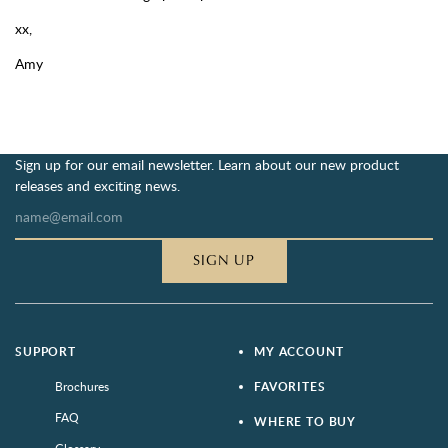
xx,
Amy
Sign up for our email newsletter. Learn about our new product
releases and exciting news.
SIGN UP
SUPPORT
MY ACCOUNT
Brochures
FAVORITES
FAQ
WHERE TO BUY
Glossary