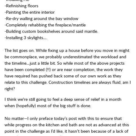
-Refinishing floors
-Painting the entire interior
-Re-dry walling around the bay window
-Completely rehabbing the fireplace/mantle
-Building custom bookshelves around said mantle.
-Installing 3 skylights….
The list goes on. While fixing up a house before you move in might
be commonplace, we probably underestimated the workload and
the timeline…just a little bit. So while most of the above projects
have been completed (!!) or are near completion, the work they
have required has pushed back some of our own work as they
relate to this challenge. Construction timelines are always fluid, am I
right?
I think we're still going to feel a deep sense of relief in a month
when (hopefully) most of the big stuff is done.
No matter—I only preface today’s post with this to ensure that
while progress on the kitchen and bath are not as advanced at this
point in the challenge as I’d like, it hasn’t been because of a lack of