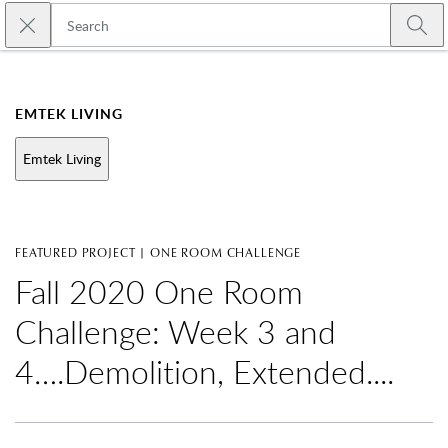
Skip to main content
Close search
Emtek
Submi
EMTEK LIVING
Emtek Living
FEATURED PROJECT | ONE ROOM CHALLENGE
Fall 2020 One Room
Challenge: Week 3 and
4….Demolition, Extended....