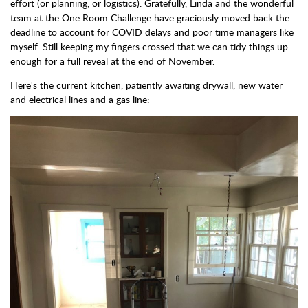
effort (or planning, or logistics). Gratefully, Linda and the wonderful
team at the One Room Challenge have graciously moved back the
deadline to account for COVID delays and poor time managers like
myself. Still keeping my fingers crossed that we can tidy things up
enough for a full reveal at the end of November.
Here's the current kitchen, patiently awaiting drywall, new water
and electrical lines and a gas line: