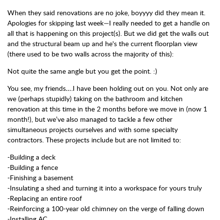
When they said renovations are no joke, boyyyy did they mean it.
Apologies for skipping last week—I really needed to get a handle on
all that is happening on this project(s). But we did get the walls out
and the structural beam up and he's the current floorplan view
(there used to be two walls across the majority of this):
Not quite the same angle but you get the point. :)
You see, my friends….I have been holding out on you. Not only are
we (perhaps stupidly) taking on the bathroom and kitchen
renovation at this time in the 2 months before we move in (now 1
month!), but we’ve also managed to tackle a few other
simultaneous projects ourselves and with some specialty
contractors. These projects include but are not limited to:
-Building a deck
-Building a fence
-Finishing a basement
-Insulating a shed and turning it into a workspace for yours truly
-Replacing an entire roof
-Reinforcing a 100-year old chimney on the verge of falling down
-Installing AC