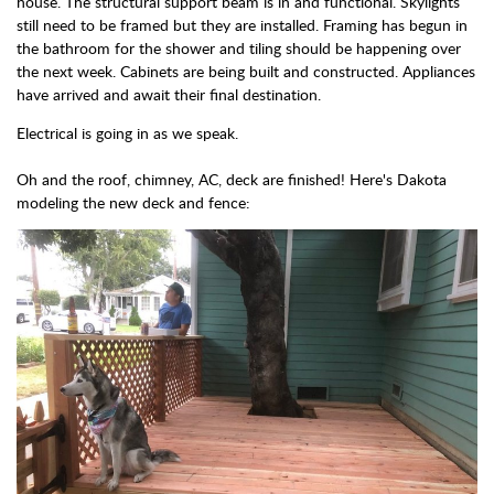
house. The structural support beam is in and functional. Skylights
still need to be framed but they are installed. Framing has begun in
the bathroom for the shower and tiling should be happening over
the next week. Cabinets are being built and constructed. Appliances
have arrived and await their final destination.
Electrical is going in as we speak.
Oh and the roof, chimney, AC, deck are finished! Here's Dakota
modeling the new deck and fence: