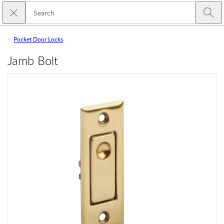
Skip to main content
Close search
Emtek
Submi
Pocket Door Locks
Jamb Bolt