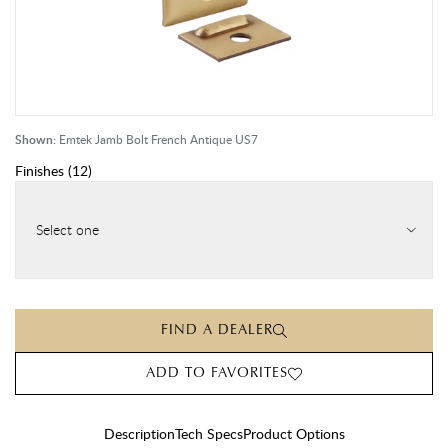
Shown:
Emtek Jamb Bolt French Antique US7
Finishes
(
12
)
Select one
FIND A DEALER
ADD TO FAVORITES
Description
Tech Specs
Product Options