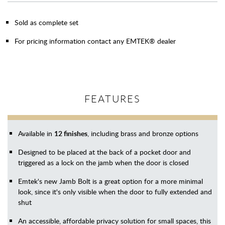
Sold as complete set
For pricing information contact any EMTEK® dealer
FEATURES
Available in
12 finishes
, including brass and bronze options
Designed to be placed at the back of a pocket door and
triggered as a lock on the jamb when the door is closed
Emtek's new Jamb Bolt is a great option for a more minimal
look, since it's only visible when the door to fully extended and
shut
An accessible, affordable privacy solution for small spaces, this