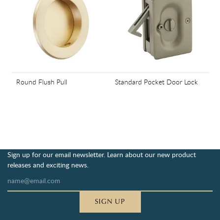
Round Flush Pull
Standard Pocket Door Lock
Sign up for our email newsletter. Learn about our new product
releases and exciting news.
SIGN UP