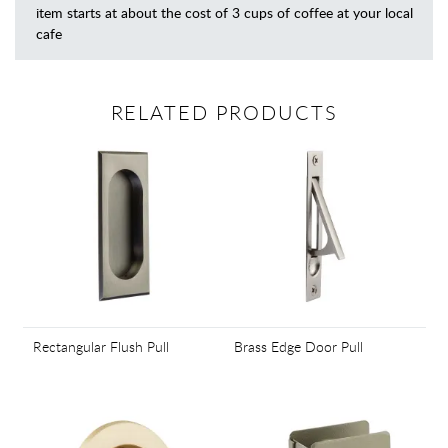
item starts at about the cost of 3 cups of coffee at your local
cafe
RELATED PRODUCTS
Rectangular Flush Pull
Brass Edge Door Pull