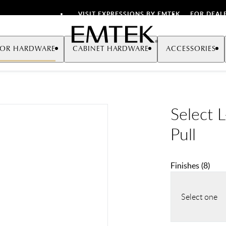
VISIT EXPRESSIONS BY EMTEK
FOR DEAL
Emtek
OR HARDWARE
CABINET HARDWARE
ACCESSORIES
Select 
Pull
Finishes
(
8
)
Select one