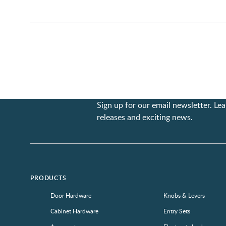
Sign up for our email newsletter. L
releases and exciting news.
PRODUCTS
Door Hardware
Knobs & Levers
Cabinet Hardware
Entry Sets