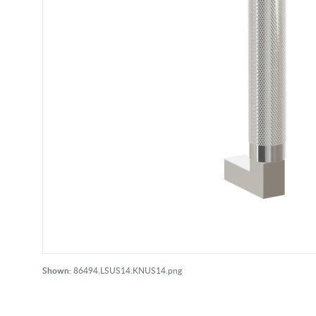
Shown:
86494.LSUS14.KNUS14.png