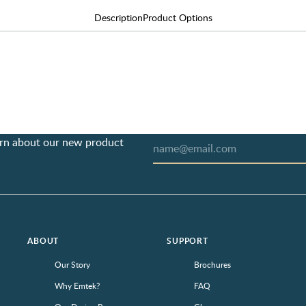
Description
Product Options
earn about our new product
ABOUT
SUPPORT
Our Story
Brochures
Why Emtek?
FAQ