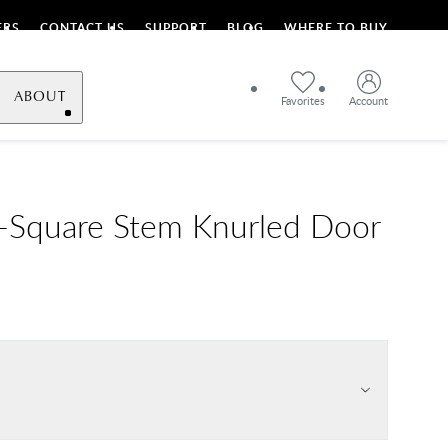
ERS
CONTACT US
SUPPORT
BLOG
WHERE TO BUY
ABOUT
Favorites
Account
L-Square Stem Knurled Door