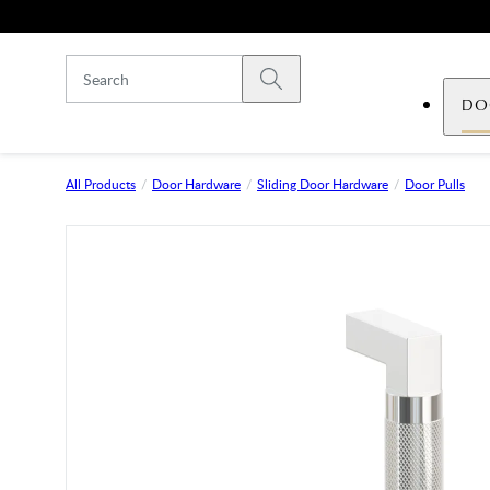
Skip to main content
Submit search
DO
All Products
Door Hardware
Sliding Door Hardware
Door Pulls