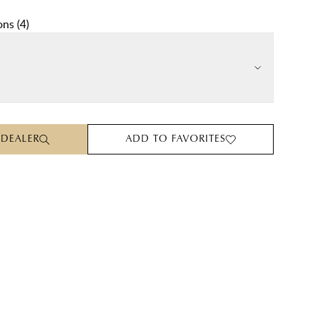
ons
(
4
)
 DEALER
ADD TO FAVORITES