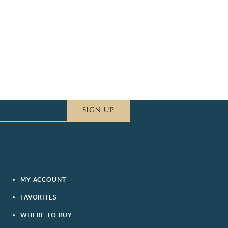
SIGN UP
MY ACCOUNT
FAVORITES
WHERE TO BUY