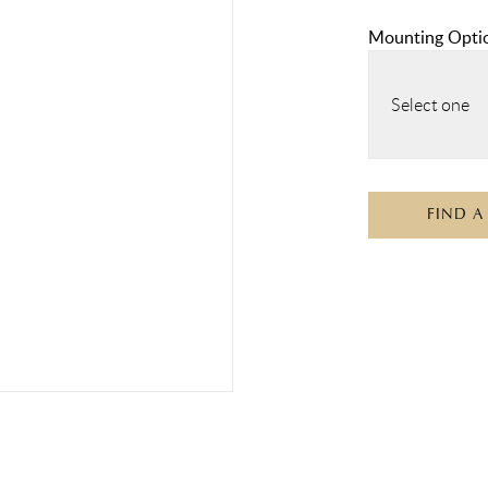
Mounting Opti
Select one
FIND A