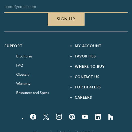
SIGN UP
SUPPORT
MY ACCOUNT
Brochures
FAVORITES
FAQ
WHERE TO BUY
Glossary
CONTACT US
Warranty
FOR DEALERS
Resources and Specs
CAREERS
Facebook
Twitter
Instagram
Pinterest
YouTube
LinkedIn
houzz