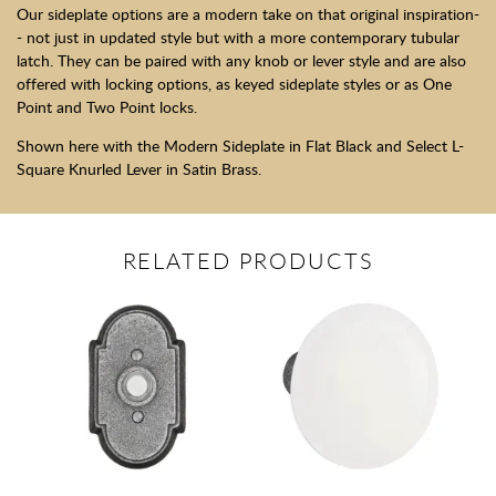
Our sideplate options are a modern take on that original inspiration-
- not just in updated style but with a more contemporary tubular
latch. They can be paired with any knob or lever style and are also
offered with locking options, as keyed sideplate styles or as One
Point and Two Point locks.
Shown here with the Modern Sideplate in Flat Black and Select L-
Square Knurled Lever in Satin Brass.
RELATED PRODUCTS