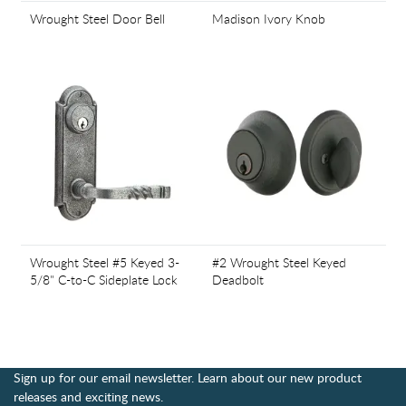
Wrought Steel Door Bell
Madison Ivory Knob
Wrought Steel #5 Keyed 3-
#2 Wrought Steel Keyed
5/8" C-to-C Sideplate Lock
Deadbolt
Sign up for our email newsletter. Learn about our new product
releases and exciting news.