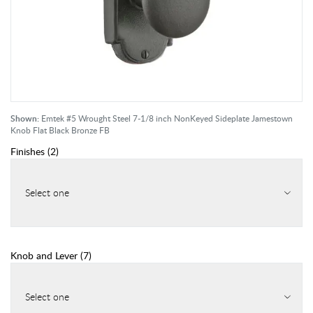
Shown:
Emtek #5 Wrought Steel 7-1/8 inch NonKeyed Sideplate Jamestown
Knob Flat Black Bronze FB
Finishes
(
2
)
Select one
Knob and Lever
(
7
)
Select one