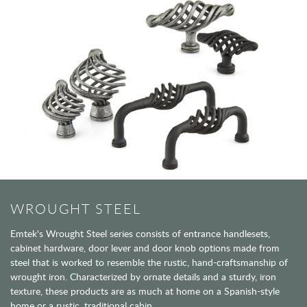
WROUGHT STEEL
Emtek's Wrought Steel series consists of entrance handlesets,
cabinet hardware, door lever and door knob options made from
steel that is worked to resemble the rustic, hand-craftsmanship of
wrought iron. Characterized by ornate details and a sturdy, iron
texture, these products are as much at home on a Spanish-style
home or a rustic, traditional cabin.