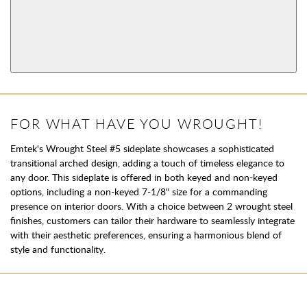
AVAILABLE FUNCTIONS
Privacy
Passage
View More Product Function Information
Dummy
FOR WHAT HAVE YOU WROUGHT!
Emtek's Wrought Steel #5 sideplate showcases a sophisticated
transitional arched design, adding a touch of timeless elegance to
any door. This sideplate is offered in both keyed and non-keyed
options, including a non-keyed 7-1/8" size for a commanding
presence on interior doors. With a choice between 2 wrought steel
finishes, customers can tailor their hardware to seamlessly integrate
with their aesthetic preferences, ensuring a harmonious blend of
style and functionality.