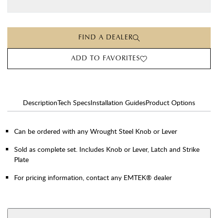
FIND A DEALER
ADD TO FAVORITES
Description
Tech Specs
Installation Guides
Product Options
Can be ordered with any Wrought Steel Knob or Lever
Sold as complete set. Includes Knob or Lever, Latch and Strike
Plate
For pricing information, contact any EMTEK® dealer