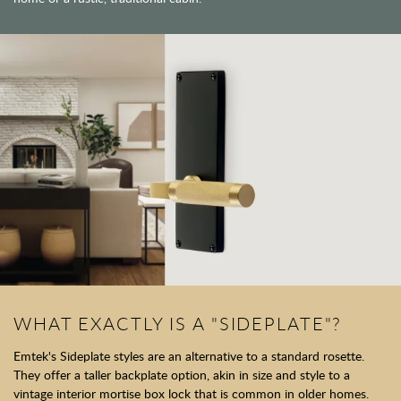
WHAT EXACTLY IS A "SIDEPLATE"?
Emtek's Sideplate styles are an alternative to a standard rosette.
They offer a taller backplate option, akin in size and style to a
vintage interior mortise box lock that is common in older homes.