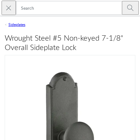
Skip to main content
Close search
Emtek
Submi
Sideplates
Wrought Steel #5 Non-keyed 7-1/8"
Overall Sideplate Lock