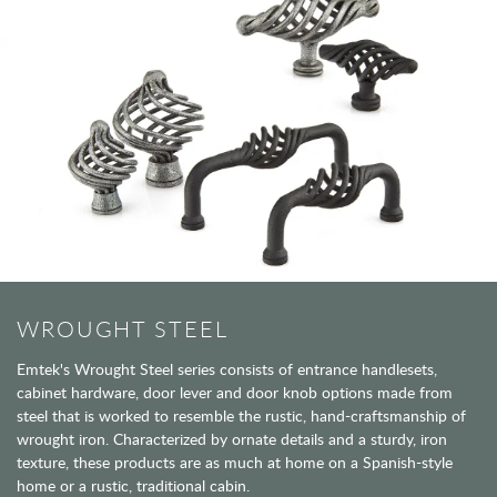
WROUGHT STEEL
Emtek's Wrought Steel series consists of entrance handlesets,
cabinet hardware, door lever and door knob options made from
steel that is worked to resemble the rustic, hand-craftsmanship of
wrought iron. Characterized by ornate details and a sturdy, iron
texture, these products are as much at home on a Spanish-style
home or a rustic, traditional cabin.