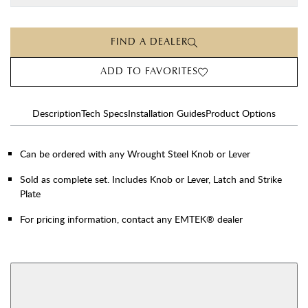
FIND A DEALER
ADD TO FAVORITES
Description
Tech Specs
Installation Guides
Product Options
Can be ordered with any Wrought Steel Knob or Lever
Sold as complete set. Includes Knob or Lever, Latch and Strike
Plate
For pricing information, contact any EMTEK® dealer
AVAILABLE FUNCTIONS
Double Cylinder