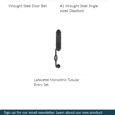
Wrought Steel Door Bell
#1 Wrought Steel Single-
sided Deadbolt
Lafayette Monolithic Tubular
Entry Set
Sign up for our email newsletter. Learn about our new product