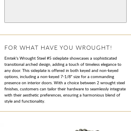
Dummy
View More Product Function Information
Keyed
Single Cylinder
FOR WHAT HAVE YOU WROUGHT!
Emtek's Wrought Steel #5 sideplate showcases a sophisticated
transitional arched design, adding a touch of timeless elegance to
any door. This sideplate is offered in both keyed and non-keyed
options, including a non-keyed 7-1/8" size for a commanding
presence on interior doors. With a choice between 2 wrought steel
finishes, customers can tailor their hardware to seamlessly integrate
with their aesthetic preferences, ensuring a harmonious blend of
style and functionality.