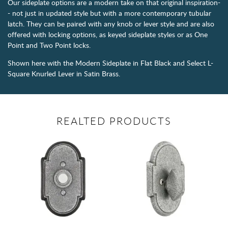
Our sideplate options are a modern take on that original inspiration-
- not just in updated style but with a more contemporary tubular
latch. They can be paired with any knob or lever style and are also
offered with locking options, as keyed sideplate styles or as One
Point and Two Point locks.
Shown here with the Modern Sideplate in Flat Black and Select L-
Square Knurled Lever in Satin Brass.
REALTED PRODUCTS