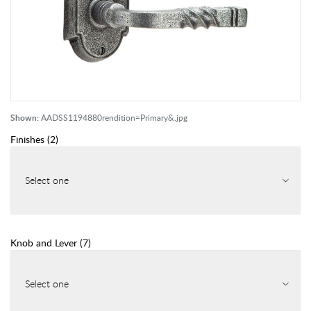
Shown:
AADSS1194880rendition=Primary&.jpg
Finishes
(
2
)
Select one
Knob and Lever
(
7
)
Select one