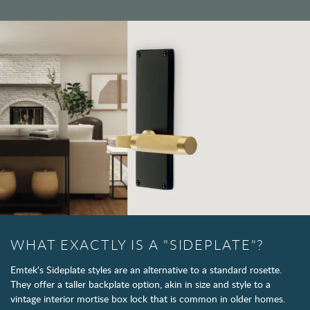
WHAT EXACTLY IS A "SIDEPLATE"?
Emtek's Sideplate styles are an alternative to a standard rosette.
They offer a taller backplate option, akin in size and style to a
vintage interior mortise box lock that is common in older homes.