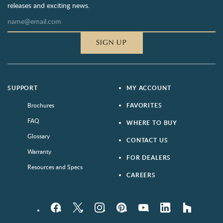
releases and exciting news.
SIGN UP
SUPPORT
MY ACCOUNT
Brochures
FAVORITES
FAQ
WHERE TO BUY
Glossary
CONTACT US
Warranty
FOR DEALERS
Resources and Specs
CAREERS
Facebook
Twitter
Instagram
Pinterest
YouTube
LinkedIn
houzz