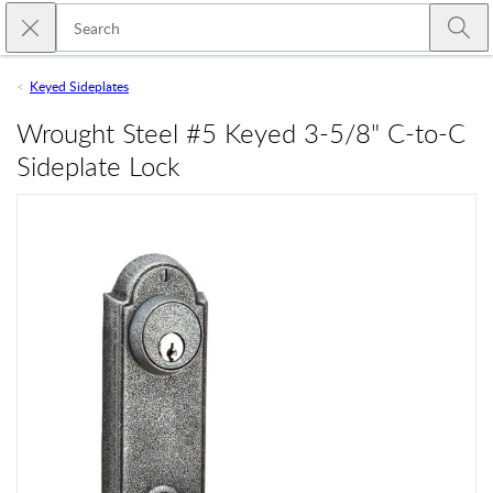
Skip to main content
Close search
Emtek
Submi
Keyed Sideplates
Wrought Steel #5 Keyed 3-5/8" C-to-C
Sideplate Lock