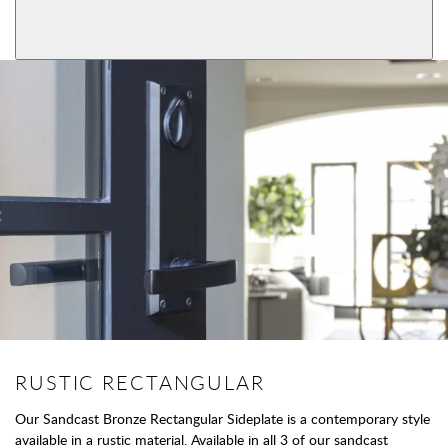
View More Product Function Information
Dummy
RUSTIC RECTANGULAR
Our Sandcast Bronze Rectangular Sideplate is a contemporary style
available in a rustic material. Available in all 3 of our sandcast