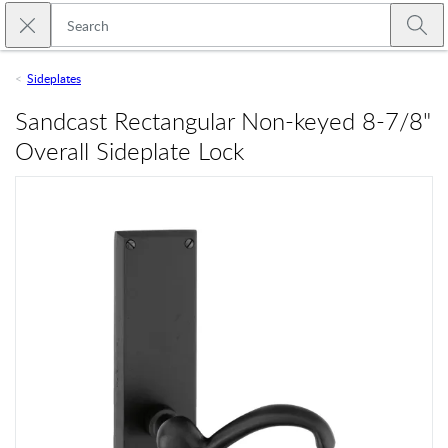
Skip to main content
Close search
Emtek
Submi
Sideplates
Sandcast Rectangular Non-keyed 8-7/8"
Overall Sideplate Lock