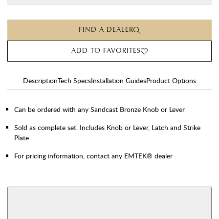
FIND A DEALER
ADD TO FAVORITES
Description
Tech Specs
Installation Guides
Product Options
Can be ordered with any Sandcast Bronze Knob or Lever
Sold as complete set. Includes Knob or Lever, Latch and Strike
Plate
For pricing information, contact any EMTEK® dealer
AVAILABLE FUNCTIONS
Privacy
Passage