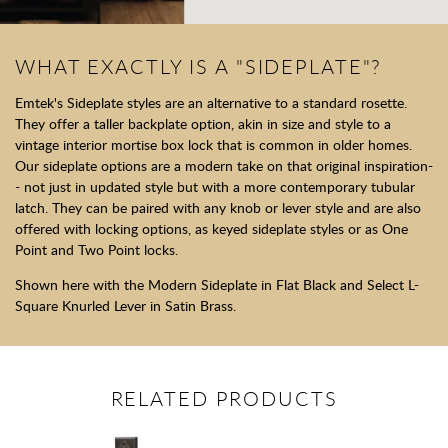
WHAT EXACTLY IS A "SIDEPLATE"?
Emtek's Sideplate styles are an alternative to a standard rosette.
They offer a taller backplate option, akin in size and style to a
vintage interior mortise box lock that is common in older homes.
Our sideplate options are a modern take on that original inspiration-
- not just in updated style but with a more contemporary tubular
latch. They can be paired with any knob or lever style and are also
offered with locking options, as keyed sideplate styles or as One
Point and Two Point locks.
Shown here with the Modern Sideplate in Flat Black and Select L-
Square Knurled Lever in Satin Brass.
RELATED PRODUCTS