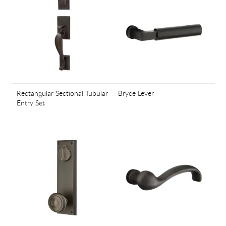
Rectangular Sectional Tubular
Bryce Lever
Entry Set