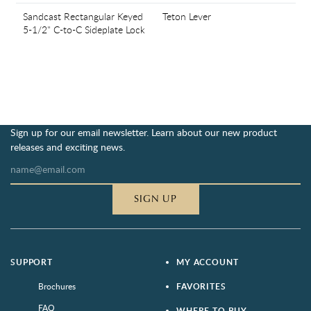
Sandcast Rectangular Keyed
Teton Lever
5-1/2" C-to-C Sideplate Lock
Sign up for our email newsletter. Learn about our new product
releases and exciting news.
SIGN UP
SUPPORT
MY ACCOUNT
Brochures
FAVORITES
FAQ
WHERE TO BUY