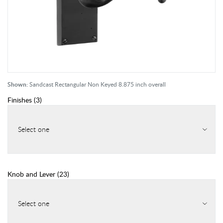
Shown:
Sandcast Rectangular Non Keyed 8.875 inch overall
Finishes
(
3
)
Select one
Knob and Lever
(
23
)
Select one