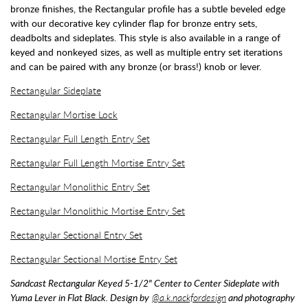
bronze finishes, the Rectangular profile has a subtle beveled edge
with our decorative key cylinder flap for bronze entry sets,
deadbolts and sideplates. This style is also available in a range of
keyed and nonkeyed sizes, as well as multiple entry set iterations
and can be paired with any bronze (or brass!) knob or lever.
Rectangular Sideplate
Rectangular Mortise Lock
Rectangular Full Length Entry Set
Rectangular Full Length Mortise Entry Set
Rectangular Monolithic Entry Set
Rectangular Monolithic Mortise Entry Set
Rectangular Sectional Entry Set
Rectangular Sectional Mortise Entry Set
Sandcast Rectangular Keyed 5-1/2" Center to Center Sideplate with
Yuma Lever in Flat Black. Design by
@a.k.nackfordesign
and photography