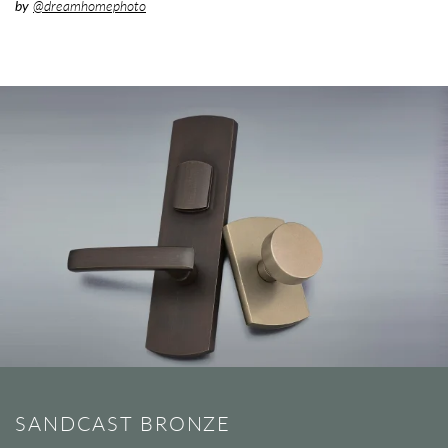
by
@dreamhomephoto
SANDCAST BRONZE