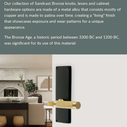
Our collection of Sandcast Bronze knobs, levers and cabinet
hardware options are made of a metal alloy that consists mostly of
copper and is made to patina over time, creating a "living" finish
that showcases exposure and wear patterns for a unique
appearance.
The Bronze Age, a historic period between 3300 BC and 1200 BC,
was significant for its use of this material.