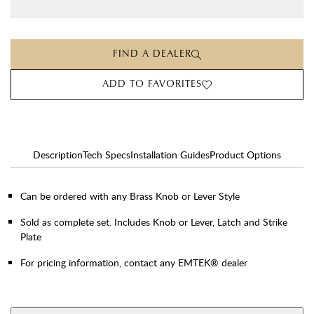
FIND A DEALER
ADD TO FAVORITES
Description
Tech Specs
Installation Guides
Product Options
Can be ordered with any Brass Knob or Lever Style
Sold as complete set. Includes Knob or Lever, Latch and Strike
Plate
For pricing information, contact any EMTEK® dealer