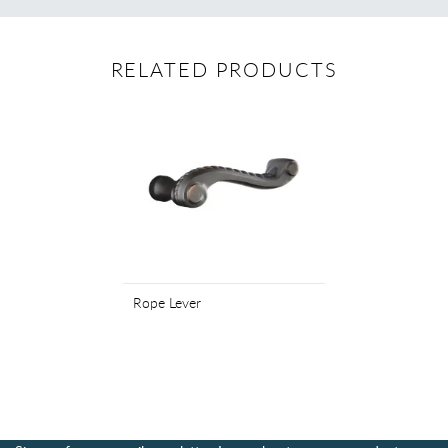
RELATED PRODUCTS
Rope Lever