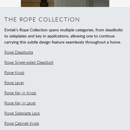
THE ROPE COLLECTION
Emtek's Rope Collection spans multiple categories, from deadbolts
to sideplates and key in applications, allowing one to continue
carrying this subtle design feature seamlessly throughout a home.
Rope Deadbolts
Rope Single-sided Deadbolt
Rope Knob
Rope Lever
Rope Key in Knob
Rope Key in Lever
Rope Sideplate Lock
Rope Cabinet Knob