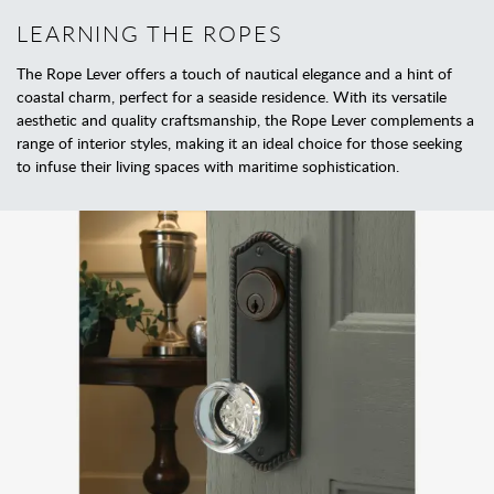
LEARNING THE ROPES
The Rope Lever offers a touch of nautical elegance and a hint of
coastal charm, perfect for a seaside residence. With its versatile
aesthetic and quality craftsmanship, the Rope Lever complements a
range of interior styles, making it an ideal choice for those seeking
to infuse their living spaces with maritime sophistication.