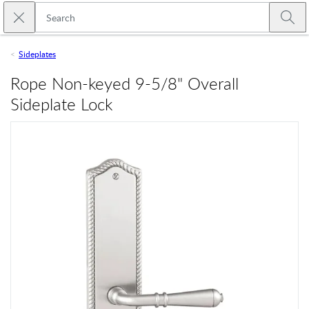
Skip to main content
Close search
Emtek
Submi
Sideplates
Rope Non-keyed 9-5/8" Overall
Sideplate Lock