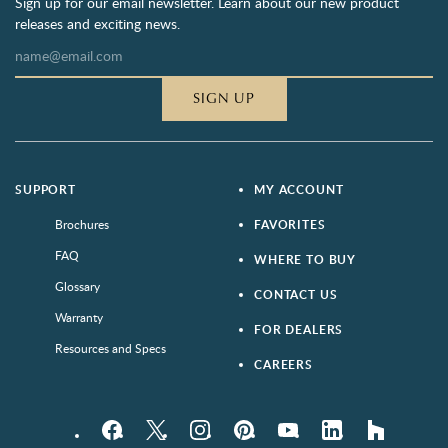
Sign up for our email newsletter. Learn about our new product
releases and exciting news.
SIGN UP
SUPPORT
MY ACCOUNT
Brochures
FAVORITES
FAQ
WHERE TO BUY
Glossary
CONTACT US
Warranty
FOR DEALERS
Resources and Specs
CAREERS
Facebook
Twitter
Instagram
Pinterest
YouTube
LinkedIn
houzz