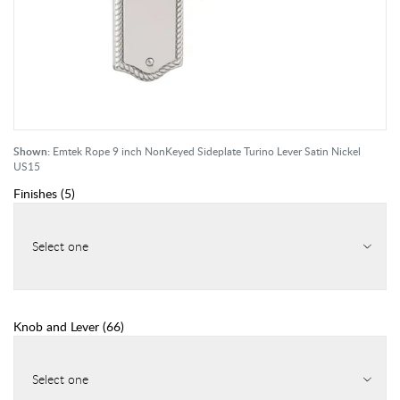
Shown:
Emtek Rope 9 inch NonKeyed Sideplate Turino Lever Satin Nickel
US15
Finishes
(
5
)
Select one
Knob and Lever
(
66
)
Select one