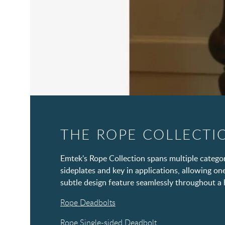
THE ROPE COLLECTI
Emtek's Rope Collection spans multiple categor
sideplates and key in applications, allowing on
subtle design feature seamlessly throughout a
Rope Deadbolts
Rope Single-sided Deadbolt