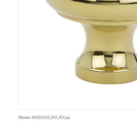
Shown:
86202US3_EM_KO.jpg