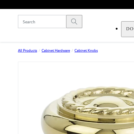
Skip to main content
Submit search
DO
All Products
Cabinet Hardware
Cabinet Knobs