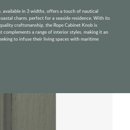
available in 3 widths, offers a touch of nautical
coastal charm, perfect for a seaside residence. With its
 quality craftsmanship, the Rope Cabinet Knob is
at complements a range of interior styles, making it an
eeking to infuse their living spaces with maritime