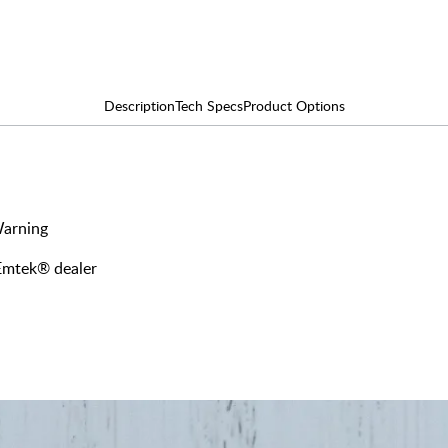
Description
Tech Specs
Product Options
Warning
 Emtek® dealer