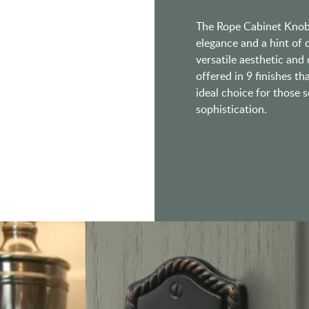
The Rope Cabinet Knob, 
elegance and a hint of 
versatile aesthetic and
offered in 9 finishes th
ideal choice for those s
sophistication.