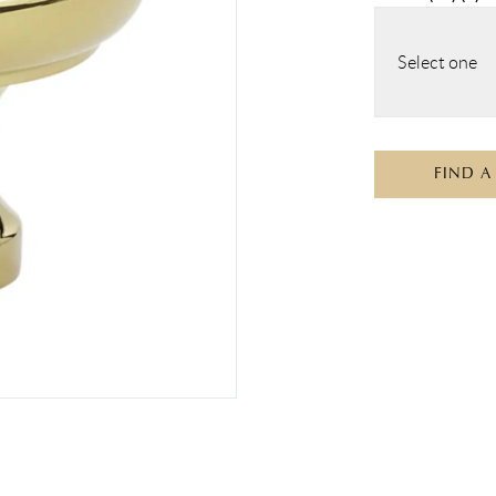
Select one
FIND A