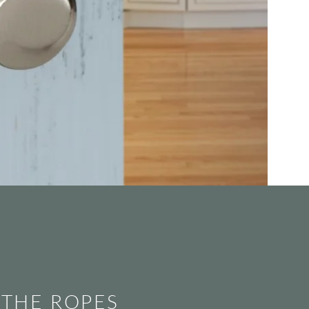
 THE ROPES