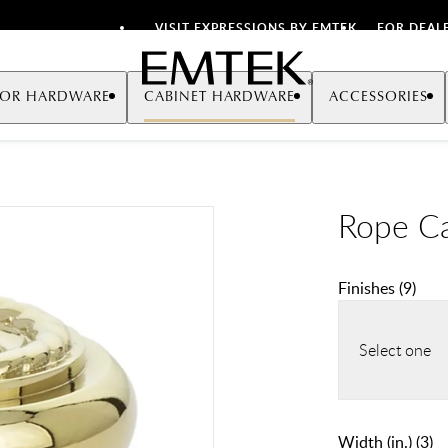
VISIT EXPRESSIONS BY EMTEK
FOR DEAL
Emtek
OR HARDWARE
CABINET HARDWARE
ACCESSORIES
Rope C
Finishes
(
9
)
Select one
Width (in.)
(
3
)