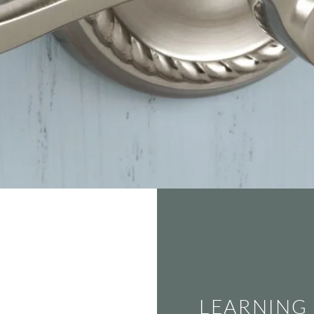
LEARNING