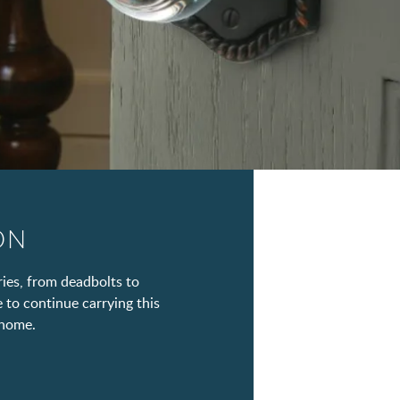
ON
ies, from deadbolts to
e to continue carrying this
 home.