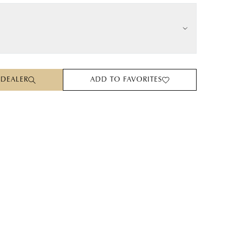
 DEALER
ADD TO FAVORITES