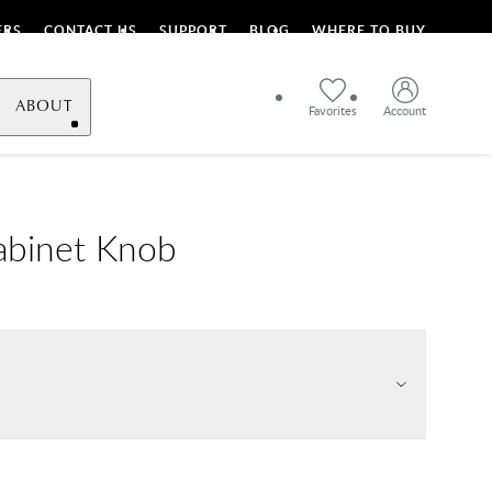
ERS
CONTACT US
SUPPORT
BLOG
WHERE TO BUY
ABOUT
Favorites
Account
abinet Knob