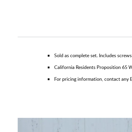
Sold as complete set. Includes screws
California Residents Proposition 65 
For pricing information, contact any