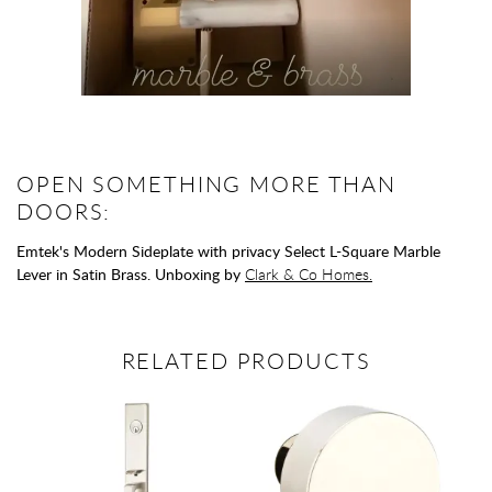
OPEN SOMETHING MORE THAN
DOORS:
Emtek's Modern Sideplate with privacy Select L-Square Marble
Lever in Satin Brass. Unboxing by
Clark & Co Homes.
RELATED PRODUCTS