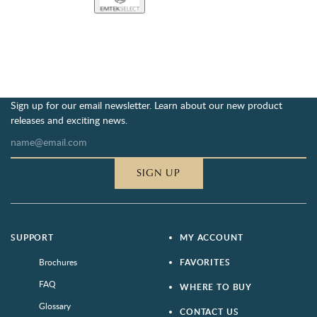
Sign up for our email newsletter. Learn about our new product
releases and exciting news.
SIGN UP
SUPPORT
MY ACCOUNT
Brochures
FAVORITES
FAQ
WHERE TO BUY
Glossary
CONTACT US