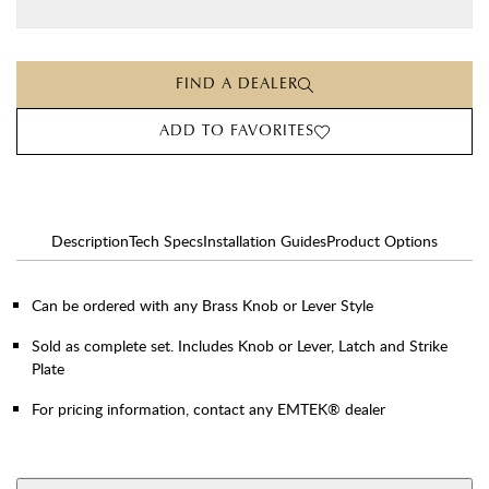
FIND A DEALER
ADD TO FAVORITES
Description
Tech Specs
Installation Guides
Product Options
Can be ordered with any Brass Knob or Lever Style
Sold as complete set. Includes Knob or Lever, Latch and Strike
Plate
For pricing information, contact any EMTEK® dealer