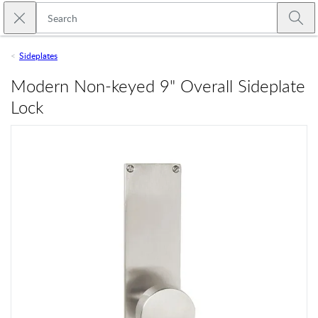
Skip to main content
Close search
Emtek
Submi
Sideplates
Modern Non-keyed 9" Overall Sideplate
Lock