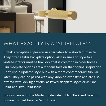
WHAT EXACTLY IS A "SIDEPLATE"?
Emtek's Sideplate styles are an alternative to a standard rosette.
They offer a taller backplate option, akin in size and style to a
vintage interior mortise box lock that is common in older homes.
Our sideplate options are a modern take on that original inspiration-
- not just in updated style but with a more contemporary tubular
latch. They can be paired with any knob or lever style and are also
offered with locking options, as keyed sideplate styles or as One
Point and Two Point locks.
Shown here with the Modern Sideplate in Flat Black and Select L-
Square Knurled Lever in Satin Brass.