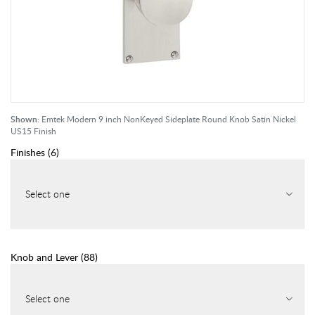
Shown:
Emtek Modern 9 inch NonKeyed Sideplate Round Knob Satin Nickel
US15 Finish
Finishes
(
6
)
Select one
Knob and Lever
(
88
)
Select one