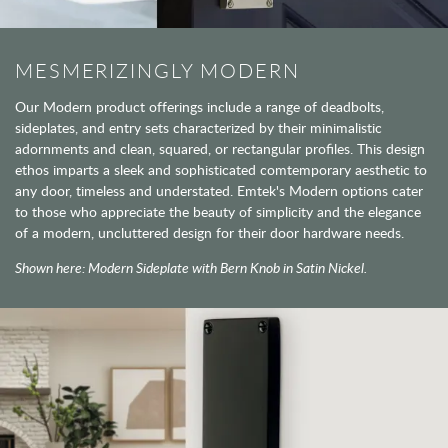
MESMERIZINGLY MODERN
Our Modern product offerings include a range of deadbolts,
sideplates, and entry sets characterized by their minimalistic
adornments and clean, squared, or rectangular profiles. This design
ethos imparts a sleek and sophisticated comtemporary aesthetic to
any door, timeless and understated. Emtek's Modern options cater
to those who appreciate the beauty of simplicity and the elegance
of a modern, uncluttered design for their door hardware needs.
Shown here: Modern Sideplate with Bern Knob in Satin Nickel.