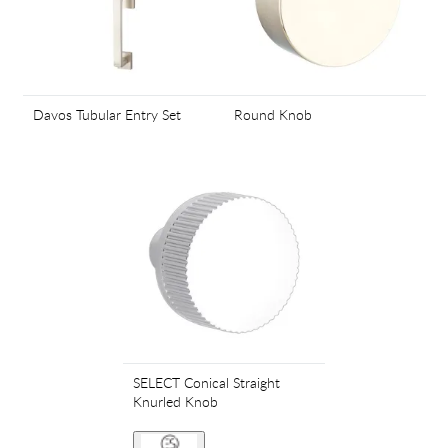
Davos Tubular Entry Set
Round Knob
SELECT Conical Straight
Knurled Knob