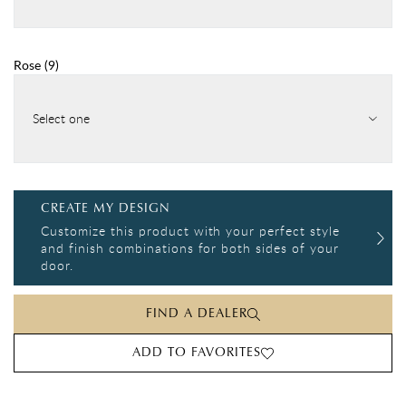
Rose
(
9
)
Select one
CREATE MY DESIGN
Customize this product with your perfect style
and finish combinations for both sides of your
door.
FIND A DEALER
ADD TO FAVORITES