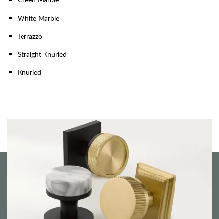
White Marble
Terrazzo
Straight Knurled
Knurled