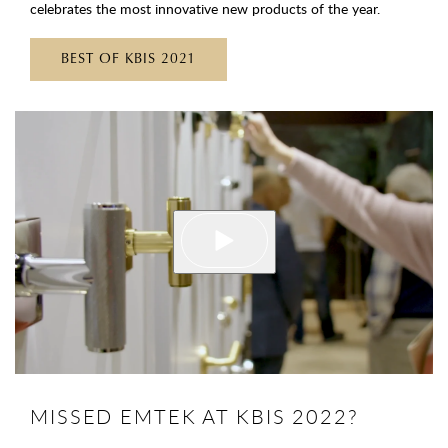
celebrates the most innovative new products of the year.
BEST OF KBIS 2021
MISSED EMTEK AT KBIS 2022?