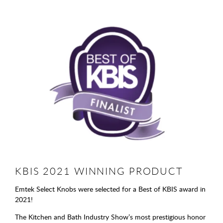
KBIS 2021 WINNING PRODUCT
Emtek Select Knobs were selected for a Best of KBIS award in
2021!
The Kitchen and Bath Industry Show’s most prestigious honor