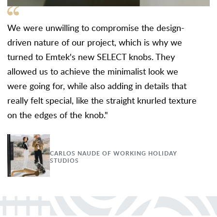
We were unwilling to compromise the design-
driven nature of our project, which is why we
turned to Emtek's new SELECT knobs. They
allowed us to achieve the minimalist look we
were going for, while also adding in details that
really felt special, like the straight knurled texture
on the edges of the knob."
CARLOS NAUDE OF WORKING HOLIDAY
STUDIOS