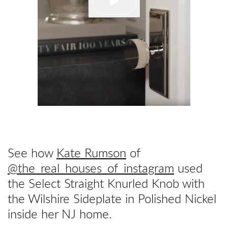
See how
Kate Rumson
of
@the_real_houses_of_instagram
used
the Select Straight Knurled Knob with
the Wilshire Sideplate in Polished Nickel
inside her NJ home.