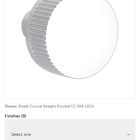
Shown:
Emtek Conical Straight Knurled CC.SKK US26
Finishes
(
8
)
Select one