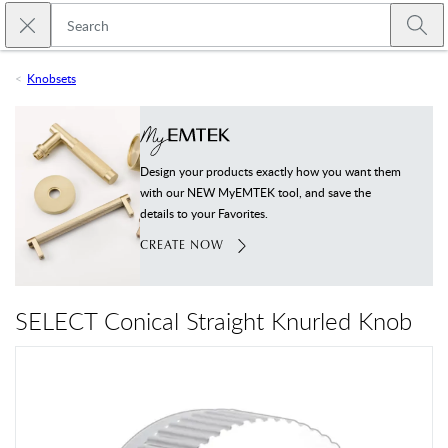
Skip to main content
Close search
Emtek
Submi
Knobsets
Design your products exactly how you want them
with our NEW MyEMTEK tool, and save the
details to your Favorites.
CREATE NOW
SELECT Conical Straight Knurled Knob