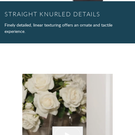
STRAIGHT KNURLED DETAILS
Finely detailed, linear texturing offers an ornate and tactile
experience.