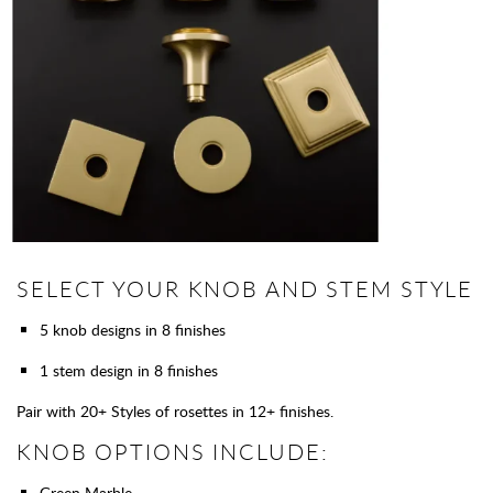
SELECT YOUR KNOB AND STEM STYLE
5 knob designs in 8 finishes
1 stem design in 8 finishes
Pair with 20+ Styles of rosettes in 12+ finishes.
KNOB OPTIONS INCLUDE:
Green Marble