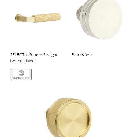
SELECT L-Square Straight
Bern Knob
Knurled Lever