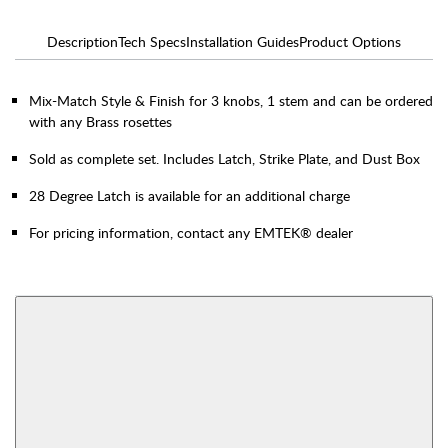
Description
Tech Specs
Installation Guides
Product Options
Mix-Match Style & Finish for 3 knobs, 1 stem and can be ordered
with any Brass rosettes
Sold as complete set. Includes Latch, Strike Plate, and Dust Box
28 Degree Latch is available for an additional charge
For pricing information, contact any EMTEK® dealer
AVAILABLE FUNCTIONS
Thumbturn Privacy
Single Sided Dummy
Bolt
View More Product Function Information
Interior Mortise
Privacy
Passage
Dummy