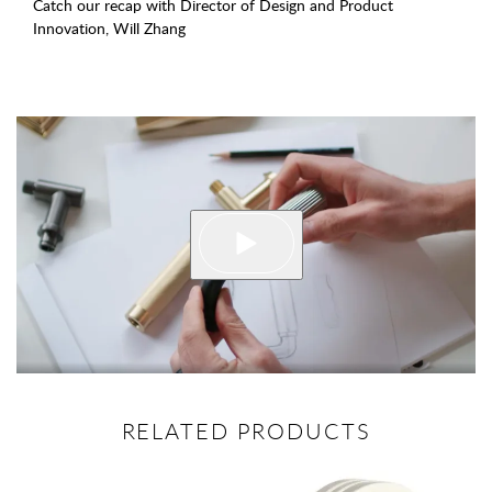
Catch our recap with Director of Design and Product
Innovation, Will Zhang
RELATED PRODUCTS