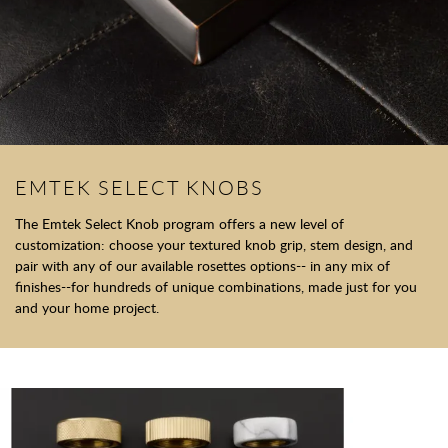
EMTEK SELECT KNOBS
The Emtek Select Knob program offers a new level of
customization: choose your textured knob grip, stem design, and
pair with any of our available rosettes options-- in any mix of
finishes--for hundreds of unique combinations, made just for you
and your home project.