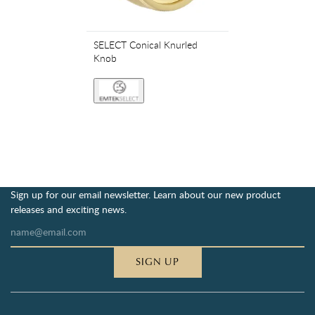
SELECT Conical Knurled
Knob
Sign up for our email newsletter. Learn about our new product
releases and exciting news.
SIGN UP