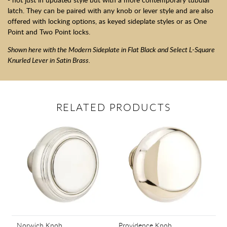
latch. They can be paired with any knob or lever style and are also
offered with locking options, as keyed sideplate styles or as One
Point and Two Point locks.
Shown here with the Modern Sideplate in Flat Black and Select L-Square
Knurled Lever in Satin Brass.
RELATED PRODUCTS
Norwich Knob
Providence Knob