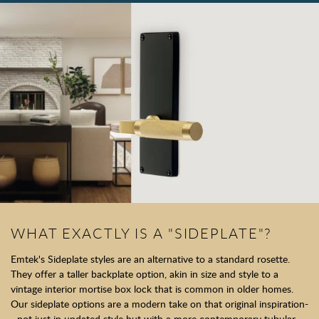
WHAT EXACTLY IS A "SIDEPLATE"?
Emtek's Sideplate styles are an alternative to a standard rosette.
They offer a taller backplate option, akin in size and style to a
vintage interior mortise box lock that is common in older homes.
Our sideplate options are a modern take on that original inspiration-
- not just in updated style but with a more contemporary tubular