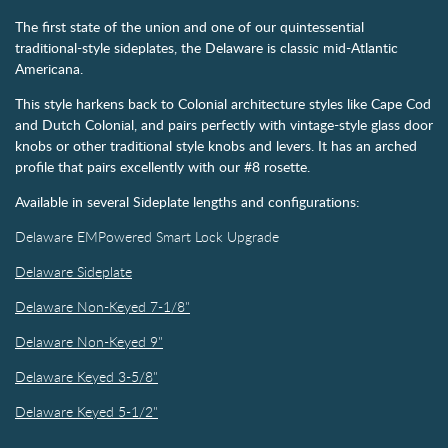
The first state of the union and one of our quintessential
traditional-style sideplates, the Delaware is classic mid-Atlantic
Americana.
This style harkens back to Colonial architecture styles like Cape Cod
and Dutch Colonial, and pairs perfectly with vintage-style glass door
knobs or other traditional style knobs and levers. It has an arched
profile that pairs excellently with our #8 rosette.
Available in several Sideplate lengths and configurations:
Delaware EMPowered Smart Lock Upgrade
Delaware Sideplate
Delaware Non-Keyed 7-1/8"
Delaware Non-Keyed 9"
Delaware Keyed 3-5/8"
Delaware Keyed 5-1/2"