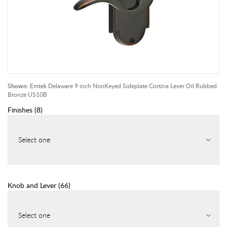
Shown:
Emtek Delaware 9 inch NonKeyed Sideplate Cortina Lever Oil Rubbed
Bronze US10B
Finishes
(
8
)
Select one
Knob and Lever
(
66
)
Select one