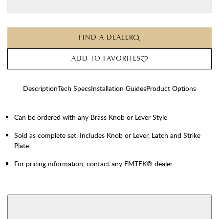
FIND A DEALER
ADD TO FAVORITES
Description
Tech Specs
Installation Guides
Product Options
Can be ordered with any Brass Knob or Lever Style
Sold as complete set. Includes Knob or Lever, Latch and Strike
Plate
For pricing information, contact any EMTEK® dealer
AVAILABLE FUNCTIONS