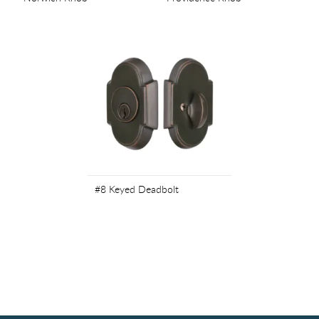
#8 Keyed Deadbolt