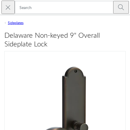
Skip to main content
Close search
Emtek
Submi
Sideplates
Delaware Non-keyed 9" Overall
Sideplate Lock