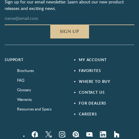
Sign up for our email newsletter. Learn about our new product
releases and exciting news.
SIGN UP
SUPPORT
MY ACCOUNT
Brochures
FAVORITES
FAQ
WHERE TO BUY
Glossary
CONTACT US
Warranty
FOR DEALERS
Resources and Specs
CAREERS
Facebook
Twitter
Instagram
Pinterest
YouTube
LinkedIn
houzz