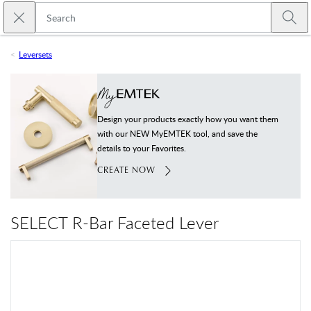
Skip to main content
Close search
Emtek
Submi
Leversets
Design your products exactly how you want them
with our NEW MyEMTEK tool, and save the
details to your Favorites.
CREATE NOW
SELECT R-Bar Faceted Lever