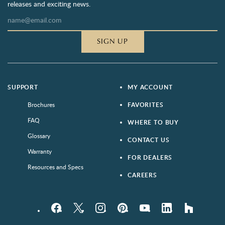
releases and exciting news.
SIGN UP
SUPPORT
MY ACCOUNT
Brochures
FAVORITES
FAQ
WHERE TO BUY
Glossary
CONTACT US
Warranty
FOR DEALERS
Resources and Specs
CAREERS
Facebook
Twitter
Instagram
Pinterest
YouTube
LinkedIn
houzz