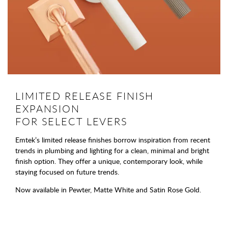
LIMITED RELEASE FINISH
EXPANSION
FOR SELECT LEVERS
Emtek’s limited release finishes borrow inspiration from recent
trends in plumbing and lighting for a clean, minimal and bright
finish option. They offer a unique, contemporary look, while
staying focused on future trends.
Now available in Pewter, Matte White and Satin Rose Gold.