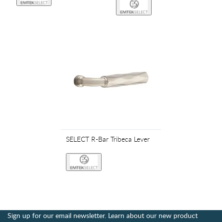
SELECT R-Bar Tribeca Lever
Sign up for our email newsletter. Learn about our new product