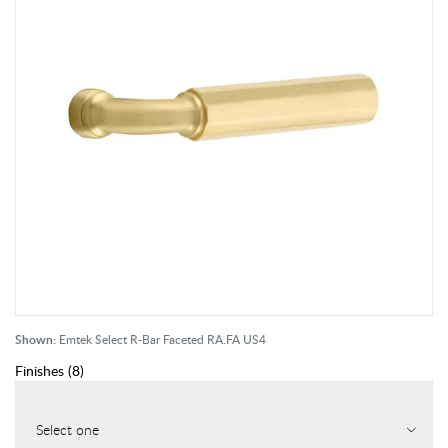
Shown:
Emtek Select R-Bar Faceted RA.FA US4
Finishes
(
8
)
Select one