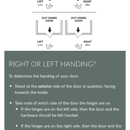
RIGHT OR LEFT HANDING?
To determine the handing of your door:
Stand at the
exterior
side of the door in question, facing
towards the inside.
Take note of which side of the door the hinges are on.
If the hinges are on the left side, then the door and the
hardware should be left handed.
If the hinges are on the right side, then the door and the