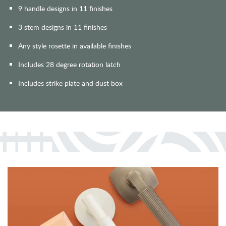
9 handle designs in 11 finishes
3 stem designs in 11 finishes
Any style rosette in available finishes
Includes 28 degree rotation latch
Includes strike plate and dust box