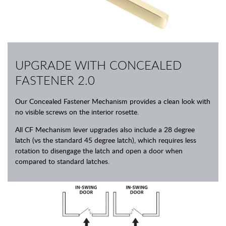
UPGRADE WITH CONCEALED
FASTENER 2.0
Our Concealed Fastener Mechanism provides a clean look with
no visible screws on the interior rosette.
All CF Mechanism lever upgrades also include a 28 degree
latch (vs the standard 45 degree latch), which requires less
rotation to disengage the latch and open a door when
compared to standard latches.