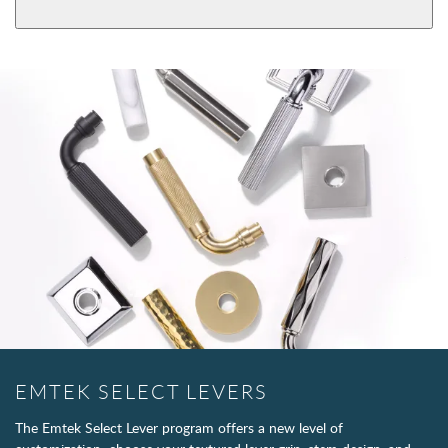
EMTEK SELECT LEVERS
The Emtek Select Lever program offers a new level of