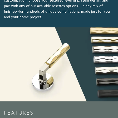
customization: choose your textured lever grip, stem design, and
pair with any of our available rosettes options-- in any mix of
finishes--for hundreds of unique combinations, made just for you
and your home project.
FEATURES