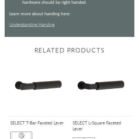
hardware should be right handed.
Learn more about handing here:
Understanding Handing
RELATED PRODUCTS
SELECT T-Bar Faceted Lever
SELECT L-Square Faceted
Lever