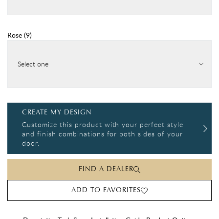
Rose
(
9
)
Select one
CREATE MY DESIGN
Customize this product with your perfect style
and finish combinations for both sides of your
door.
FIND A DEALER
ADD TO FAVORITES