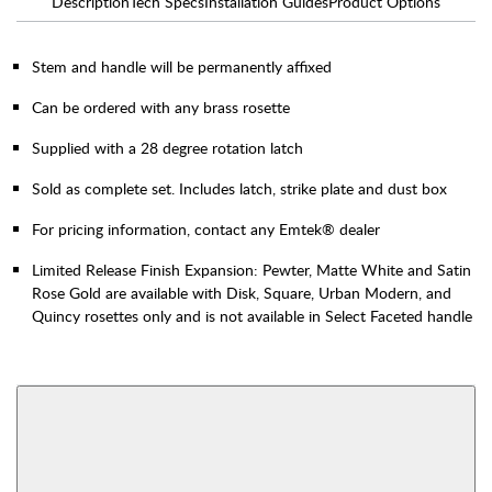
Description
Tech Specs
Installation Guides
Product Options
Stem and handle will be permanently affixed
Can be ordered with any brass rosette
Supplied with a 28 degree rotation latch
Sold as complete set. Includes latch, strike plate and dust box
For pricing information, contact any Emtek® dealer
Limited Release Finish Expansion: Pewter, Matte White and Satin
Rose Gold are available with Disk, Square, Urban Modern, and
Quincy rosettes only and is not available in Select Faceted handle
AVAILABLE FUNCTIONS
Interior Mortise
Privacy
View More Product Function Information
Passage
Dummy